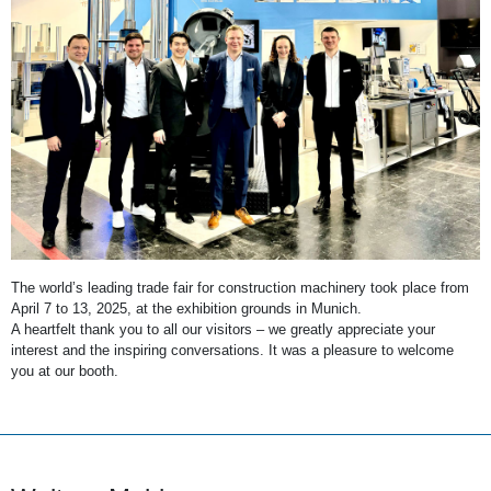
The world’s leading trade fair for construction machinery took place from
April 7 to 13, 2025, at the exhibition grounds in Munich.
A heartfelt thank you to all our visitors – we greatly appreciate your
interest and the inspiring conversations. It was a pleasure to welcome
you at our booth.