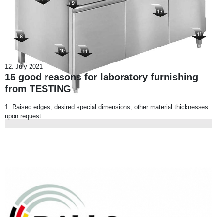
12. July 2021
15 good reasons for laboratory furnishing
from TESTING
1. Raised edges, desired special dimensions, other material thicknesses
upon request