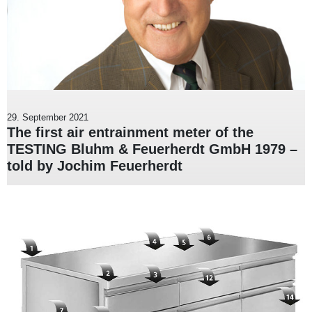
29. September 2021
The first air entrainment meter of the
TESTING Bluhm & Feuerherdt GmbH 1979 –
told by Jochim Feuerherdt