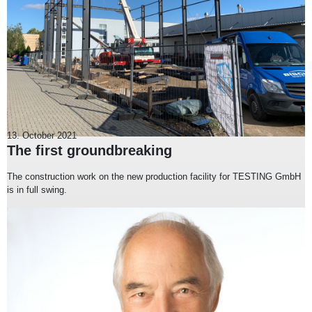
13. October 2021
The first groundbreaking
The construction work on the new production facility for TESTING GmbH
is in full swing.