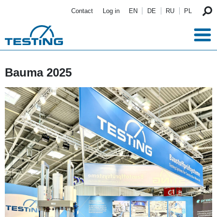
Skip to main content
Contact
Log in
EN
DE
RU
PL
Bauma 2025