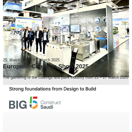
25. March 2025
-
27. March 2025
European Coatings Show 2025
The gathering of the coatings and paint industry from 25 – 27 March 2025