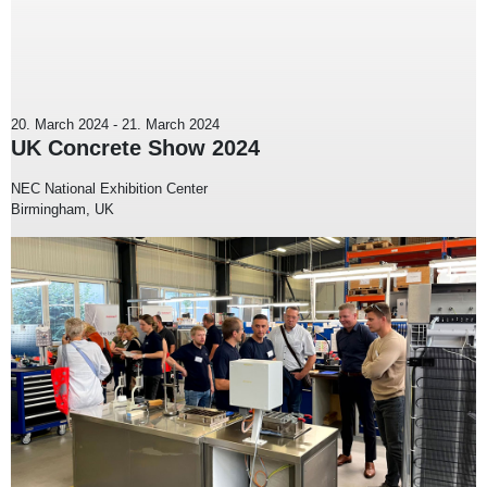
20. March 2024
-
21. March 2024
UK Concrete Show 2024
NEC National Exhibition Center
Birmingham, UK