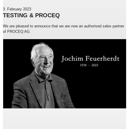
3. February 2023
TESTING & PROCEQ
We are pleased to announce that we are now an authorised sales partner
of PROCEQ AG.