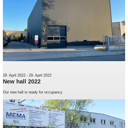
28. April 2022
-
29. April 2022
New hall 2022
Our new hall is ready for occupancy.