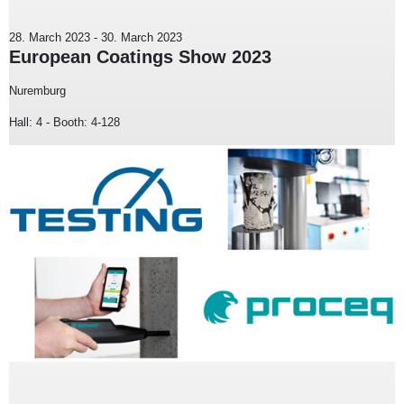
28. March 2023
-
30. March 2023
European Coatings Show 2023
Nuremburg
Hall: 4 - Booth: 4-128