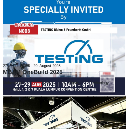
27. August 2025
-
29. August 2025
MBAM OneBuild 2025
Malaysia International Construction & Infrastructure Technology
Exhibition