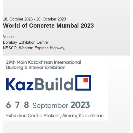
18. October 2023
-
20. October 2023
World of Concrete Mumbai 2023
Venue
Bombay Exhibition Centre
NESCO, Western Express Highway,