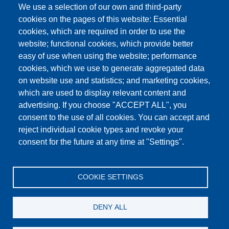
We use a selection of our own and third-party
cookies on the pages of this website: Essential
cookies, which are required in order to use the
This content is blocked because Google Maps
website; functional cookies, which provide better
cookies have not been accepted.
easy of use when using the website; performance
cookies, which we use to generate aggregated data
ONLY ACCEPT GOOGLE MAPS
on website use and statistics; and marketing cookies,
COOKIES
which are used to display relevant content and
advertising. If you choose "ACCEPT ALL", you
Accept All Cookies
consent to the use of all cookies. You can accept and
reject individual cookie types and revoke your
consent for the future at any time at "Settings".
Products
News
About us
Sales
Service
COOKIE SETTINGS
References
Jobs
Contact
Data Protection
Imprint
GTC
Katalog
DENY ALL