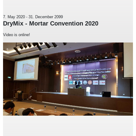
7. May 2020
-
31. December 2099
DryMix - Mortar Convention 2020
Video is online!