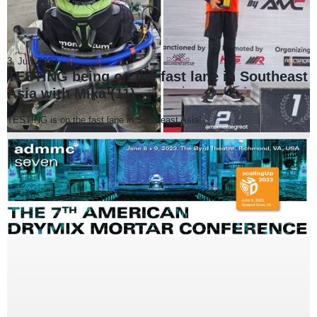
3. July 2023
TESTING being on the fast lane in Southeast
Asia with Mika (11)
TESTING is on the fast lane in Southeast Asia!