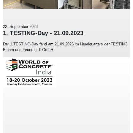
22. September 2023
1. TESTING-Day - 21.09.2023
Der 1.TESTING-Day fand am 21.09.2023 im Headquarters der TESTING
Bluhm und Feuerherdt GmbH