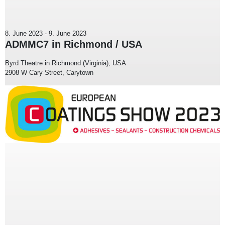
8. June 2023
-
9. June 2023
ADMMC7 in Richmond / USA
Byrd Theatre in Richmond (Virginia), USA
2908 W Cary Street, Carytown