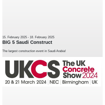
15. February 2025
-
18. February 2025
BIG 5 Saudi Construct
The largest construction event in Saudi Arabia!