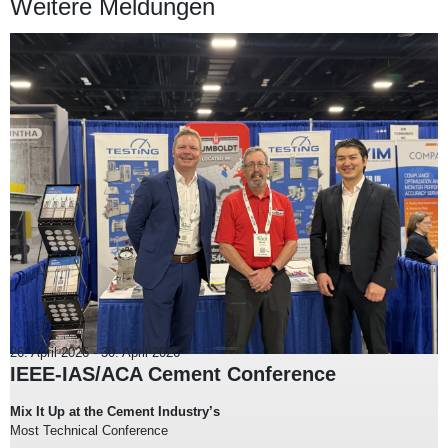
Weitere Meldungen
26. April 2026
-
30. April 2026
IEEE-IAS/ACA Cement Conference
Mix It Up at the Cement Industry’s
Most Technical Conference