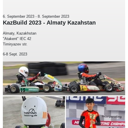
6. September 2023
-
8. September 2023
KazBuild 2023 - Almaty Kazahstan
Almaty, Kazakhstan
"Atakent" IEC 42
Timiryazev str.
6-8 Sept. 2023