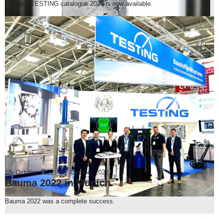
The new TESTING catalogue 2023 is now available.
18. October 2022
-
30. October 2022
Bauma 2022 in Munich
Bauma 2022 was a complete success.