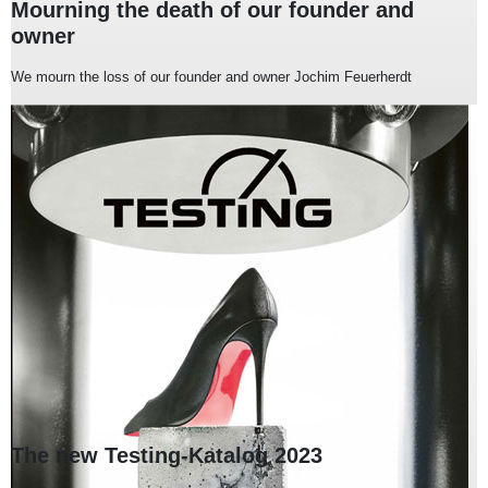
Mourning the death of our founder and
owner
We mourn the loss of our founder and owner Jochim Feuerherdt
The new Testing-Katalog 2023