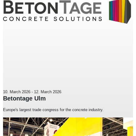
10. March 2026
-
12. March 2026
Betontage Ulm
Europe's largest trade congress for the concrete industry.