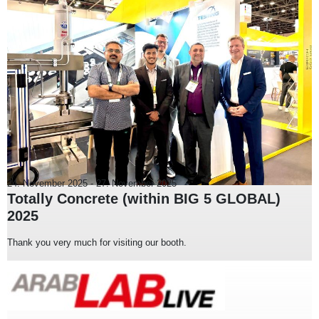
24. November 2025
-
27. November 2025
Totally Concrete (within BIG 5 GLOBAL)
2025
Thank you very much for visiting our booth.