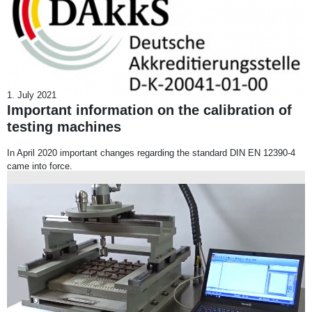
1. July 2021
Important information on the calibration of
testing machines
In April 2020 important changes regarding the standard DIN EN 12390-4
came into force.