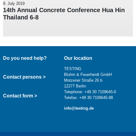
9. July 2019
14th Annual Concrete Conference Hua Hin
Thailand 6-8
Do you need help?
Our location
TESTING
Bluhm & Feuerherdt GmbH
Contact persons >
Motzener Straße 26 b
12277 Berlin
Telephone: +49 30 7109645-0
Contact form >
Telefax: +49 30 7109645-98
info@testing.de