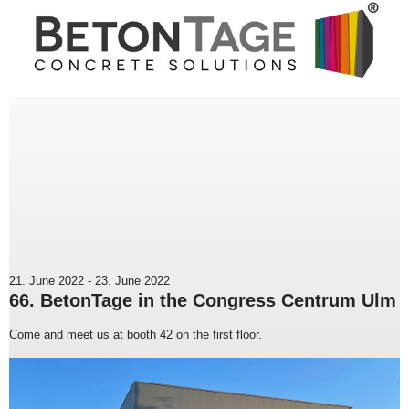
21. June 2022
-
23. June 2022
66. BetonTage in the Congress Centrum Ulm
Come and meet us at booth 42 on the first floor.