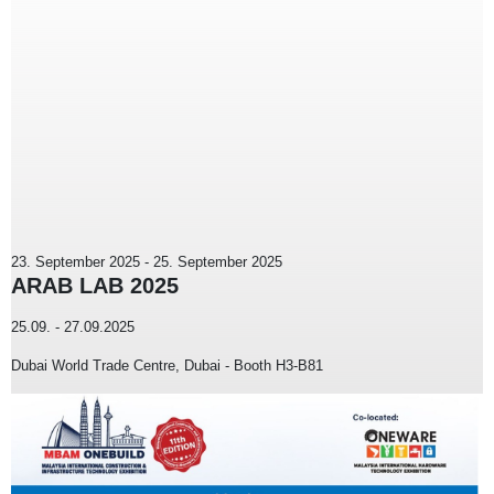
23. September 2025
-
25. September 2025
ARAB LAB 2025
25.09. - 27.09.2025
Dubai World Trade Centre, Dubai - Booth H3-B81