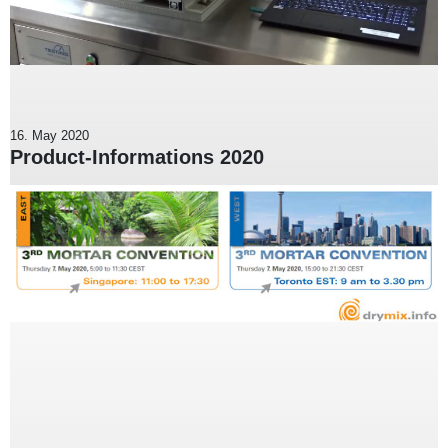
16. May 2020
Product-Informations 2020