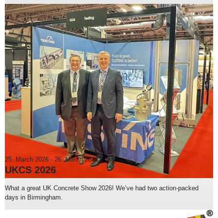
25. March 2026
-
26. March 2026
UKCS 2026
What a great UK Concrete Show 2026! We’ve had two action-packed
days in Birmingham.