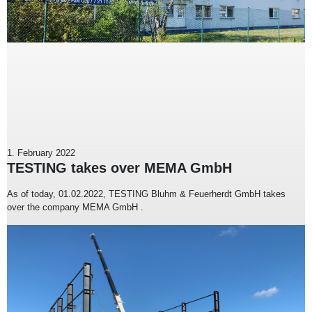
1. February 2022
TESTING takes over MEMA GmbH
As of today, 01.02.2022, TESTING Bluhm & Feuerherdt GmbH takes
over the company MEMA GmbH .