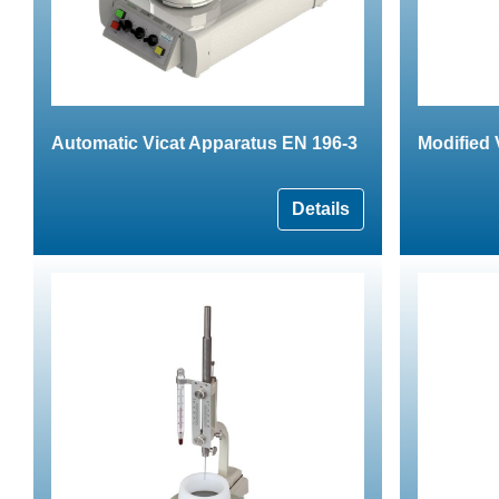
Automatic Vicat Apparatus EN 196-3
Modified 
Details