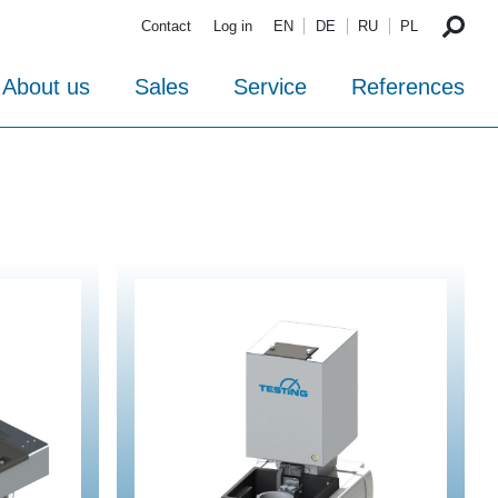
Contact
Log in
EN
DE
RU
PL
About us
Sales
Service
References