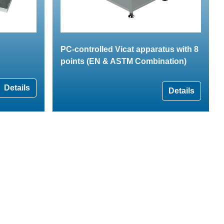
PC-controlled Vicat apparatus with 8
points (EN & ASTM Combination)
Details
Details