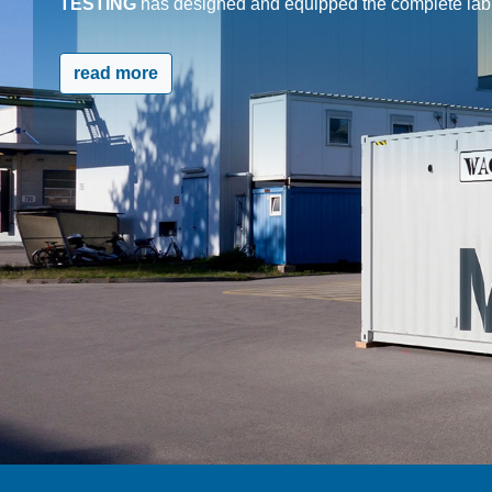
TESTING
has designed and equipped the complete lab c
read more