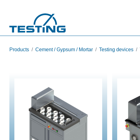
Skip to main content
Products
Cement / Gypsum / Mortar
Testing devices