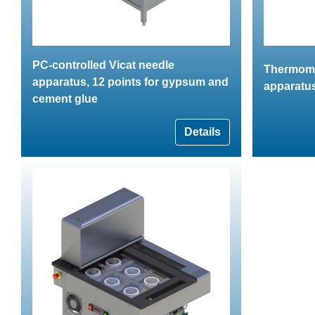
PC-controlled Vicat needle
Thermomet
apparatus, 12 points for gypsum and
apparatu
cement glue
Details