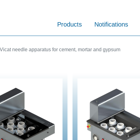
Products
Notifications
Vicat needle apparatus for cement, mortar and gypsum