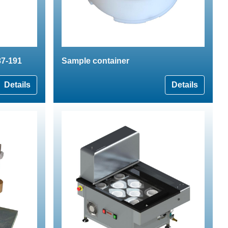
87-191
Sample container
Details
Details