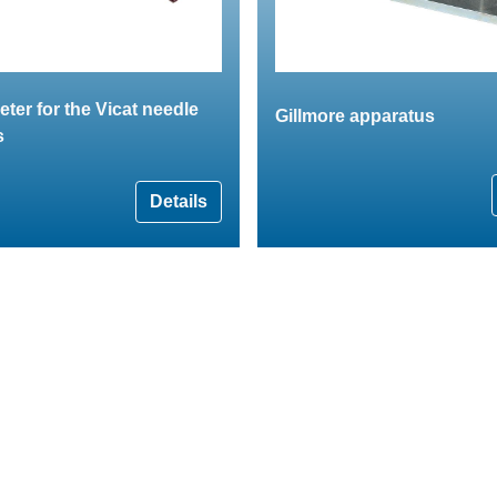
er for the Vicat needle
Gillmore apparatus
s
Details