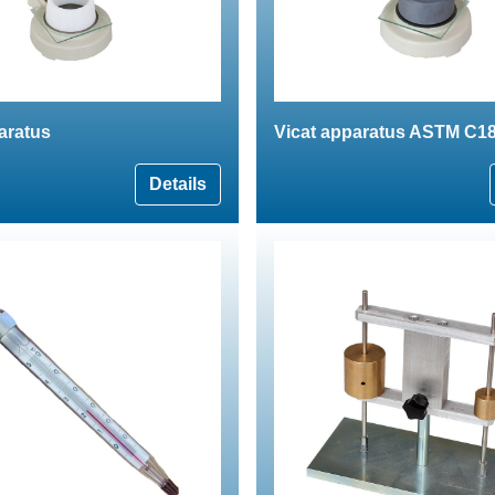
aratus
Vicat apparatus ASTM C1
Details