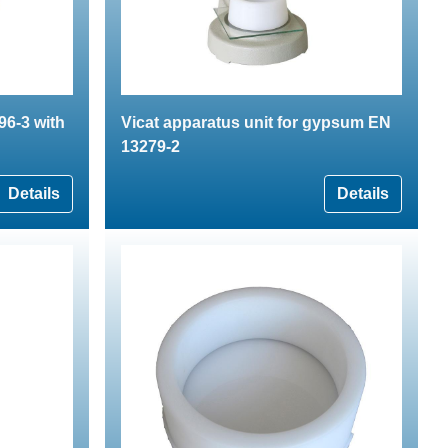
96-3 with
Vicat apparatus unit for gypsum EN
13279-2
Details
Details