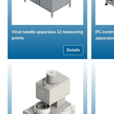
Vicat needle apparatus 12 measuring
PC-contro
points
apparatus
Details