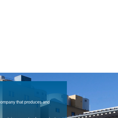
 company that produces and