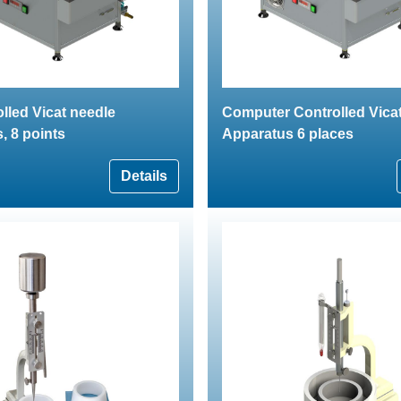
lled Vicat needle
Computer Controlled Vica
, 8 points
Apparatus 6 places
Details