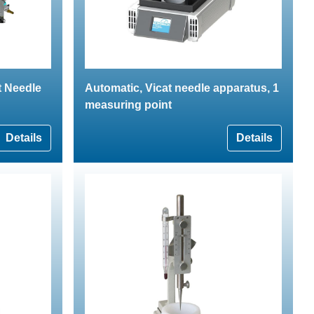
t Needle
Automatic, Vicat needle apparatus, 1
measuring point
Details
Details