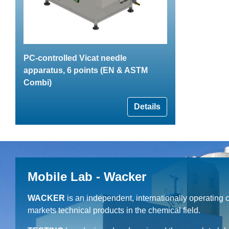
PC-controlled Vicat needle
apparatus, 6 points (EN & ASTM
Combi)
Details
Mobile Lab - Wacker
WACKER
is an independent, internationally operating
markets technical products in the chemical field.