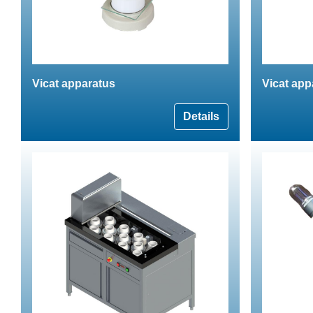
Vicat apparatus
Vicat app
Details