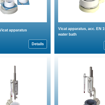
Vicat apparatus, acc. EN 1
Vicat apparatus
water bath
Details