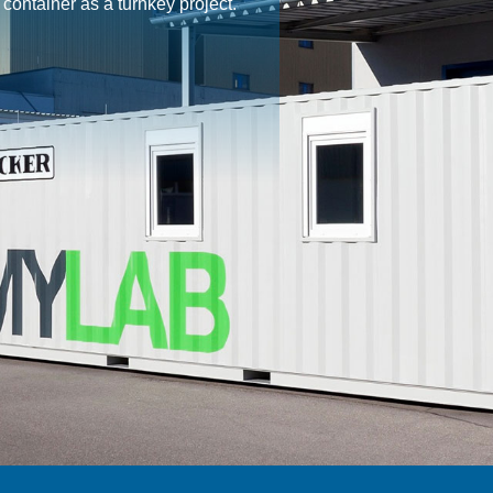
ontainer as a turnkey project.