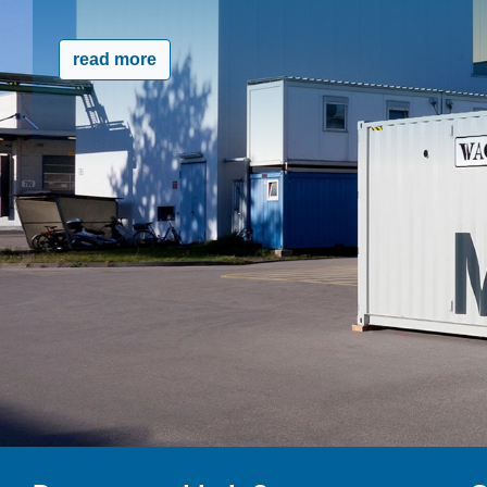
read more