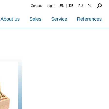
Contact
Log in
EN
DE
RU
PL
About us
Sales
Service
References