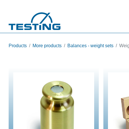
Skip to main content
Products
More products
Balances - weight sets
Weig