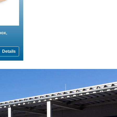
box,
Details