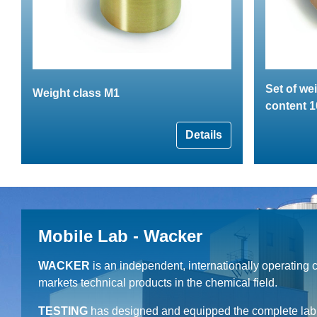
Set of we
Weight class M1
content 1
Details
Mobile Lab - Wacker
WACKER
is an independent, internationally operating
markets technical products in the chemical field.
TESTING
has designed and equipped the complete lab c