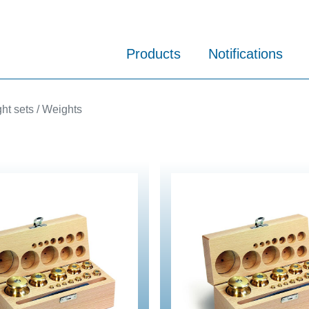
Products
Notifications
ht sets / Weights