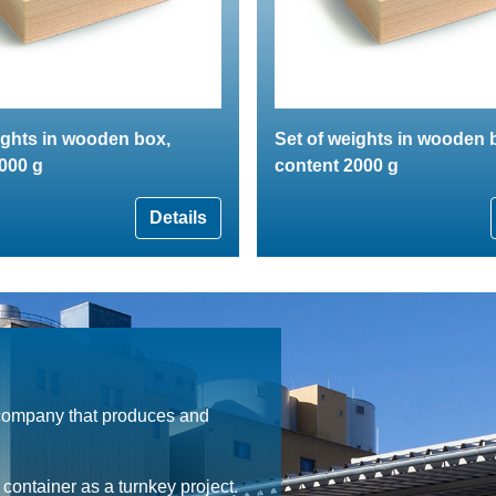
ights in wooden box,
Set of weights in wooden 
000 g
content 2000 g
Details
 company that produces and
ontainer as a turnkey project.