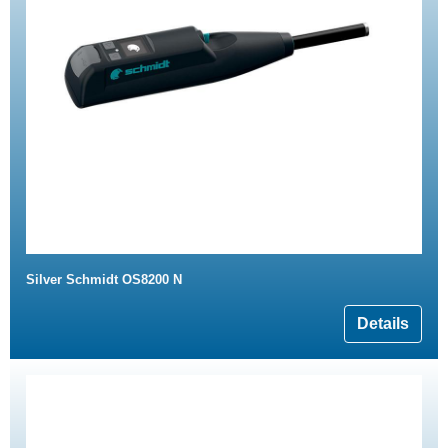
Silver Schmidt OS8200 N
Details