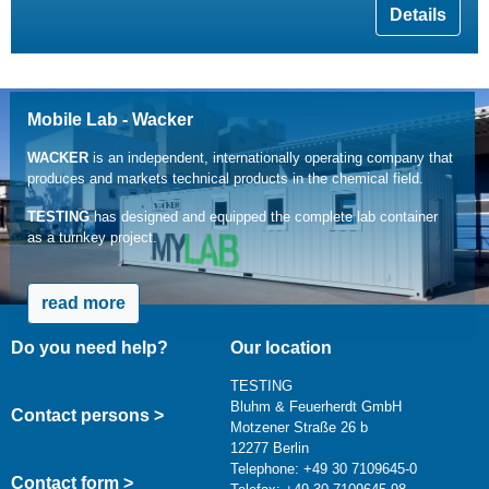
Details
Mobile Lab - Wacker
WACKER
is an independent, internationally operating company that
produces and markets technical products in the chemical field.
TESTING
has designed and equipped the complete lab container
as a turnkey project.
read more
Do you need help?
Our location
TESTING
Bluhm & Feuerherdt GmbH
Contact persons >
Motzener Straße 26 b
12277 Berlin
Telephone: +49 30 7109645-0
Contact form >