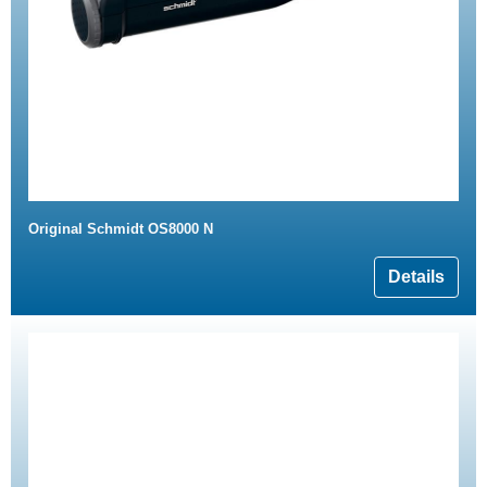
Original Schmidt OS8000 N
Details