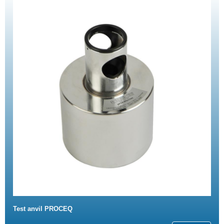
Test anvil PROCEQ