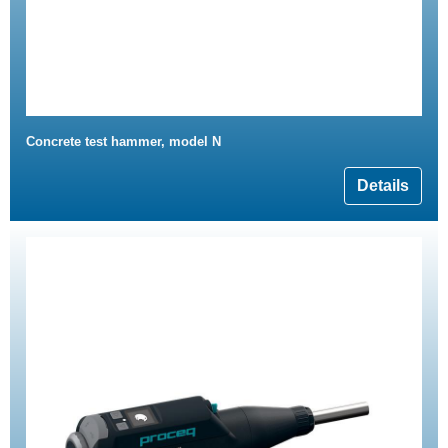
Concrete test hammer, model N
Details