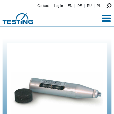
Skip to main content
Contact
Log in
EN
DE
RU
PL