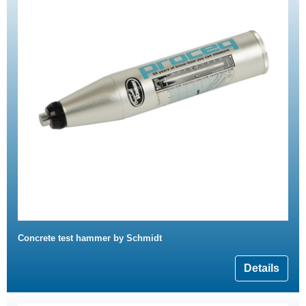
Concrete test hammer by Schmidt
Details