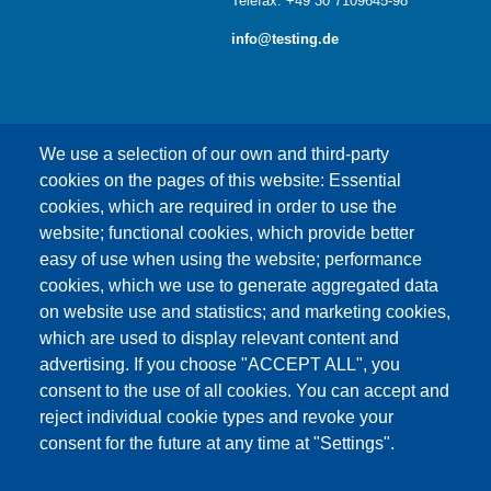
Telefax: +49 30 7109645-98
info@testing.de
We use a selection of our own and third-party
cookies on the pages of this website: Essential
cookies, which are required in order to use the
This content is blocked because Google Maps
website; functional cookies, which provide better
cookies have not been accepted.
easy of use when using the website; performance
cookies, which we use to generate aggregated data
ONLY ACCEPT GOOGLE MAPS
on website use and statistics; and marketing cookies,
COOKIES
which are used to display relevant content and
advertising. If you choose "ACCEPT ALL", you
Accept All Cookies
consent to the use of all cookies. You can accept and
reject individual cookie types and revoke your
consent for the future at any time at "Settings".