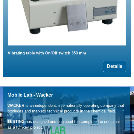
Vibrating table with On/Off switch 350 mm
Details
Mobile Lab - Wacker
WACKER
is an independent, internationally operating company that
produces and markets technical products in the chemical field.
TESTING
has designed and equipped the complete lab container
as a turnkey project.