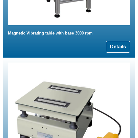
Magnetic Vibrating table with base 3000 rpm
Details