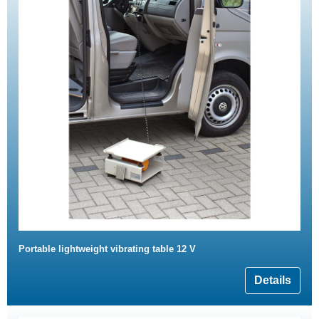
Portable lightweight vibrating table 12 V
Details