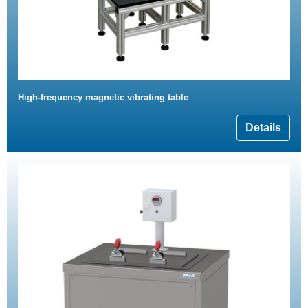
High-frequency magnetic vibrating table
Details