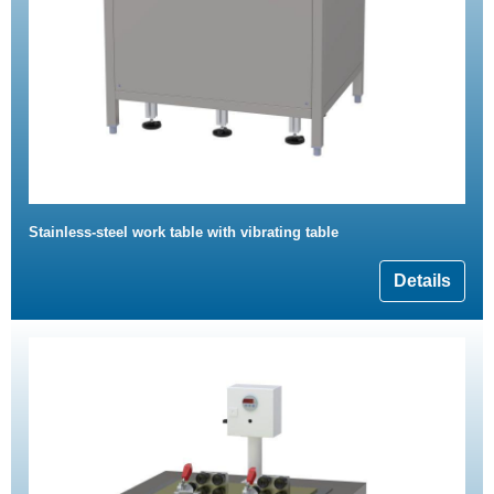
Stainless-steel work table with vibrating table
Details