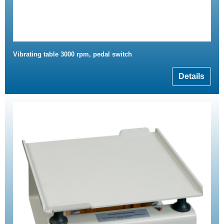
Vibrating table 3000 rpm, pedal switch
Details