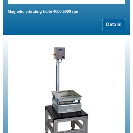
Magnetic vibrating table 4000-6000 rpm
Details