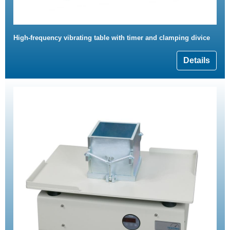
High-frequency vibrating table with timer and clamping divice
Details