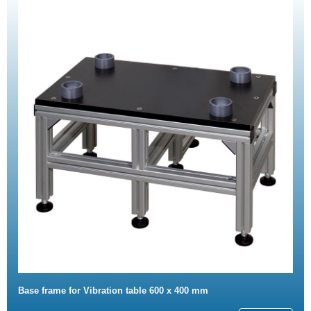
Base frame for Vibration table 600 x 400 mm