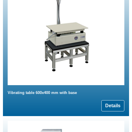
Vibrating table 600x400 mm with base
Details