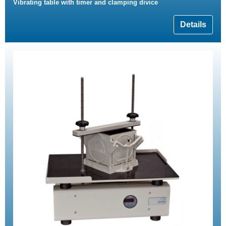
Vibrating table with timer and clamping divice
Details