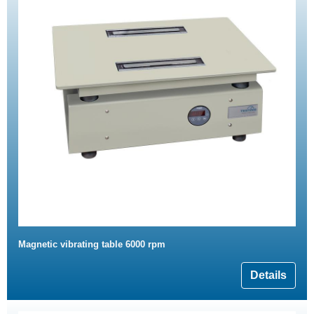
Magnetic vibrating table 6000 rpm
Details