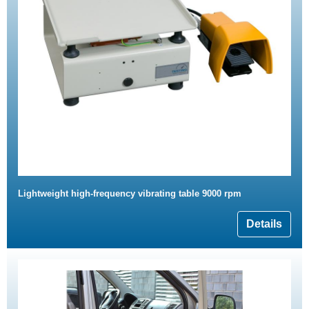
Lightweight high-frequency vibrating table 9000 rpm
Details