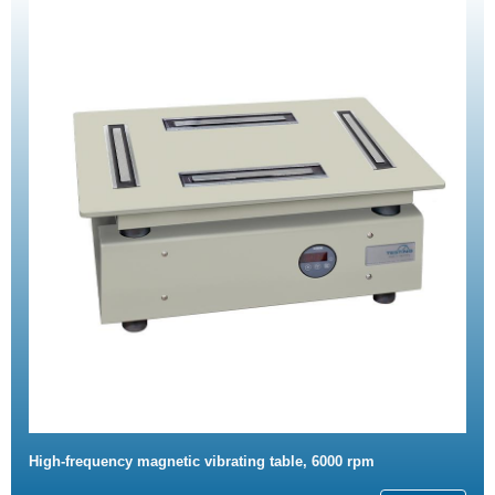
High-frequency magnetic vibrating table, 6000 rpm