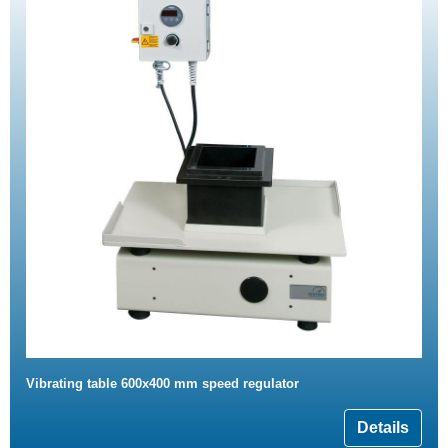
Vibrating table 600x400 mm speed regulator
Details