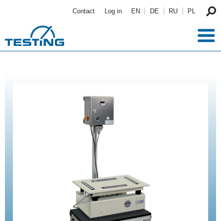
Skip to main content
Contact
Log in
EN
DE
RU
PL