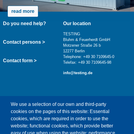
read more
Do you need help?
Our location
TESTING
Bluhm & Feuerherdt GmbH
Contact persons >
Motzener Straße 26 b
12277 Berlin
Telephone: +49 30 7109645-0
Contact form >
Telefax: +49 30 7109645-98
info@testing.de
We use a selection of our own and third-party
cookies on the pages of this website: Essential
cookies, which are required in order to use the
This content is blocked because Google Maps
website; functional cookies, which provide better
cookies have not been accepted.
easy of use when using the website; performance