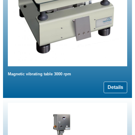
Magnetic vibrating table 3000 rpm
Details