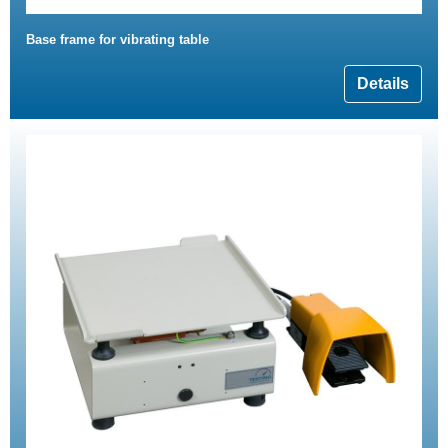
Base frame for vibrating table
Details