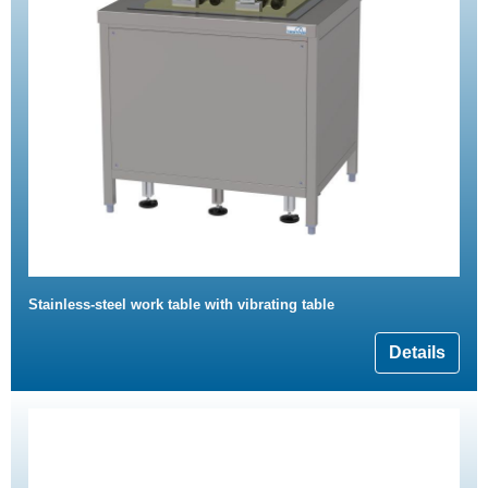
Stainless-steel work table with vibrating table
Details