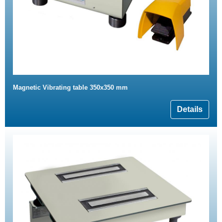
Magnetic Vibrating table 350x350 mm
Details