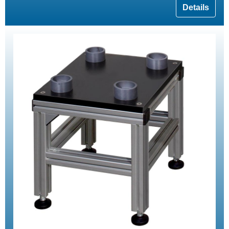
Details