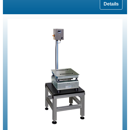
Details