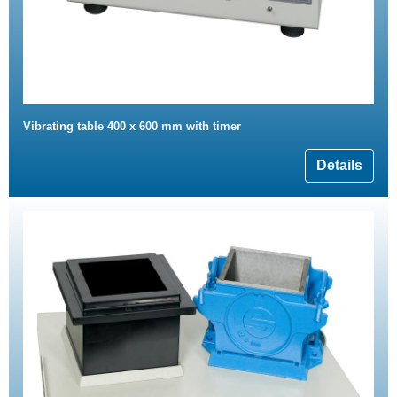
Vibrating table 400 x 600 mm with timer
Details