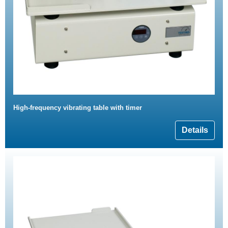
High-frequency vibrating table with timer
Details