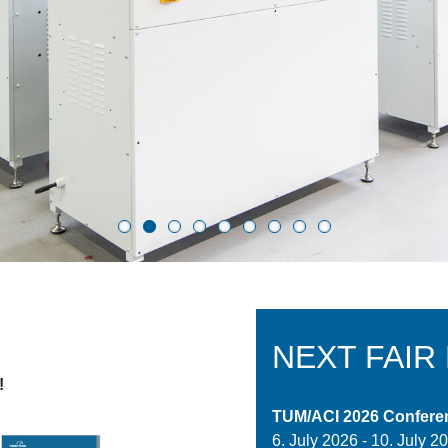
NEXT FAIR
!
TUM/ACI 2026 Confere
6. July 2026
-
10. July 2