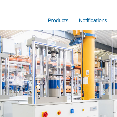
Products
Notifications