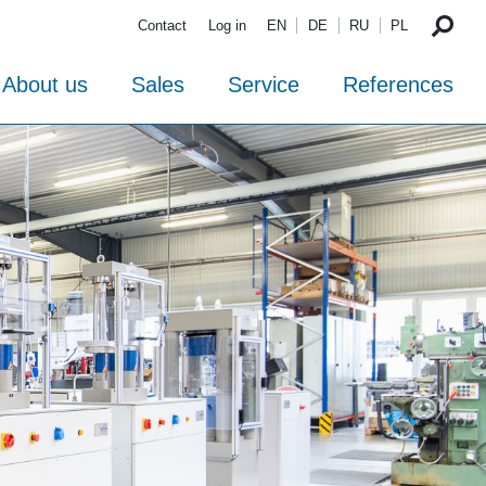
Contact
Log in
EN
DE
RU
PL
About us
Sales
Service
References
TESTING
and Proceq
The new TESTING-
AG
catalogue 2026
TESTING &
The new catalogues from TESTING!
PROCEQ
Download
Distribution
For more questions send us an e-mail to
Partnership
info@testing.de
or use the contact form
under contact!