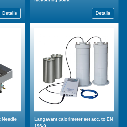
Details
Details
t Needle
Langavant calorimeter set acc. to EN
196-9