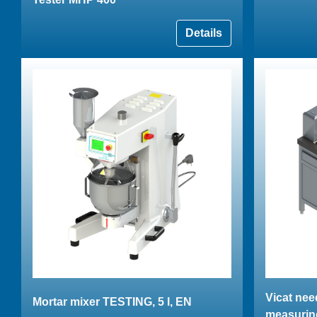
Details
Vicat nee
Mortar mixer TESTING, 5 l, EN
measurin