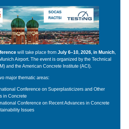
ference
will take place from
July 6–10, 2026, in Munich
,
n Munich Airport. The event is organized by the Technical
M) and the American Concrete Institute (ACI).
wo major thematic areas:
ational Conference on Superplasticizers and Other
s in Concrete
rnational Conference on Recent Advances in Concrete
ainability Issues