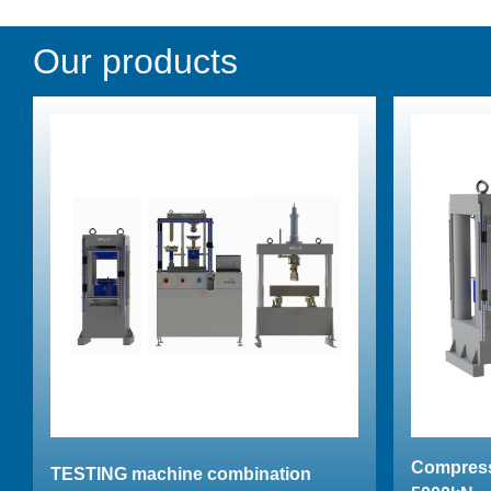
Our products
Compress
TESTING machine combination