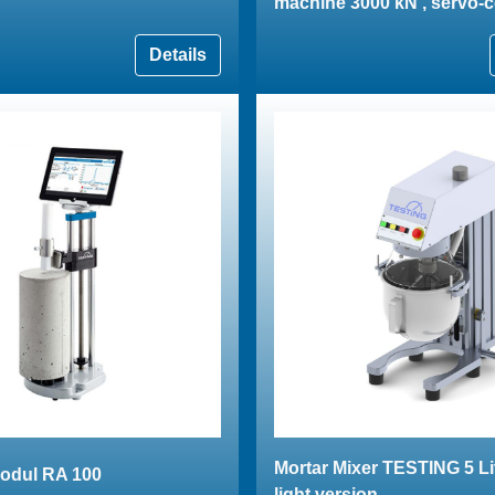
machine 3000 kN , servo-c
Details
Mortar Mixer TESTING 5 Li
odul RA 100
light version