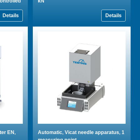
ontrolled
kN
Details
Details
ter EN,
Automatic, Vicat needle apparatus, 1
measuring point