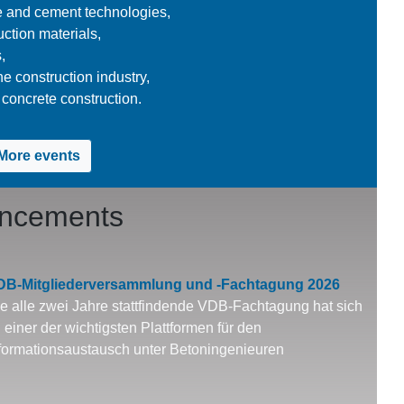
e and cement technologies,
ction materials,
,
he construction industry,
concrete construction.
More events
uncements
DB-Mitgliederversammlung und -Fachtagung 2026
e alle zwei Jahre stattfindende VDB-Fachtagung hat sich
 einer der wichtigsten Plattformen für den
formationsaustausch unter Betoningenieuren