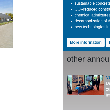
sustainable concret
CO₂-reduced constru
chemical admixtures
decarbonization of t
new technologies in 
More information
other anno
V
Di
zu
In