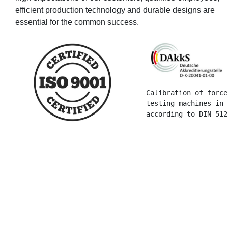
efficient production technology and durable designs are
essential for the common success.
Calibration of force
testing machines in 
according to DIN 512