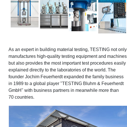
As an expert in building material testing, TESTING not only
manufactures high-quality testing equipment and machines
but also provides the most important test procedures easily
explained directly to the laboratories of the world. The
founder Jochim Feuerherdt expanded the family business
in 1989 to a global player "TESTING Bluhm & Feuerherdt
GmbH" with business partners in meanwhile more than
70 countries.