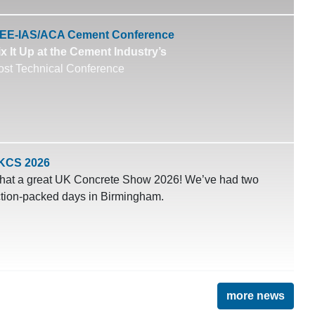
EEE-IAS/ACA Cement Conference
x It Up at the Cement Industry’s
st Technical Conference
KCS 2026
at a great UK Concrete Show 2026! We’ve had two
tion-packed days in Birmingham.
more news