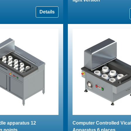
Details
dle apparatus 12
Computer Controlled Vica
g points
Apparatus 6 places