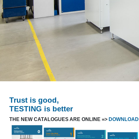
Trust is good,
TESTING is better
THE NEW CATALOGUES ARE ONLINE =>
DOWNLOAD