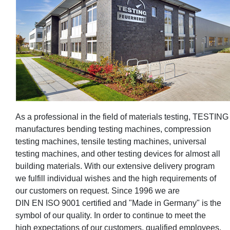
As a professional in the field of materials testing, TESTING
manufactures bending testing machines, compression
testing machines, tensile testing machines, universal
testing machines, and other testing devices for almost all
building materials. With our extensive delivery program
we fulfill individual wishes and the high requirements of
our customers on request. Since 1996 we are
DIN EN ISO 9001 certified and "Made in Germany" is the
symbol of our quality. In order to continue to meet the
high expectations of our customers, qualified employees,