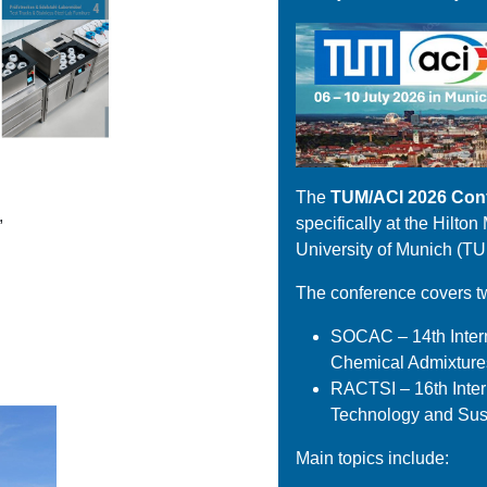
The
TUM/ACI 2026 Con
,
specifically at the Hilto
University of Munich (TU
The conference covers t
SOCAC – 14th Intern
Chemical Admixture
RACTSI – 16th Inte
Technology and Sust
Main topics include: