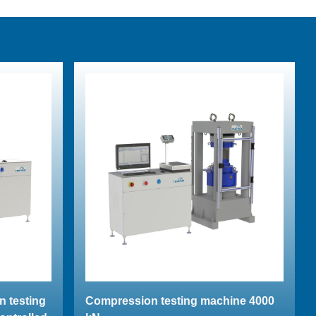
n testing
Compression testing machine 4000