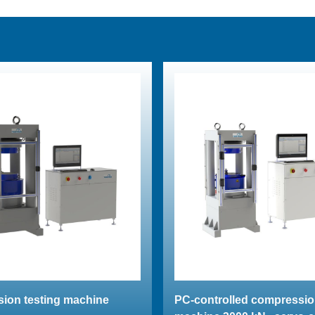
ion testing machine
PC-controlled compressio