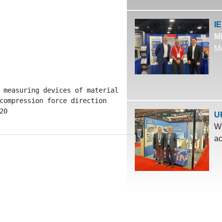
I
Mi
Mo
 measuring devices of material

compression force direction

20
U
Wh
ac