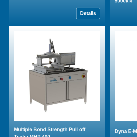
5000kN
Details
Multiple Bond Strength Pull-off
Dyna E-M
Tester MHP 400