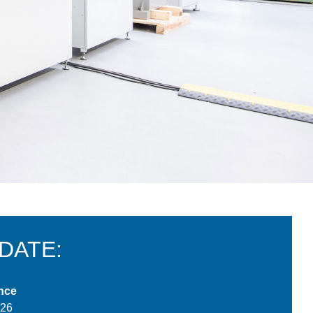
 DATE:
nce
026