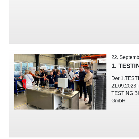
22. Septemb
1. TESTI
Der 1.TEST
21.09.2023 
TESTING Bl
GmbH