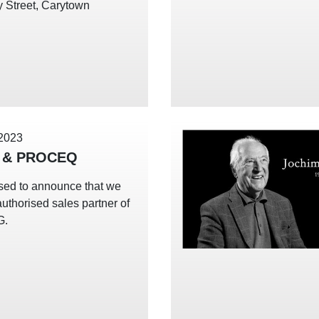
 Street, Carytown
 2023
 & PROCEQ
sed to announce that we
uthorised sales partner of
G.