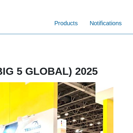
Products
Notifications
 BIG 5 GLOBAL) 2025