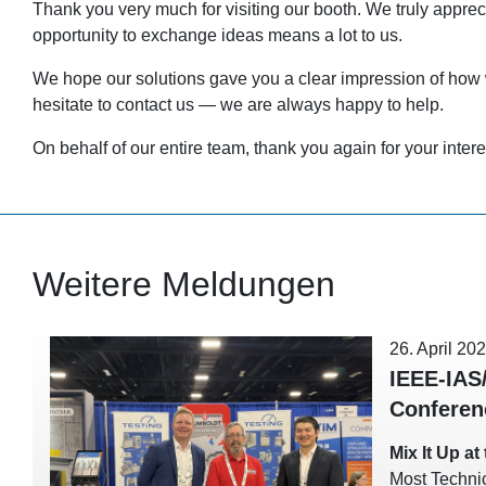
Thank you very much for visiting our booth. We truly appre
opportunity to exchange ideas means a lot to us.
We hope our solutions gave you a clear impression of how w
hesitate to contact us — we are always happy to help.
On behalf of our entire team, thank you again for your intere
Weitere Meldungen
26. April 20
IEEE-IAS
Conferen
Mix It Up a
Most Techni