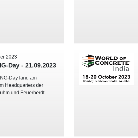
er 2023
NG-Day - 21.09.2023
ING-Day fand am
im Headquarters der
uhm und Feuerherdt