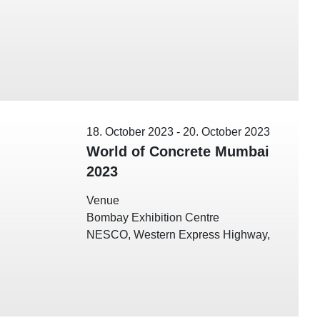
18. October 2023
-
20. October 2023
World of Concrete Mumbai
2023
Venue
Bombay Exhibition Centre
NESCO, Western Express Highway,