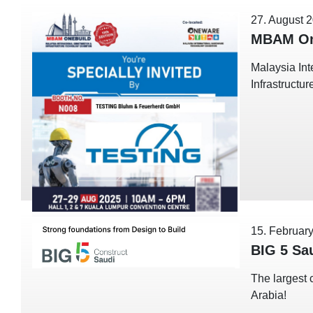
27. August 
MBAM On
Malaysia Int
Infrastructu
15. Februar
BIG 5 Sa
The largest 
Arabia!