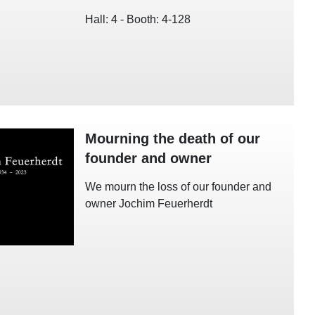
Hall: 4 - Booth: 4-128
Mourning the death of our
founder and owner
We mourn the loss of our founder and
owner Jochim Feuerherdt