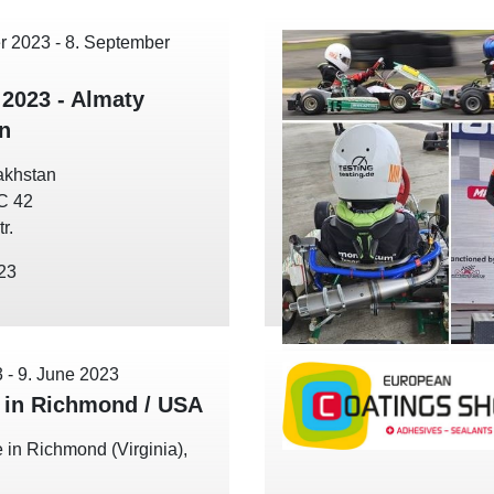
r 2023
-
8. September
 2023 - Almaty
n
akhstan
EC 42
r.
023
3
-
9. June 2023
in Richmond / USA
 in Richmond (Virginia),