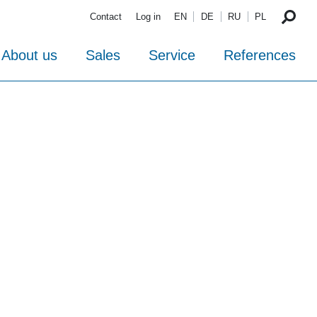
Contact
Log in
EN
DE
RU
PL
About us
Sales
Service
References