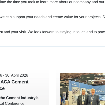
ciate the time you took to learn more about our company and our
e can support your needs and create value for your projects. S
st and your visit. We look forward to staying in touch and to poten
26
-
30. April 2026
/ACA Cement
ce
t the Cement Industry’s
cal Conference