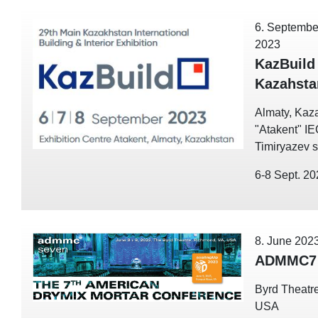
6. Septembe
2023
KazBuild
Kazahsta
Almaty, Kaz
"Atakent" I
Timiryazev st
6-8 Sept. 2
8. June 202
ADMMC7 
Byrd Theatre
USA