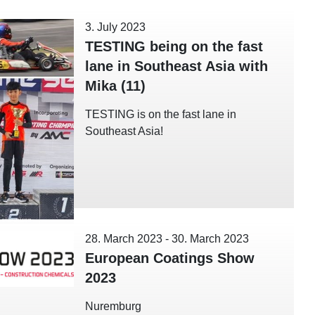
3. July 2023
TESTING being on the fast
lane in Southeast Asia with
Mika (11)
TESTING is on the fast lane in
Southeast Asia!
28. March 2023
-
30. March 2023
European Coatings Show
2023
Nuremburg