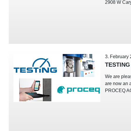
2908 W Cary
3. February
TESTING
We are plea
are now an a
PROCEQ A