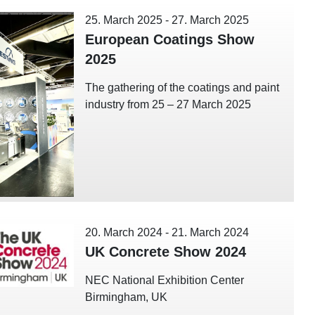
25. March 2025
-
27. March 2025
European Coatings Show
2025
The gathering of the coatings and paint
industry from 25 – 27 March 2025
20. March 2024
-
21. March 2024
UK Concrete Show 2024
NEC National Exhibition Center
Birmingham, UK