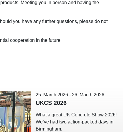
 products. Meeting you in person and having the
hould you have any further questions, please do not
tial cooperation in the future.
25. March 2026
-
26. March 2026
UKCS 2026
What a great UK Concrete Show 2026!
We’ve had two action-packed days in
Birmingham.