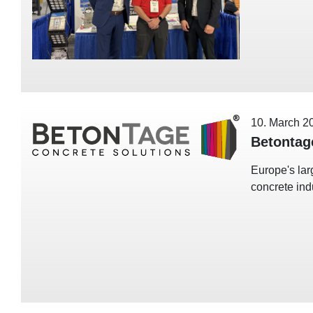
10. March 2
Betontag
Europe's lar
concrete ind