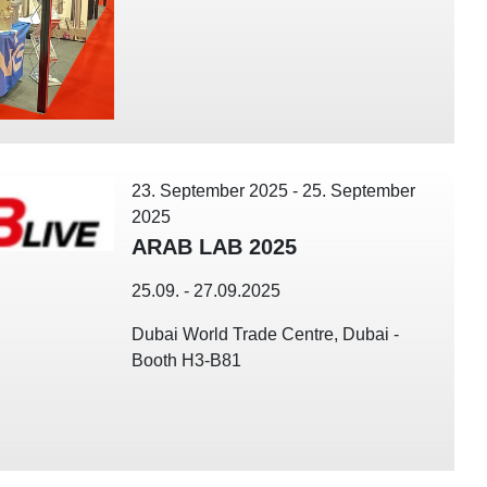
23. September 2025
-
25. September
2025
ARAB LAB 2025
25.09. - 27.09.2025
Dubai World Trade Centre, Dubai -
Booth H3-B81