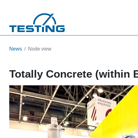
Skip to main content
News
Node view
Totally Concrete (within