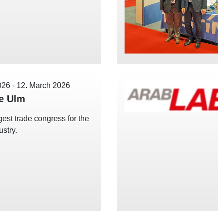
026
-
12. March 2026
e Ulm
gest trade congress for the
ustry.