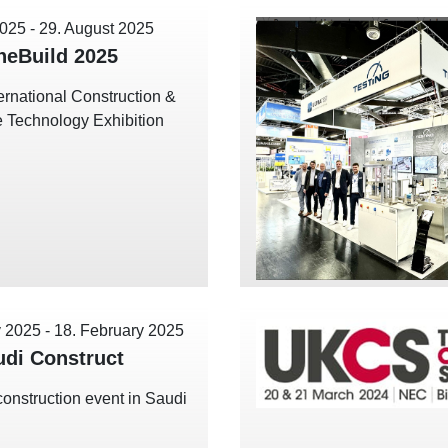
2025
-
29. August 2025
eBuild 2025
ernational Construction &
re Technology Exhibition
y 2025
-
18. February 2025
udi Construct
construction event in Saudi