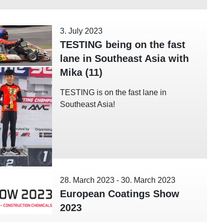
3. July 2023
TESTING being on the fast
lane in Southeast Asia with
Mika (11)
TESTING is on the fast lane in
Southeast Asia!
28. March 2023
-
30. March 2023
European Coatings Show
2023