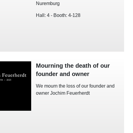
Nuremburg
Hall: 4 - Booth: 4-128
Mourning the death of our
founder and owner
We mourn the loss of our founder and
owner Jochim Feuerherdt