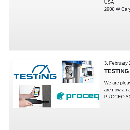
USA
2908 W Cary
3. February
TESTING
We are plea
are now an a
PROCEQ A