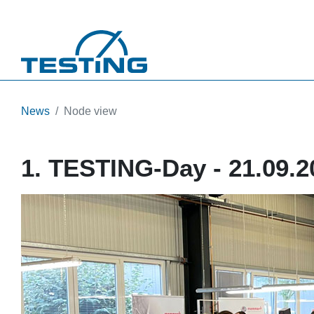
Skip to main content
News
Node view
1. TESTING-Day - 21.09.2