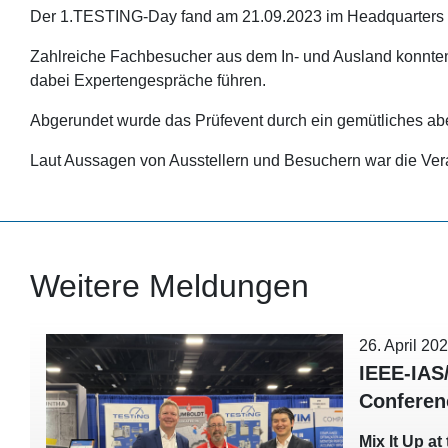
Der 1.TESTING-Day fand am 21.09.2023 im Headquarters d
Zahlreiche Fachbesucher aus dem In- und Ausland konnten
dabei Expertengespräche führen.
Abgerundet wurde das Prüfevent durch ein gemütliches ab
Laut Aussagen von Ausstellern und Besuchern war die Veran
Weitere Meldungen
26. April 20
IEEE-IAS
Conferen
Mix It Up a