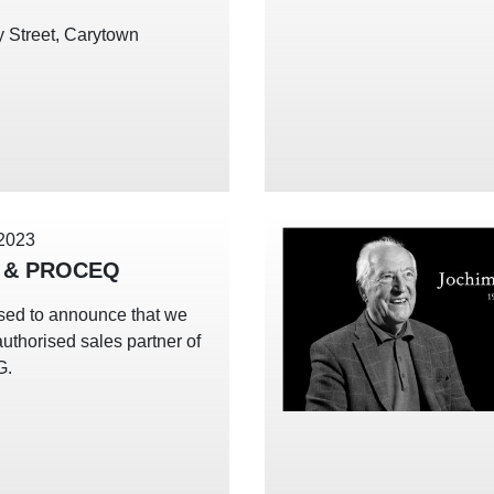
 Street, Carytown
 2023
 & PROCEQ
sed to announce that we
uthorised sales partner of
G.