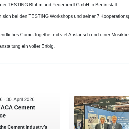
er TESTING Bluhm und Feuerherdt GmbH in Berlin statt.
 sich bei den TESTING Workshops und seiner 7 Kooperationspa
endliches Come-Together mit viel Austausch und einer Musikbe
staltung ein voller Erfolg.
26
-
30. April 2026
/ACA Cement
ce
t the Cement Industry’s