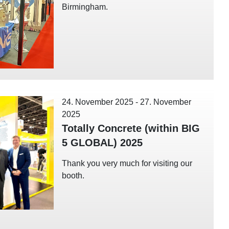
Birmingham.
24. November 2025
-
27. November
2025
Totally Concrete (within BIG
5 GLOBAL) 2025
Thank you very much for visiting our
booth.