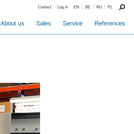
Contact
Log in
EN
DE
RU
PL
About us
Sales
Service
References