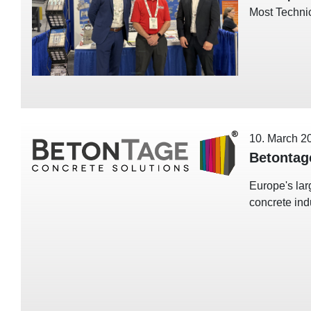
Most Techni
10. March 2
Betontag
Europe's lar
concrete ind