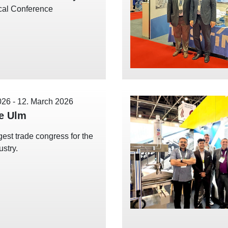
cal Conference
026
-
12. March 2026
e Ulm
gest trade congress for the
ustry.