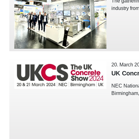
The gatherin
industry fro
20. March 2
UK Concr
NEC Nationa
Birmingham