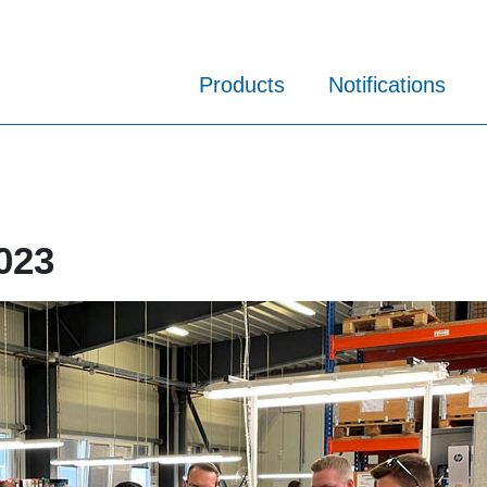
Products
Notifications
023