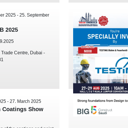
er 2025
-
25. September
B 2025
09.2025
 Trade Centre, Dubai -
81
025
-
27. March 2025
 Coatings Show