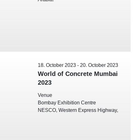
18. October 2023
-
20. October 2023
World of Concrete Mumbai
2023
Venue
Bombay Exhibition Centre
NESCO, Western Express Highway,