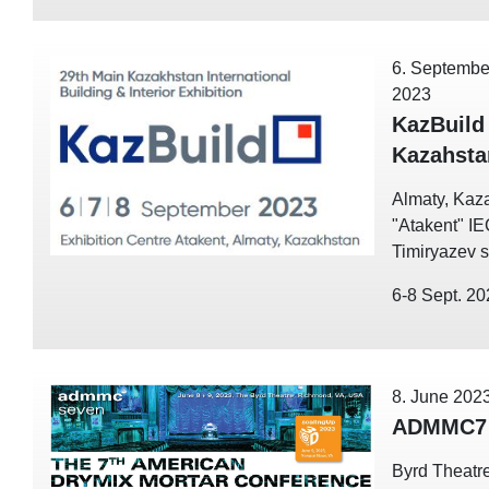
6. Septembe
2023
KazBuild
Kazahsta
Almaty, Kaz
"Atakent" I
Timiryazev st
6-8 Sept. 2
8. June 202
ADMMC7 
Byrd Theatre