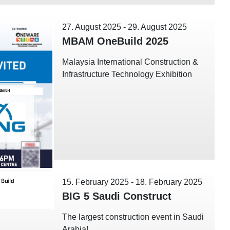
27. August 2025
-
29. August 2025
MBAM OneBuild 2025
Malaysia International Construction &
Infrastructure Technology Exhibition
15. February 2025
-
18. February 2025
BIG 5 Saudi Construct
The largest construction event in Saudi
Arabia!