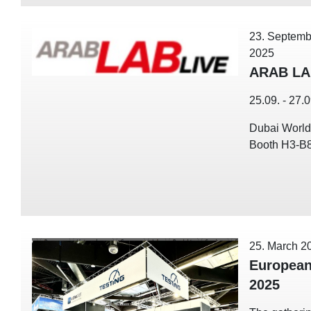
23. Septemb
2025
ARAB LA
25.09. - 27.
Dubai World
Booth H3-B
25. March 2
European
2025