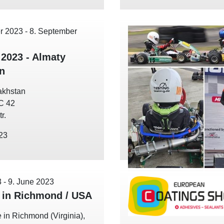
r 2023
-
8. September
 2023 - Almaty
n
akhstan
EC 42
r.
023
3
-
9. June 2023
in Richmond / USA
 in Richmond (Virginia),