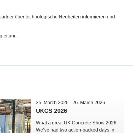
rtner über technologische Neuheiten informieren und
gleitung.
25. March 2026
-
26. March 2026
UKCS 2026
What a great UK Concrete Show 2026!
We’ve had two action-packed days in