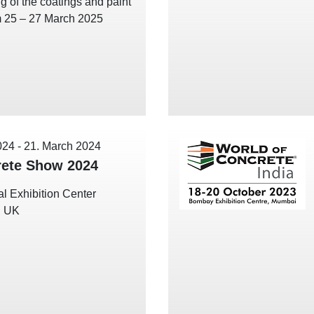
g of the coatings and paint
m 25 – 27 March 2025
024
-
21. March 2024
ete Show 2024
l Exhibition Center
, UK