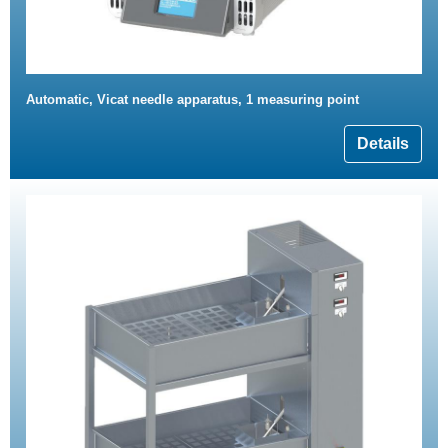
Automatic, Vicat needle apparatus, 1 measuring point
Details