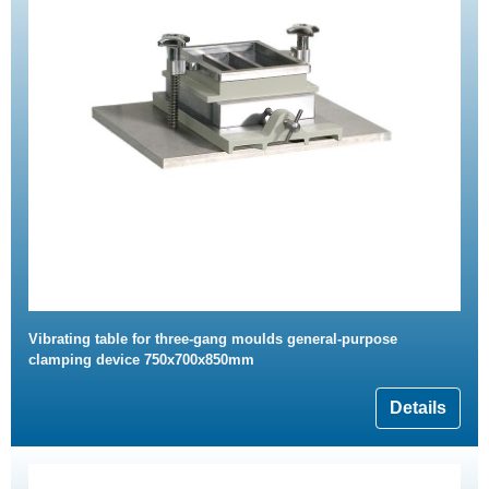
Vibrating table for three-gang moulds general-purpose
clamping device 750x700x850mm
Details