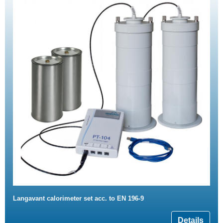
Langavant calorimeter set acc. to EN 196-9
Details