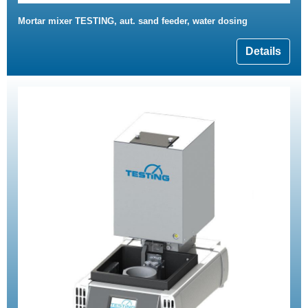
Mortar mixer TESTING, aut. sand feeder, water dosing
Details