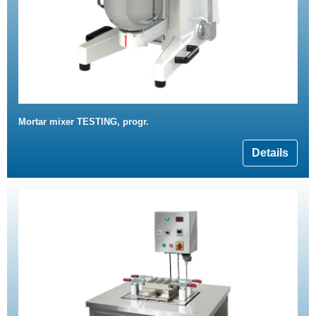
Mortar mixer TESTING, progr.
Details