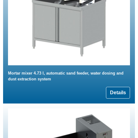
Mortar mixer 4.73 l, automatic sand feeder, water dosing and
dust extraction system
Details