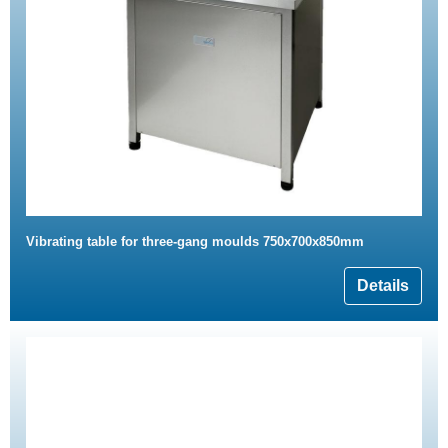
Vibrating table for three-gang moulds 750x700x850mm
Details