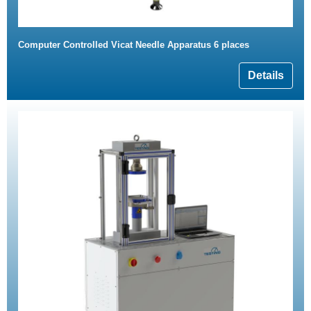
Computer Controlled Vicat Needle Apparatus 6 places
Details