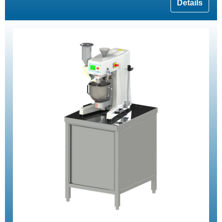
Details