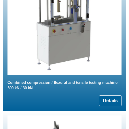
Combined compression / flexural and tensile testing machine
300 kN / 30 kN
Details