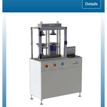
Details