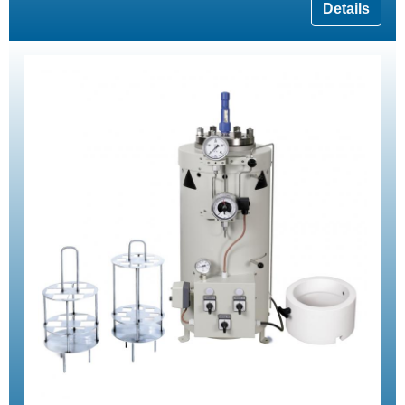
Details