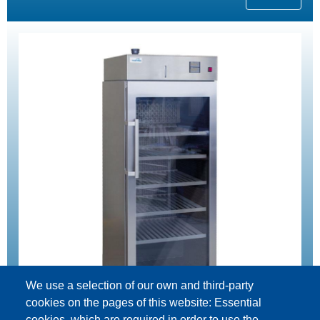
We use a selection of our own and third-party
cookies on the pages of this website: Essential
cookies, which are required in order to use the