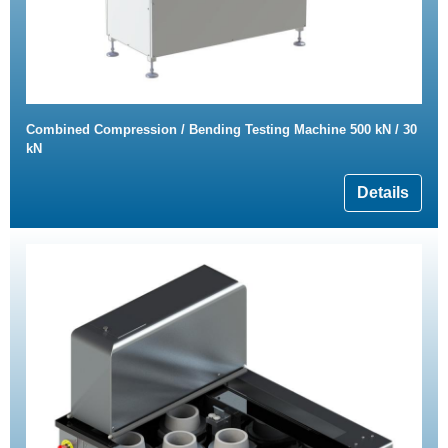
Combined Compression / Bending Testing Machine 500 kN / 30
kN
Details