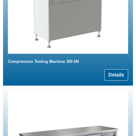
Compression Testing Machine 300 kN
Details