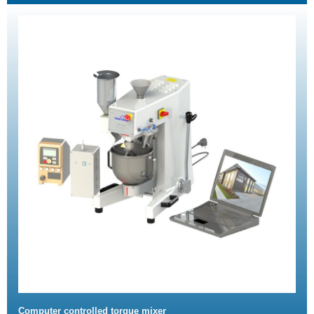
Computer controlled torque mixer