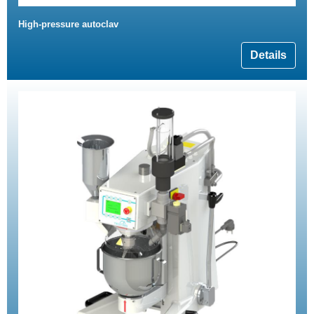
High-pressure autoclav
Details