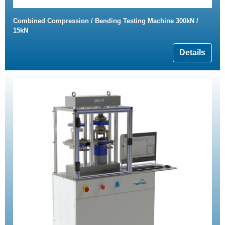
Combined Compression / Bending Testing Machine 300kN /
15kN
Details