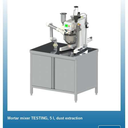
Mortar mixer TESTING, 5 l, dust extraction