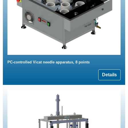
PC-controlled Vicat needle apparatus, 8 points
Details