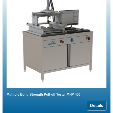
Multiple Bond Strength Pull-off Tester MHP 400
Details