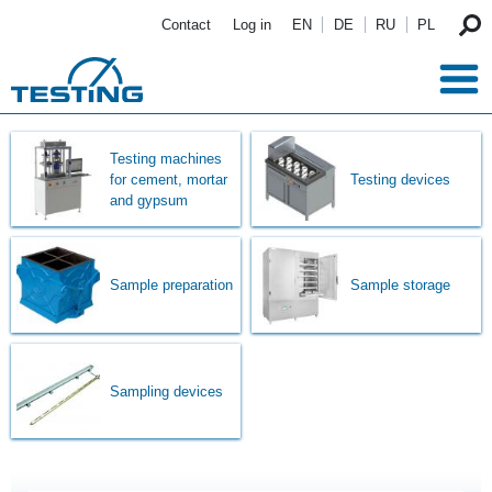
Skip to main content
Contact
Log in
EN
DE
RU
PL
Testing machines
for cement, mortar
Testing devices
and gypsum
Sample preparation
Sample storage
Sampling devices