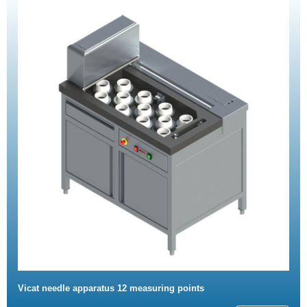
Vicat needle apparatus 12 measuring points