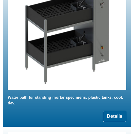
Water bath for standing mortar specimens, plastic tanks, cool.
dev.
Details