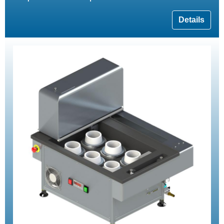
Details