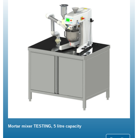
Mortar mixer TESTING, 5 litre capacity