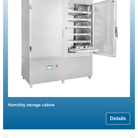
Humidity storage cabine
Details