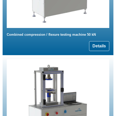
Combined compression / flexure testing machine 50 kN
Details