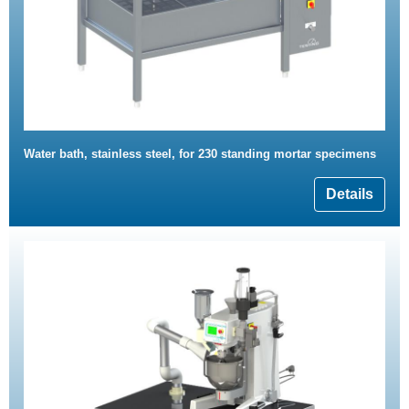
Water bath, stainless steel, for 230 standing mortar specimens
Details