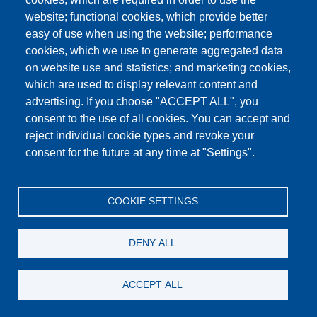
Humidity cabinet for 10 moulds
website; functional cookies, which provide better
easy of use when using the website; performance
Details
cookies, which we use to generate aggregated data
on website use and statistics; and marketing cookies,
which are used to display relevant content and
advertising. If you choose "ACCEPT ALL", you
consent to the use of all cookies. You can accept and
reject individual cookie types and revoke your
consent for the future at any time at "Settings".
COOKIE SETTINGS
DENY ALL
ACCEPT ALL