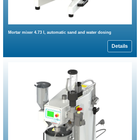
Mortar mixer 4.73 l, automatic sand and water dosing
Details