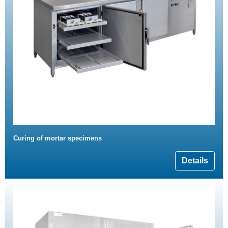
Curing of mortar specimens
Details