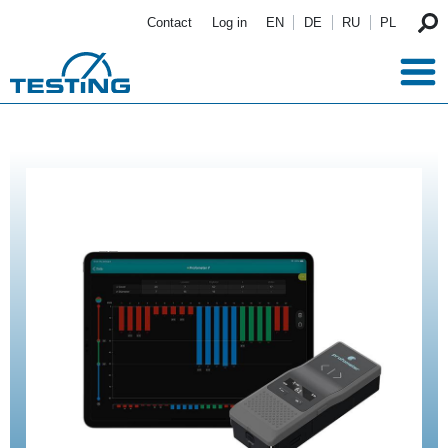
Skip to main content
Contact
Log in
EN
DE
RU
PL