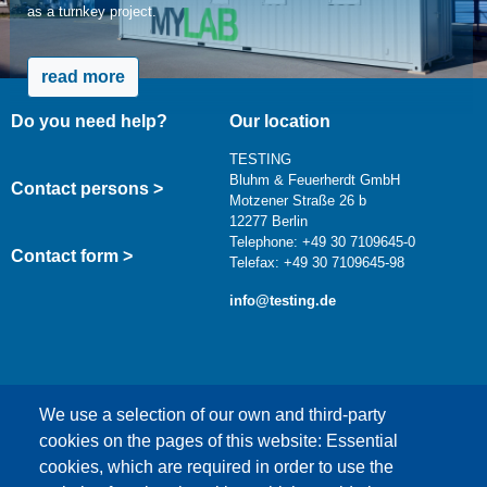
as a turnkey project.
read more
Do you need help?
Our location
TESTING
Bluhm & Feuerherdt GmbH
Contact persons >
Motzener Straße 26 b
12277 Berlin
Telephone: +49 30 7109645-0
Contact form >
Telefax: +49 30 7109645-98
info@testing.de
We use a selection of our own and third-party
cookies on the pages of this website: Essential
cookies, which are required in order to use the
This content is blocked because Google Maps