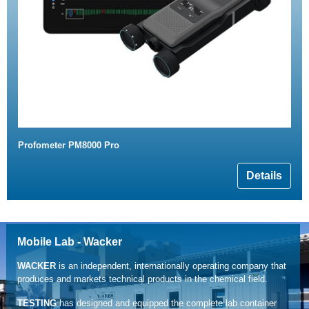
Profometer PM8000 Pro
Details
Mobile Lab - Wacker
WACKER
is an independent, internationally operating company that
produces and markets technical products in the chemical field.
TESTING
has designed and equipped the complete lab container