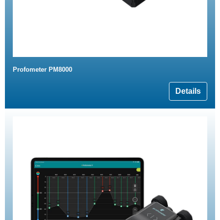
Profometer PM8000
Details