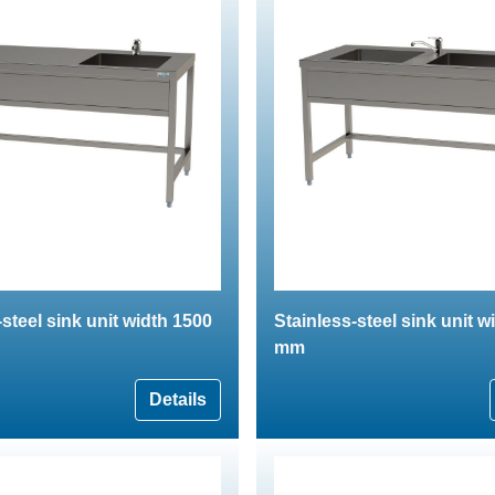
-steel sink unit width 1500
Stainless-steel sink unit w
mm
Details