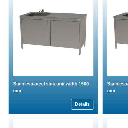
Stainless-steel sink unit width 1500
Stainless
mm
mm
Details