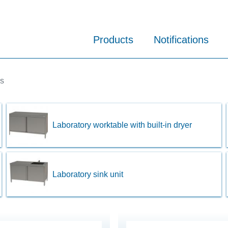
Products
Notifications
es
Laboratory worktable with built-in dryer
Laboratory sink unit