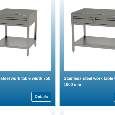
-steel work table width 750
Stainless-steel work table
1000 mm
Details