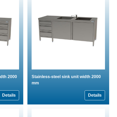
idth 2000
Stainless-steel sink unit width 2000
mm
Details
Details