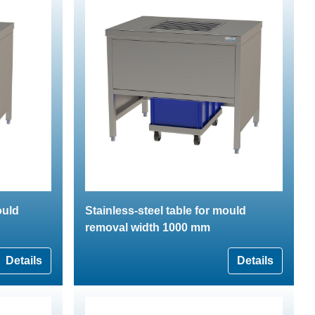
ould
Stainless-steel table for mould
removal width 1000 mm
Details
Details