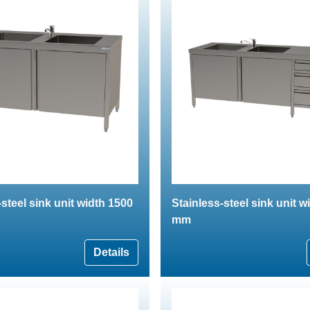
-steel sink unit width 1500
Stainless-steel sink unit w
mm
Details