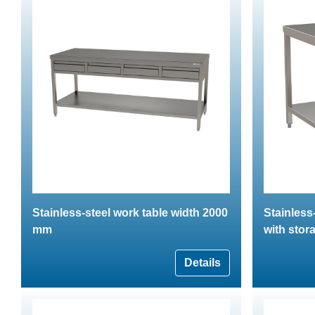
Stainless-steel work table width 2000
Stainless
mm
with stor
Details