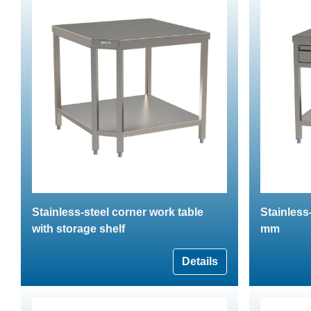
Stainless-steel corner work table
Stainless
with storage shelf
mm
Details