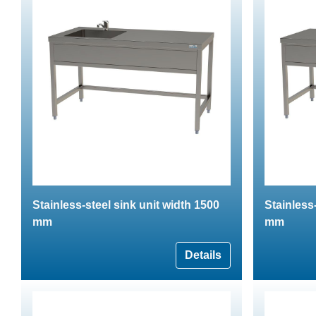
Stainless-steel sink unit width 1500
Stainless
mm
mm
Details