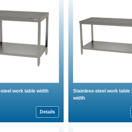
-steel work table width
Stainless-steel work tabl
width
Details