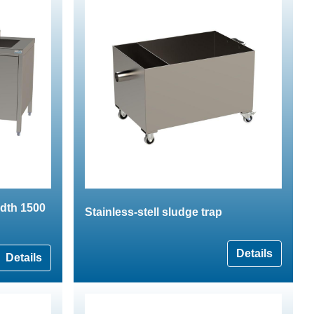
idth 1500
Stainless-stell sludge trap
Details
Details