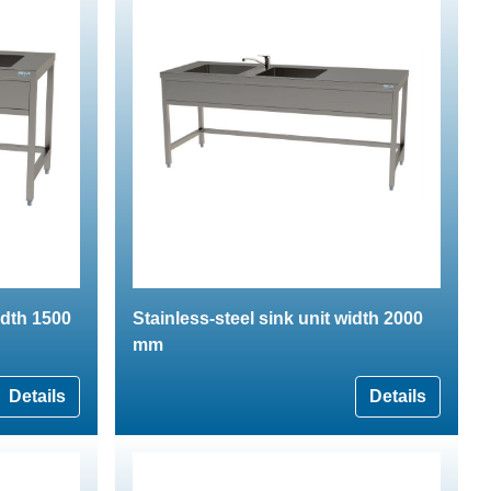
idth 1500
Stainless-steel sink unit width 2000
mm
Details
Details