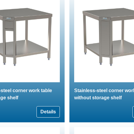
-steel corner work table
Stainless-steel corner wor
age shelf
without storage shelf
Details