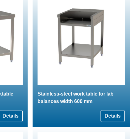
ktable
Stainless-steel work table for lab
balances width 600 mm
Details
Details