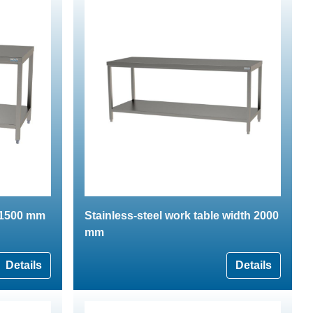
e 1500 mm
Stainless-steel work table width 2000
mm
Details
Details