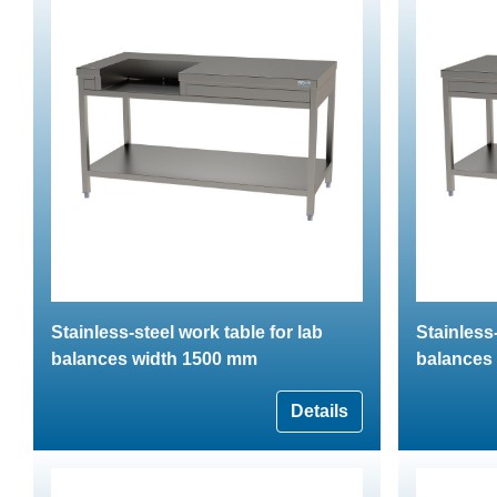
Stainless-steel work table for lab
Stainless-
balances width 1500 mm
balances
Details