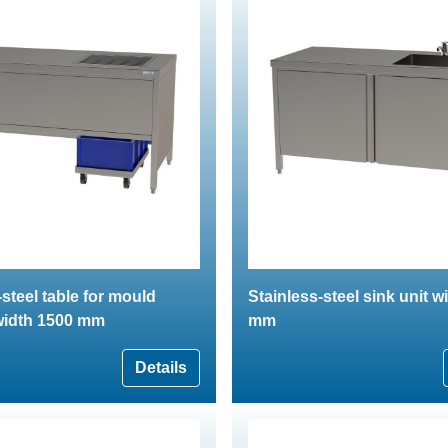
-steel table for mould
Stainless-steel sink unit w
width 1500 mm
mm
Details