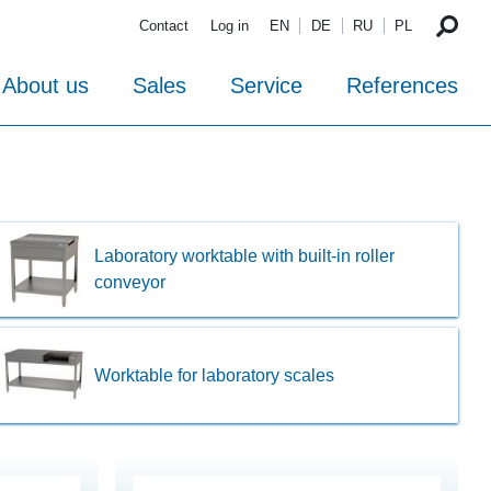
Contact
Log in
EN
DE
RU
PL
About us
Sales
Service
References
Laboratory worktable with built-in roller
conveyor
Worktable for laboratory scales