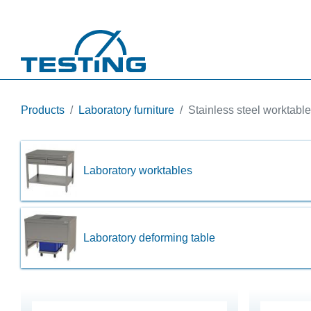
Skip to main content
Products
Laboratory furniture
Stainless steel worktabl
Laboratory worktables
Laboratory deforming table