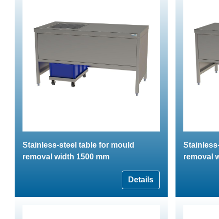
Stainless-steel table for mould
Stainless
removal width 1500 mm
removal 
Details