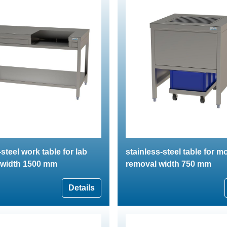
steel work table for lab
stainless-steel table for m
 width 1500 mm
removal width 750 mm
Details