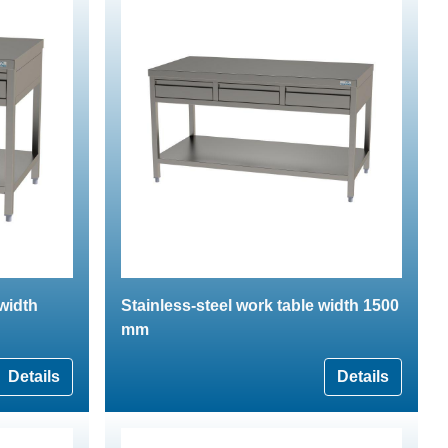
 width
Stainless-steel work table width 1500
mm
Details
Details