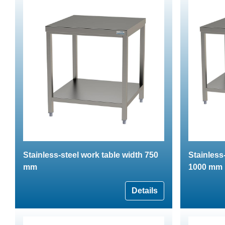
Stainless-steel work table width 750
Stainless
mm
1000 mm
Details