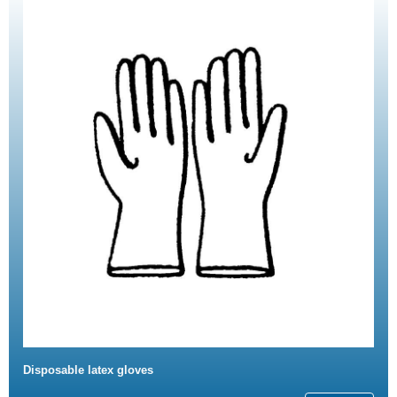
Disposable latex gloves