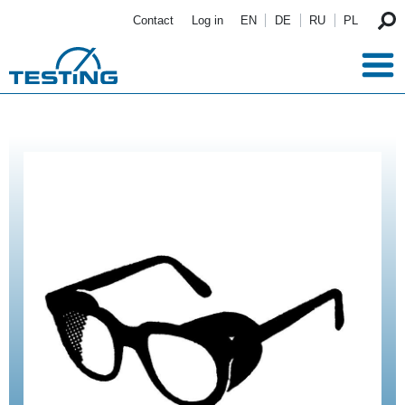
Skip to main content
Contact
Log in
EN
DE
RU
PL