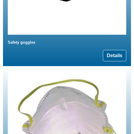
Safety goggles
Details