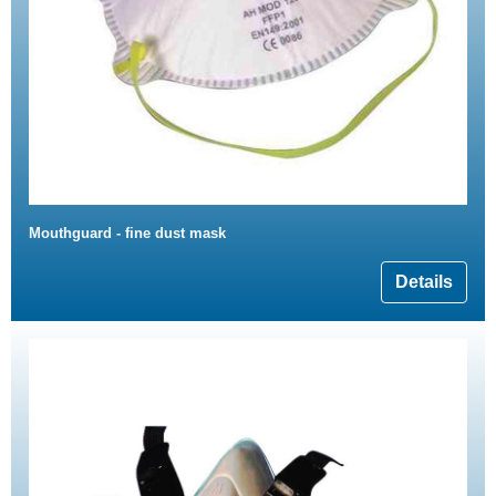
Mouthguard - fine dust mask
Details