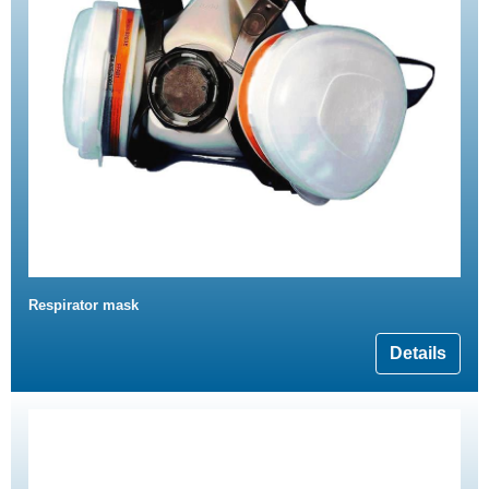
Respirator mask
Details