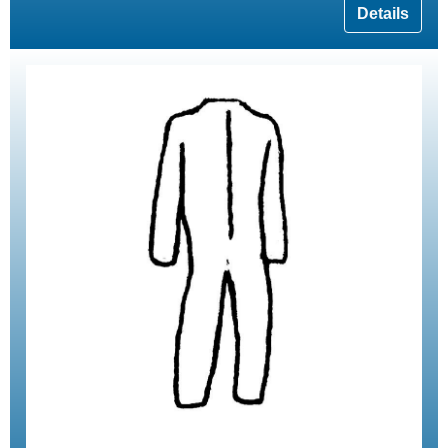
Details