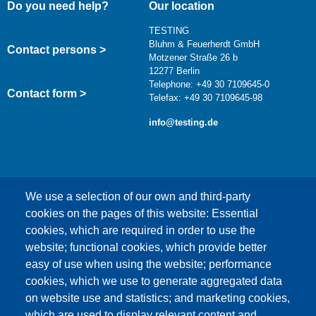
Do you need help?
Our location
TESTING
Bluhm & Feuerherdt GmbH
Contact persons >
Motzener Straße 26 b
12277 Berlin
Telephone: +49 30 7109645-0
Contact form >
Telefax: +49 30 7109645-98
info@testing.de
We use a selection of our own and third-party
cookies on the pages of this website: Essential
cookies, which are required in order to use the
This content is blocked because Google Maps
website; functional cookies, which provide better
cookies have not been accepted.
easy of use when using the website; performance
cookies, which we use to generate aggregated data
ONLY ACCEPT GOOGLE MAPS
on website use and statistics; and marketing cookies,
COOKIES
which are used to display relevant content and