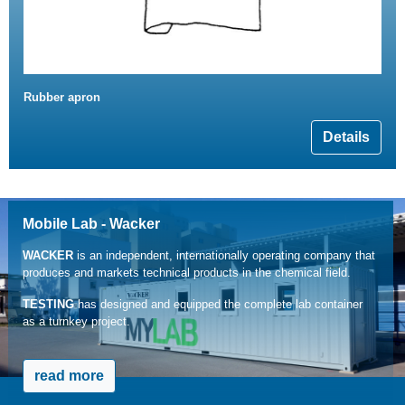
Rubber apron
Details
Mobile Lab - Wacker
WACKER
is an independent, internationally operating company that
produces and markets technical products in the chemical field.
TESTING
has designed and equipped the complete lab container
as a turnkey project.
read more