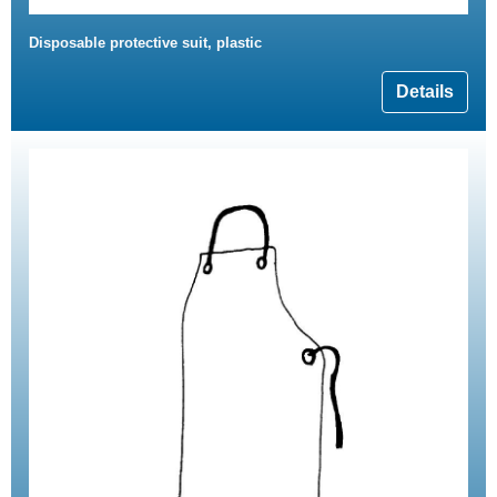
Disposable protective suit, plastic
Details