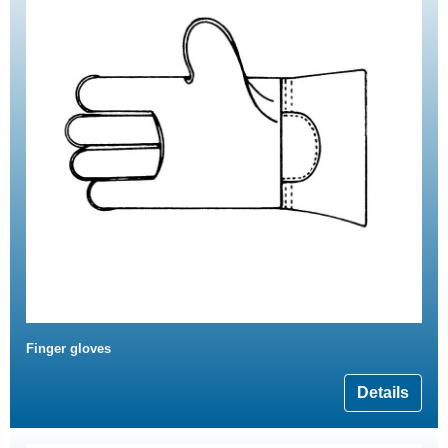
Finger gloves
Details