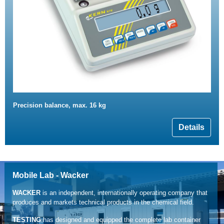
Precision balance, max. 16 kg
Details
Mobile Lab - Wacker
WACKER
is an independent, internationally operating company that
produces and markets technical products in the chemical field.
TESTING
has designed and equipped the complete lab container