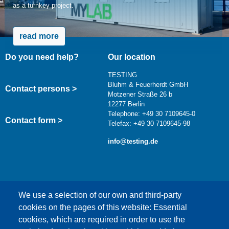
as a turnkey project.
read more
Do you need help?
Our location
TESTING
Bluhm & Feuerherdt GmbH
Contact persons >
Motzener Straße 26 b
12277 Berlin
Telephone: +49 30 7109645-0
Contact form >
Telefax: +49 30 7109645-98
info@testing.de
We use a selection of our own and third-party
cookies on the pages of this website: Essential
cookies, which are required in order to use the
This content is blocked because Google Maps