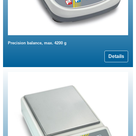
Precision balance, max. 4200 g
Details