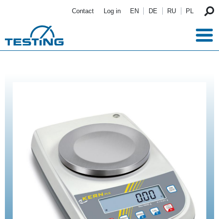
Skip to main content
Contact
Log in
EN
DE
RU
PL