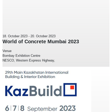
18. October 2023
-
20. October 2023
World of Concrete Mumbai 2023
Venue
Bombay Exhibition Centre
NESCO, Western Express Highway,