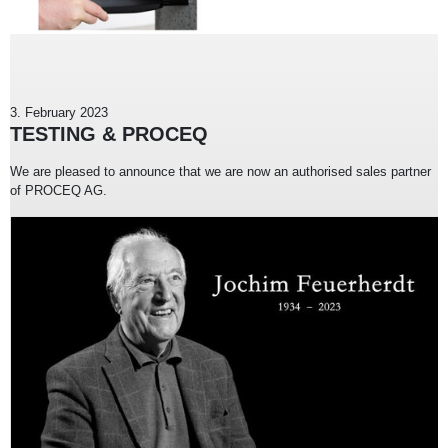
3. February 2023
TESTING & PROCEQ
We are pleased to announce that we are now an authorised sales partner
of PROCEQ AG.