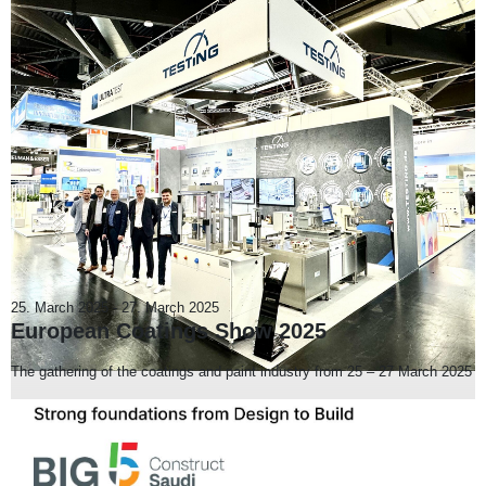
25. March 2025
-
27. March 2025
European Coatings Show 2025
The gathering of the coatings and paint industry from 25 – 27 March 2025