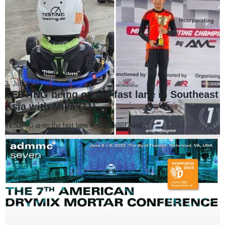
3. July 2023
TESTING being on the fast lane in Southeast
Asia with Mika (11)
TESTING is on the fast lane in Southeast Asia!