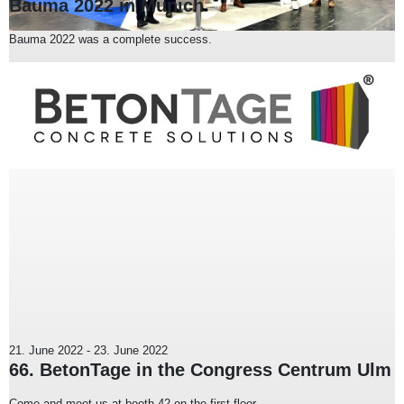
Bauma 2022 in Munich
Bauma 2022 was a complete success.
21. June 2022
-
23. June 2022
66. BetonTage in the Congress Centrum Ulm
Come and meet us at booth 42 on the first floor.