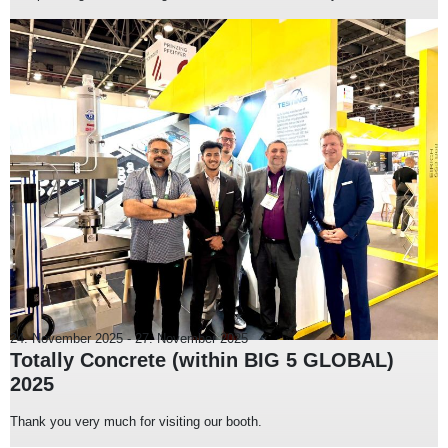
24. November 2025
-
27. November 2025
Totally Concrete (within BIG 5 GLOBAL)
2025
Thank you very much for visiting our booth.