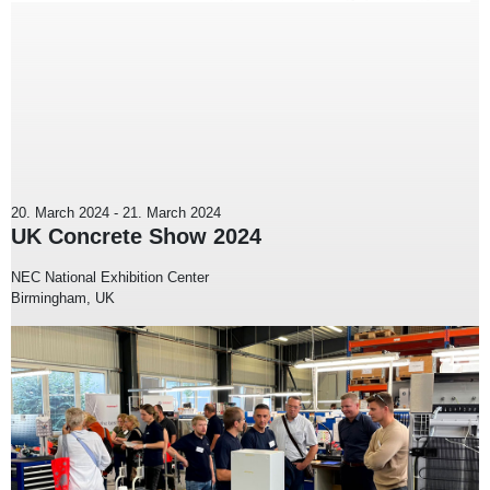
20. March 2024
-
21. March 2024
UK Concrete Show 2024
NEC National Exhibition Center
Birmingham, UK