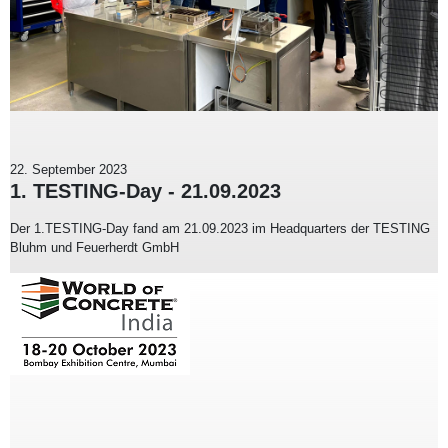
22. September 2023
1. TESTING-Day - 21.09.2023
Der 1.TESTING-Day fand am 21.09.2023 im Headquarters der TESTING
Bluhm und Feuerherdt GmbH