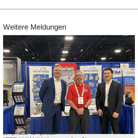
Weitere Meldungen
26. April 2026
-
30. April 2026