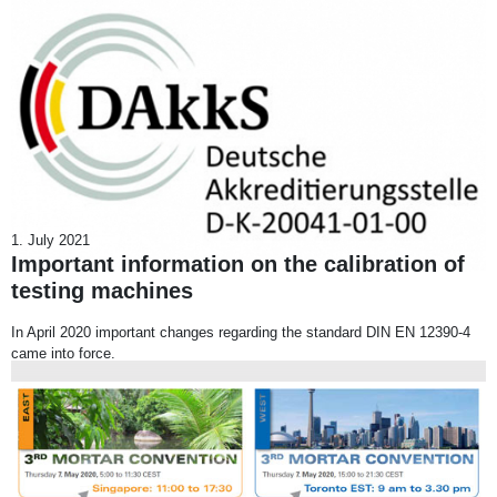
1. July 2021
Important information on the calibration of
testing machines
In April 2020 important changes regarding the standard DIN EN 12390-4
came into force.