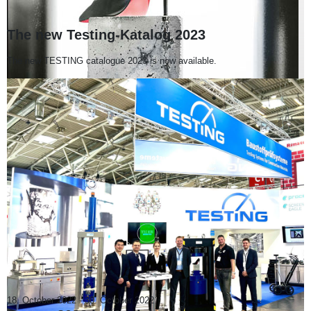
The new Testing-Katalog 2023
The new TESTING catalogue 2023 is now available.
18. October 2022
-
30. October 2022