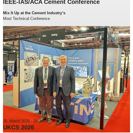
IEEE-IAS/ACA Cement Conference
Mix It Up at the Cement Industry’s
Most Technical Conference
25. March 2026
-
26. March 2026
UKCS 2026