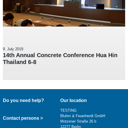
9. July 2019
14th Annual Concrete Conference Hua Hin
Thailand 6-8
Do you need help?
Our location
TESTING
Bluhm & Feuerherdt GmbH
Contact persons >
Motzener Straße 26 b
12277 Berlin