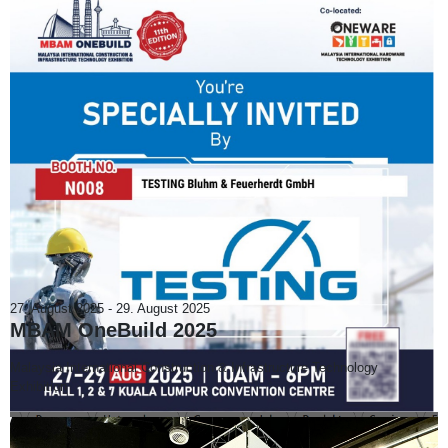
27. August 2025
-
29. August 2025
MBAM OneBuild 2025
Malaysia International Construction & Infrastructure Technology
Exhibition