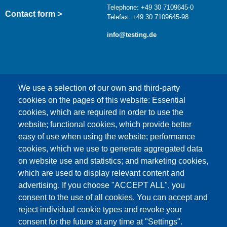
Telephone: +49 30 7109645-0
Contact form >
Telefax: +49 30 7109645-98
info@testing.de
We use a selection of our own and third-party
cookies on the pages of this website: Essential
cookies, which are required in order to use the
This content is blocked because Google Maps
website; functional cookies, which provide better
cookies have not been accepted.
easy of use when using the website; performance
cookies, which we use to generate aggregated data
ONLY ACCEPT GOOGLE MAPS
on website use and statistics; and marketing cookies,
COOKIES
which are used to display relevant content and
advertising. If you choose "ACCEPT ALL", you
Accept All Cookies
consent to the use of all cookies. You can accept and
reject individual cookie types and revoke your
consent for the future at any time at "Settings".