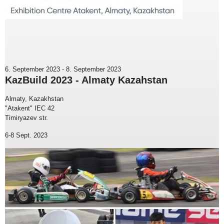
6. September 2023
-
8. September 2023
KazBuild 2023 - Almaty Kazahstan
Almaty, Kazakhstan
"Atakent" IEC 42
Timiryazev str.
6-8 Sept. 2023