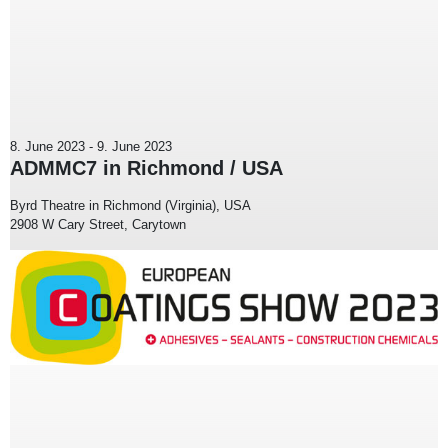
8. June 2023
-
9. June 2023
ADMMC7 in Richmond / USA
Byrd Theatre in Richmond (Virginia), USA
2908 W Cary Street, Carytown