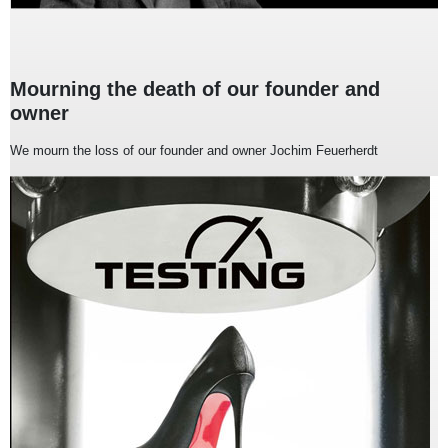
Mourning the death of our founder and
owner
We mourn the loss of our founder and owner Jochim Feuerherdt