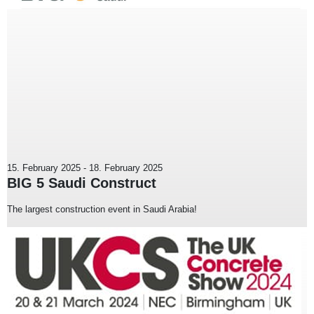
15. February 2025
-
18. February 2025
BIG 5 Saudi Construct
The largest construction event in Saudi Arabia!