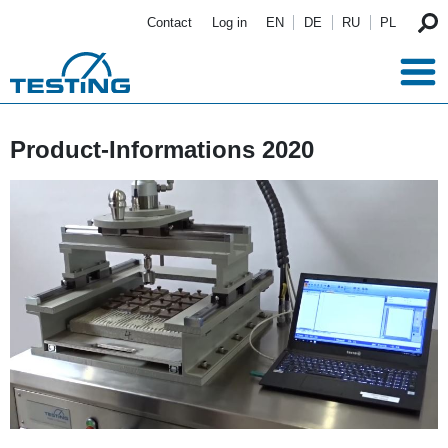
Skip to main content
Contact
Log in
EN
DE
RU
PL
Product-Informations 2020