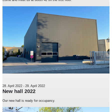
28. April 2022
-
29. April 2022
New hall 2022
Our new hall is ready for occupancy.