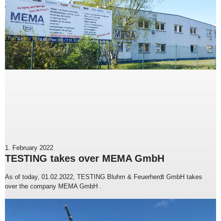
1. February 2022
TESTING takes over MEMA GmbH
As of today, 01.02.2022, TESTING Bluhm & Feuerherdt GmbH takes
over the company MEMA GmbH .