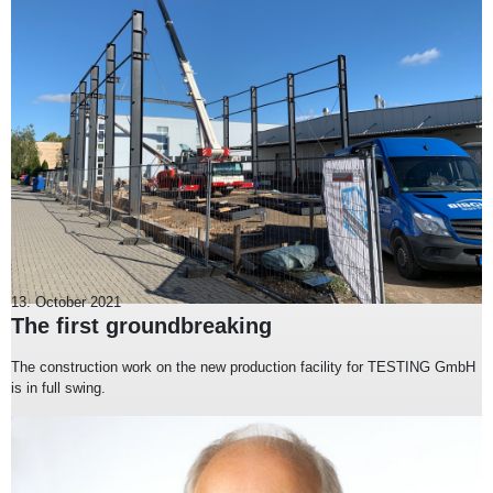
13. October 2021
The first groundbreaking
The construction work on the new production facility for TESTING GmbH
is in full swing.