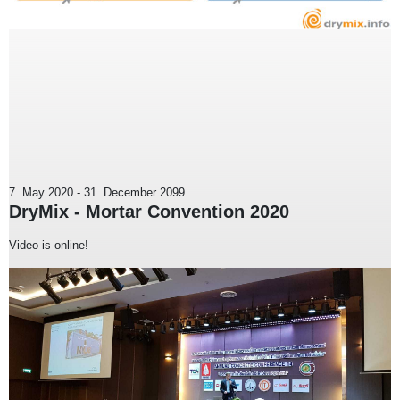
7. May 2020
-
31. December 2099
DryMix - Mortar Convention 2020
Video is online!