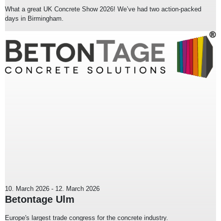
What a great UK Concrete Show 2026! We’ve had two action-packed
days in Birmingham.
10. March 2026
-
12. March 2026
Betontage Ulm
Europe's largest trade congress for the concrete industry.