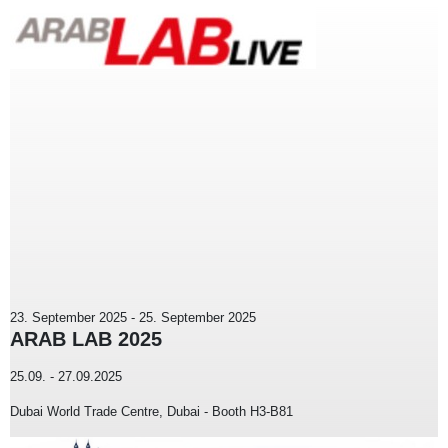
23. September 2025
-
25. September 2025
ARAB LAB 2025
25.09. - 27.09.2025
Dubai World Trade Centre, Dubai - Booth H3-B81