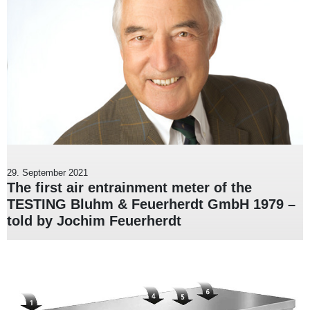
29. September 2021
The first air entrainment meter of the
TESTING Bluhm & Feuerherdt GmbH 1979 –
told by Jochim Feuerherdt