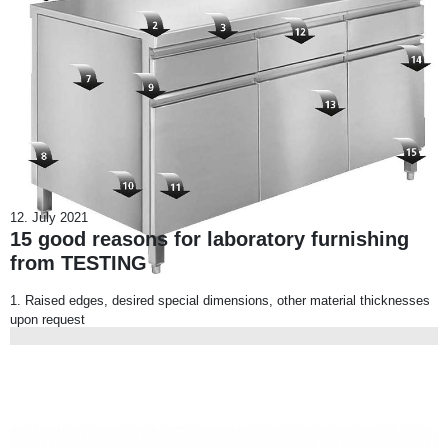
12. July 2021
15 good reasons for laboratory furnishing
from TESTING
1. Raised edges, desired special dimensions, other material thicknesses
upon request