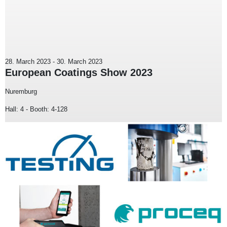
28. March 2023
-
30. March 2023
European Coatings Show 2023
Nuremburg
Hall: 4 - Booth: 4-128