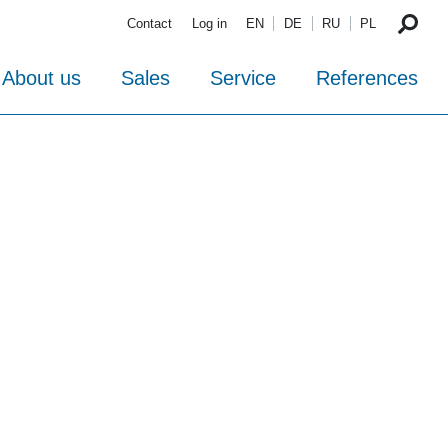
Contact
Log in
EN
DE
RU
PL
About us
Sales
Service
References