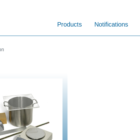
Products
Notifications
on