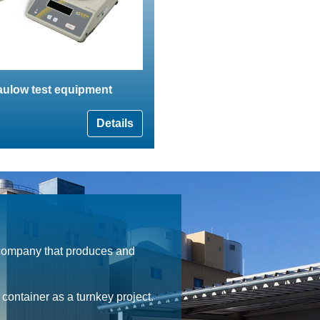
aulow test equipment
Details
 company that produces and
ontainer as a turnkey project.