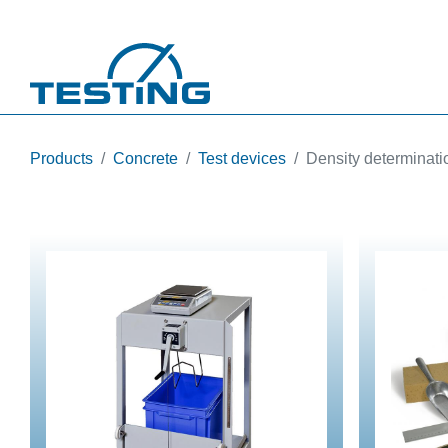
Skip to main content
Products
Concrete
Test devices
Density determinati