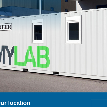
ur location