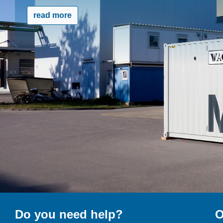
read more
Do you need help?
O