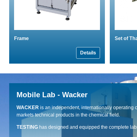
Frame
Set of Th
Details
Mobile Lab - Wacker
WACKER
is an independent, internationally operating
markets technical products in the chemical field.
TESTING
has designed and equipped the complete lab c