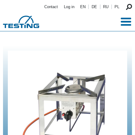
Skip to main content
Contact
Log in
EN
DE
RU
PL