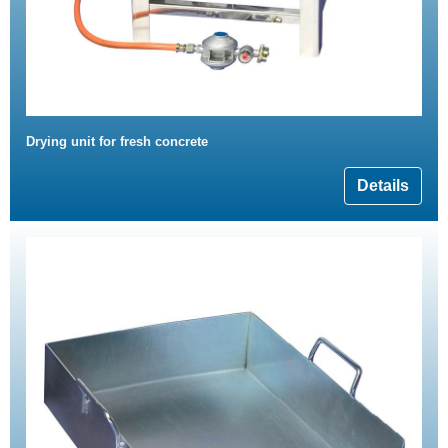
Drying unit for fresh concrete
Details