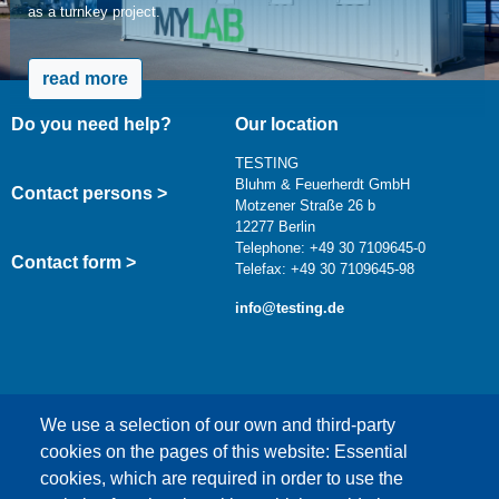
as a turnkey project.
read more
Do you need help?
Our location
TESTING
Bluhm & Feuerherdt GmbH
Contact persons >
Motzener Straße 26 b
12277 Berlin
Telephone: +49 30 7109645-0
Contact form >
Telefax: +49 30 7109645-98
info@testing.de
We use a selection of our own and third-party
cookies on the pages of this website: Essential
cookies, which are required in order to use the
This content is blocked because Google Maps