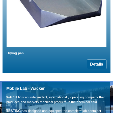
Drying pan
Details
Mobile Lab - Wacker
WACKER
is an independent, internationally operating company that
produces and markets technical products in the chemical field.
TESTING
has designed and equipped the complete lab container