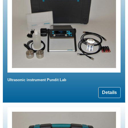
Ultrasonic instrument Pundit Lab
Details