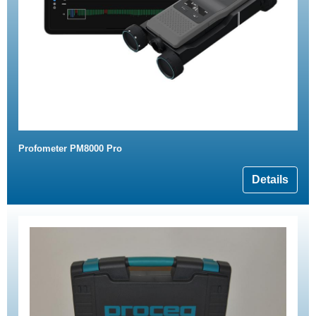
Profometer PM8000 Pro
Details