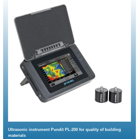
Ultrasonic instrument Pundit PL-200 for quality of building
materials