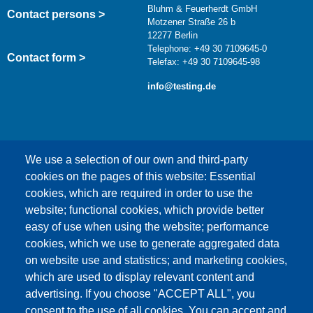
Bluhm & Feuerherdt GmbH
Contact persons >
Motzener Straße 26 b
12277 Berlin
Telephone: +49 30 7109645-0
Contact form >
Telefax: +49 30 7109645-98
info@testing.de
We use a selection of our own and third-party
cookies on the pages of this website: Essential
cookies, which are required in order to use the
This content is blocked because Google Maps
website; functional cookies, which provide better
cookies have not been accepted.
easy of use when using the website; performance
cookies, which we use to generate aggregated data
ONLY ACCEPT GOOGLE MAPS
on website use and statistics; and marketing cookies,
COOKIES
which are used to display relevant content and
advertising. If you choose "ACCEPT ALL", you
Accept All Cookies
consent to the use of all cookies. You can accept and