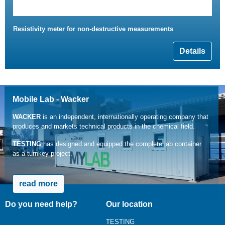
Resistivity meter for non-destructive measurements
Details
Mobile Lab - Wacker
WACKER
is an independent, internationally operating company that
produces and markets technical products in the chemical field.
TESTING
has designed and equipped the complete lab container
as a turnkey project.
read more
Do you need help?
Our location
TESTING