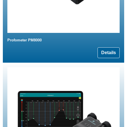
Profometer PM8000
Details