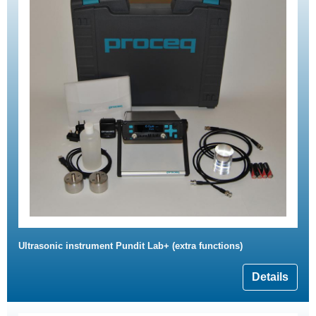
Ultrasonic instrument Pundit Lab+ (extra functions)
Details