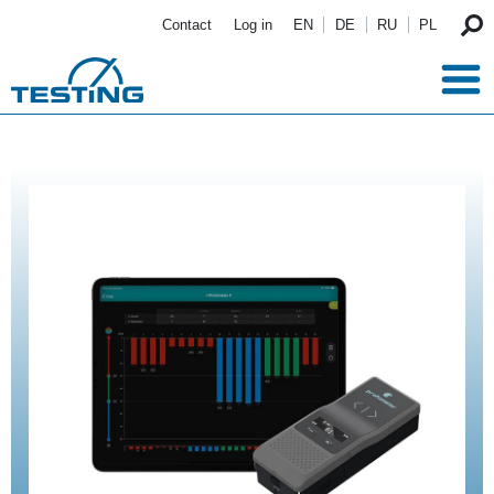
Skip to main content
Contact
Log in
EN
DE
RU
PL