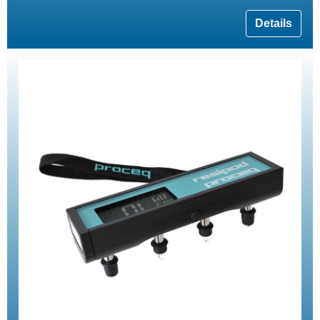
Details