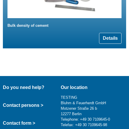
Bulk density of cement
Details
Do you need help?
Our location
TESTING
Bluhm & Feuerherdt GmbH
Contact persons >
Motzener Straße 26 b
12277 Berlin
Telephone: +49 30 7109645-0
Contact form >
Telefax: +49 30 7109645-98