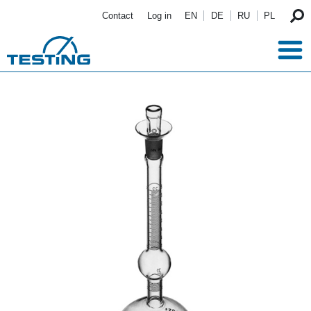
Skip to main content
Contact
Log in
EN
DE
RU
PL