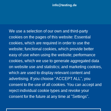
info@testing.de
We use a selection of our own and third-party
cookies on the pages of this website: Essential
cookies, which are required in order to use the
This content is blocked because Google Maps
website; functional cookies, which provide better
cookies have not been accepted.
easy of use when using the website; performance
cookies, which we use to generate aggregated data
ONLY ACCEPT GOOGLE MAPS
on website use and statistics; and marketing cookies,
COOKIES
which are used to display relevant content and
advertising. If you choose "ACCEPT ALL", you
Accept All Cookies
consent to the use of all cookies. You can accept and
reject individual cookie types and revoke your
consent for the future at any time at "Settings".
Products
News
About us
Sales
Service