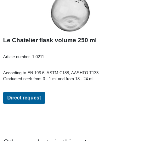
Le Chatelier flask volume 250 ml
Article number:
1.0211
According to EN 196-6, ASTM C188, AASHTO T133.
Graduated neck from 0 - 1 ml and from 18 - 24 ml.
Direct request