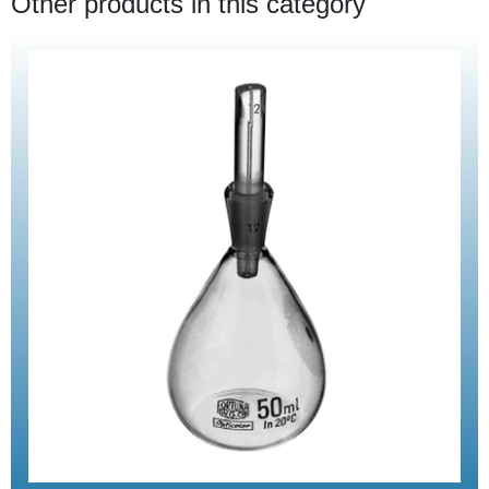
Other products in this category