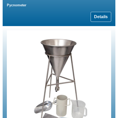
Pycnometer
Details