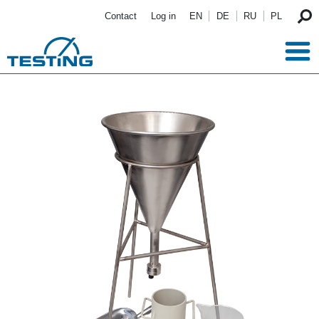
Skip to main content
Contact
Log in
EN
DE
RU
PL