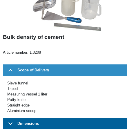
Bulk density of cement
Article number:
1.0208
Scope of Delivery
Sieve funnel
Tripod
Measuring vessel 1 liter
Putty knife
Straight edge
Aluminium scoop
Dimensions