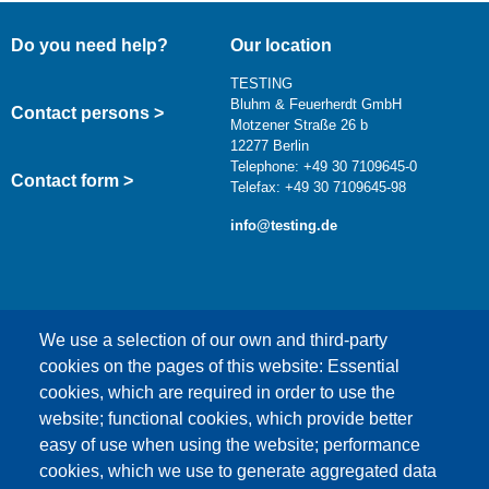
Do you need help?
Our location
TESTING
Bluhm & Feuerherdt GmbH
Contact persons >
Motzener Straße 26 b
12277 Berlin
Telephone: +49 30 7109645-0
Contact form >
Telefax: +49 30 7109645-98
info@testing.de
We use a selection of our own and third-party
cookies on the pages of this website: Essential
cookies, which are required in order to use the
This content is blocked because Google Maps
website; functional cookies, which provide better
cookies have not been accepted.
easy of use when using the website; performance
cookies, which we use to generate aggregated data
ONLY ACCEPT GOOGLE MAPS