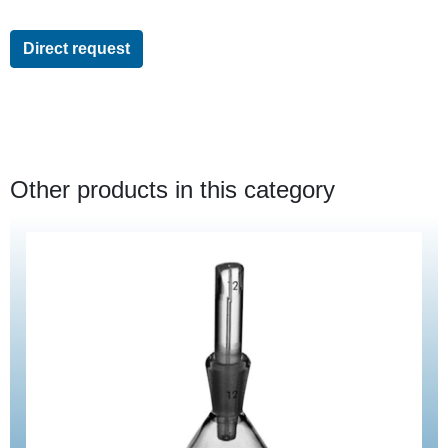
Direct request
Other products in this category