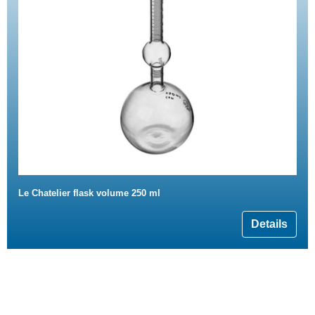
Le Chatelier flask volume 250 ml
Details