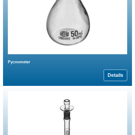
Pycnometer
Details