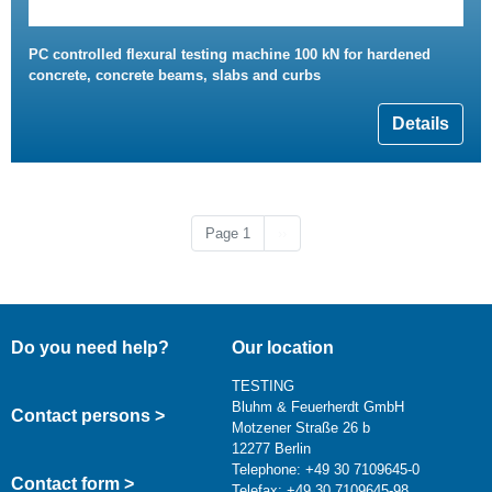
PC controlled flexural testing machine 100 kN for hardened
concrete, concrete beams, slabs and curbs
Details
Next page
Page 1
››
Do you need help?
Our location
TESTING
Bluhm & Feuerherdt GmbH
Contact persons >
Motzener Straße 26 b
12277 Berlin
Telephone: +49 30 7109645-0
Contact form >
Telefax: +49 30 7109645-98