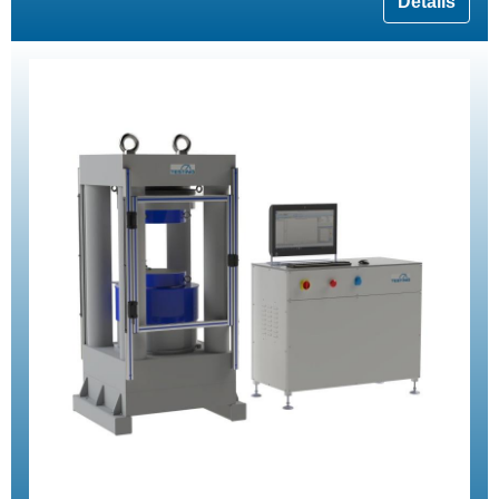
Details