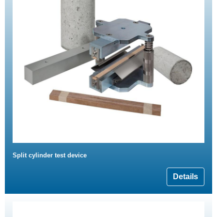
Split cylinder test device
Details