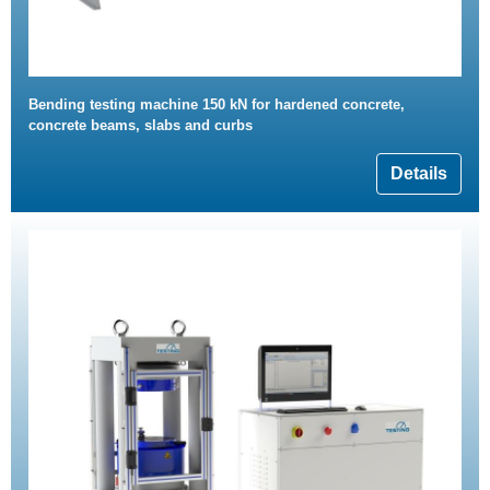
Bending testing machine 150 kN for hardened concrete,
concrete beams, slabs and curbs
Details