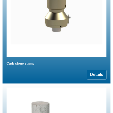
Curb stone stamp
Details