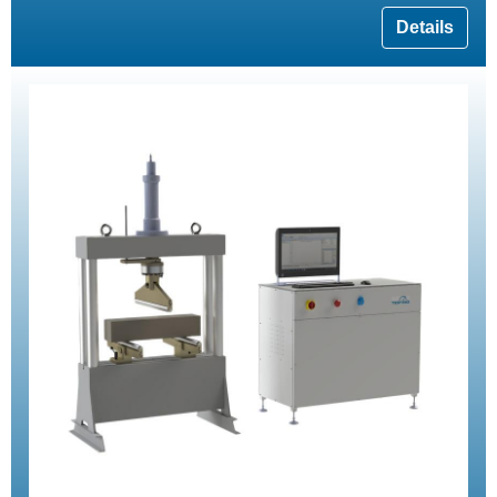
Details