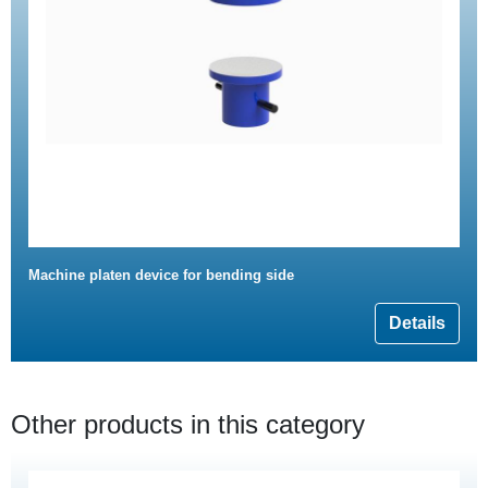
Machine platen device for bending side
Details
Other products in this category