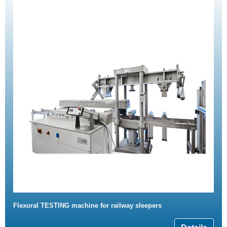
Flexural TESTING machine for railway sleepers