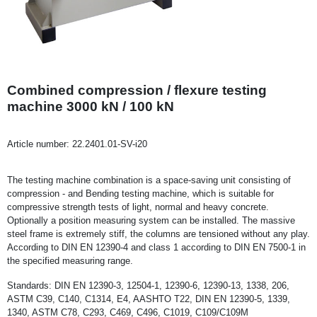
Combined compression / flexure testing
machine 3000 kN / 100 kN
Article number:
22.2401.01-SV-i20
The testing machine combination is a space-saving unit consisting of
compression - and Bending testing machine, which is suitable for
compressive strength tests of light, normal and heavy concrete.
Optionally a position measuring system can be installed. The massive
steel frame is extremely stiff, the columns are tensioned without any play.
According to DIN EN 12390-4 and class 1 according to DIN EN 7500-1 in
the specified measuring range.
Standards: DIN EN 12390-3, 12504-1, 12390-6, 12390-13, 1338, 206,
ASTM C39, C140, C1314, E4, AASHTO T22, DIN EN 12390-5, 1339,
1340, ASTM C78, C293, C469, C496, C1019, C109/C109M