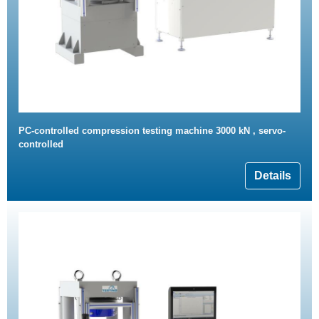
PC-controlled compression testing machine 3000 kN , servo-
controlled
Details