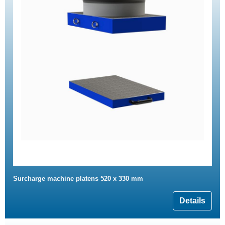
Surcharge machine platens 520 x 330 mm
Details