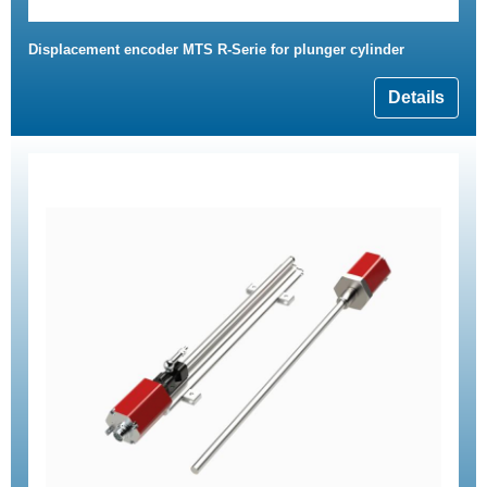
Displacement encoder MTS R-Serie for plunger cylinder
Details