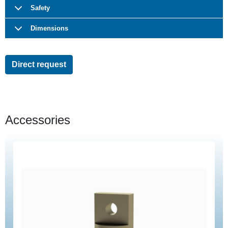
Safety
Dimensions
Direct request
Accessories