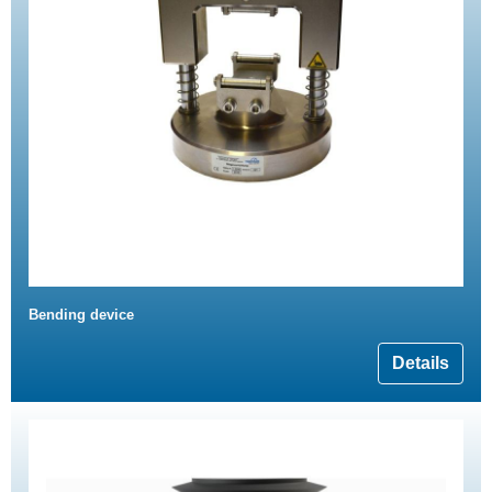
Bending device
Details