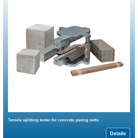
Tensile splitting tester for concrete paving setts
Details