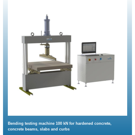
Bending testing machine 100 kN for hardened concrete,
concrete beams, slabs and curbs