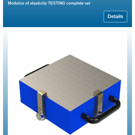
Modulus of elasticity TESTING complete set
Details