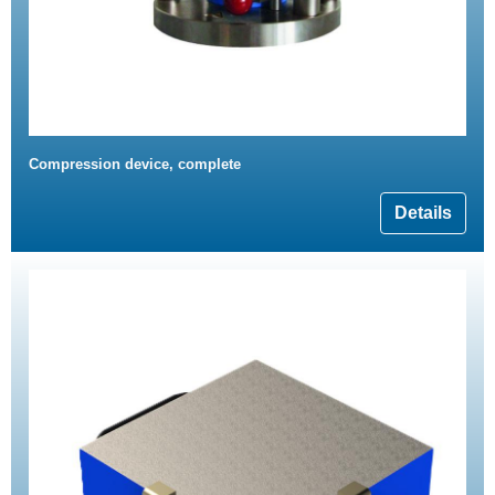
Compression device, complete
Details