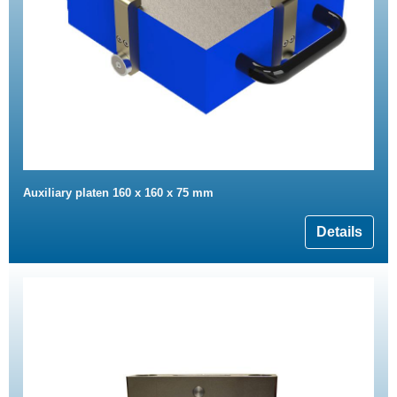
Auxiliary platen 160 x 160 x 75 mm
Details