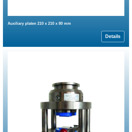
Auxiliary platen 210 x 210 x 80 mm
Details