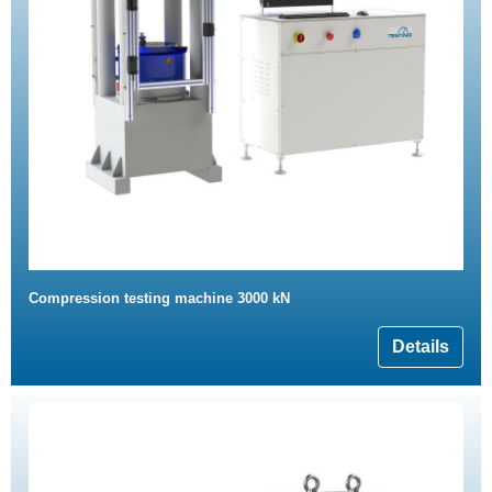
Compression testing machine 3000 kN
Details