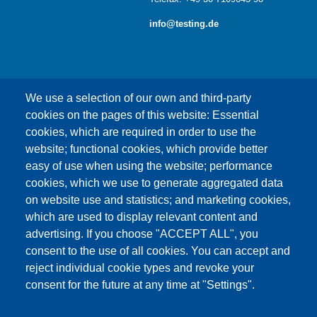
info@testing.de
We use a selection of our own and third-party
cookies on the pages of this website: Essential
cookies, which are required in order to use the
This content is blocked because Google Maps
website; functional cookies, which provide better
cookies have not been accepted.
easy of use when using the website; performance
cookies, which we use to generate aggregated data
ONLY ACCEPT GOOGLE MAPS
on website use and statistics; and marketing cookies,
COOKIES
which are used to display relevant content and
advertising. If you choose "ACCEPT ALL", you
Accept All Cookies
consent to the use of all cookies. You can accept and
reject individual cookie types and revoke your
consent for the future at any time at "Settings".
Products
News
About us
Sales
Service