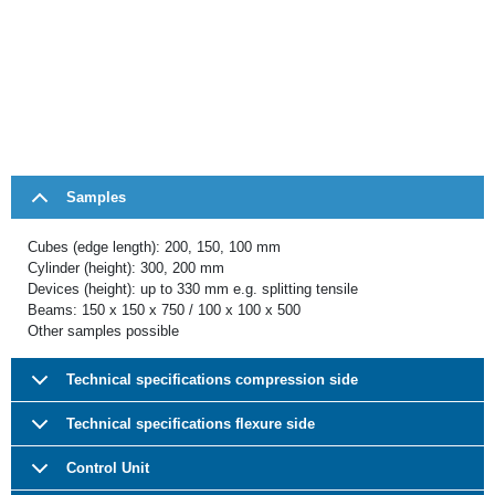
Samples
Cubes (edge length): 200, 150, 100 mm
Cylinder (height): 300, 200 mm
Devices (height): up to 330 mm e.g. splitting tensile
Beams: 150 x 150 x 750 / 100 x 100 x 500
Other samples possible
Technical specifications compression side
Technical specifications flexure side
Control Unit