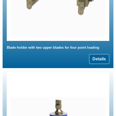
Blade holder with two upper blades for four point loading
Details