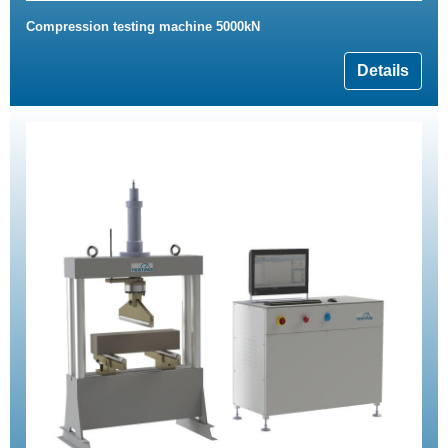
Compression testing machine 5000kN
Details