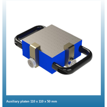
Auxiliary platen 110 x 110 x 50 mm