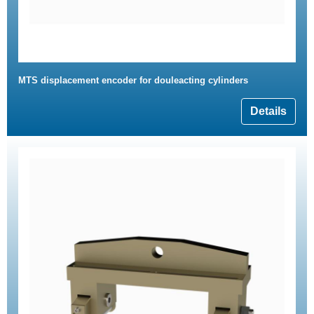
MTS displacement encoder for douleacting cylinders
Details