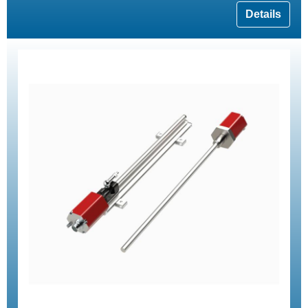
Details