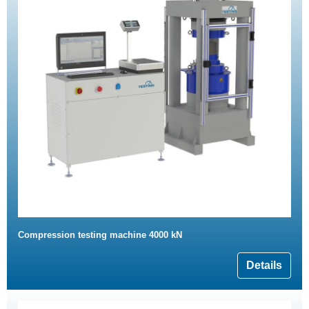
Compression testing machine 4000 kN
Details