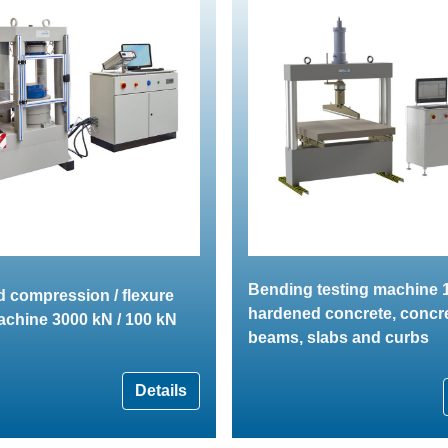
Bending testing machine 1
 compression / flexure
hardened concrete, concr
achine 3000 kN / 100 kN
beams, slabs and curbs
Details