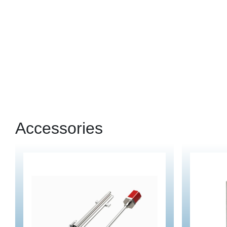
Accessories