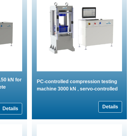
50 kN for
PC-controlled compression testing
ete
machine 3000 kN , servo-controlled
Details
Details