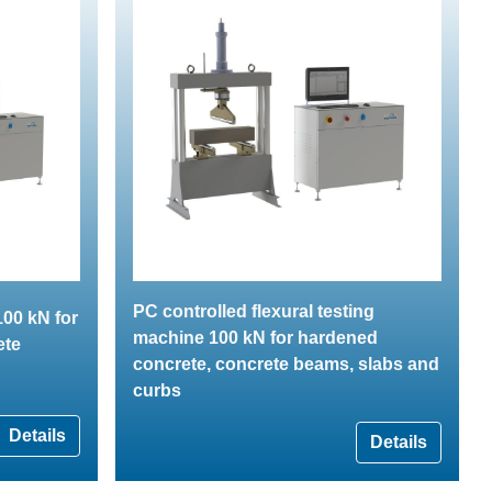
PC controlled flexural testing
00 kN for
machine 100 kN for hardened
ete
concrete, concrete beams, slabs and
curbs
Details
Details