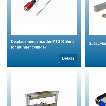
Displacement encoder MTS R-Serie
Split cyli
for plunger cylinder
Details