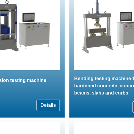
Bending testing machine 1
ion testing machine
hardened concrete, concr
beams, slabs and curbs
Details