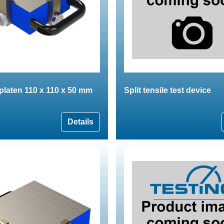
 platen 110 x 110 x 50 mm
Split tensile test device
Details