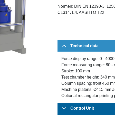
Normen: DIN EN 12390-3, 1250
C1314, E4, AASHTO T22
Technical data
Force display range: 0 - 400
Force measuring range: 80 - 
Stroke: 100 mm
Test chamber height: 340 mm
Column spacing: front 450 m
Machine platens: Ø415 mm a
Optional rectangular printing 
Control Unit