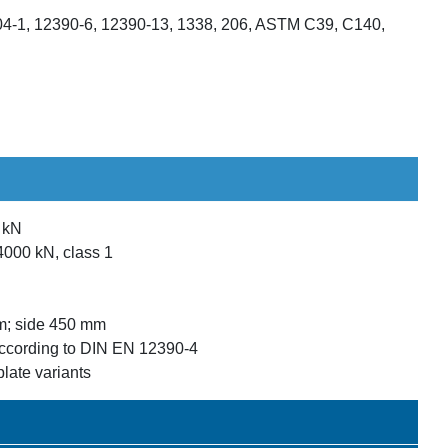
4-1, 12390-6, 12390-13, 1338, 206, ASTM C39, C140,
0 kN
4000 kN, class 1
m; side 450 mm
ccording to DIN EN 12390-4
plate variants