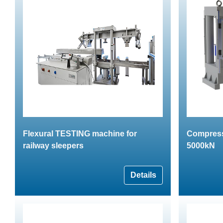
Flexural TESTING machine for
Compress
railway sleepers
5000kN
Details