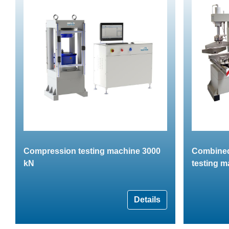
Compression testing machine 3000
Combined
kN
testing m
Details