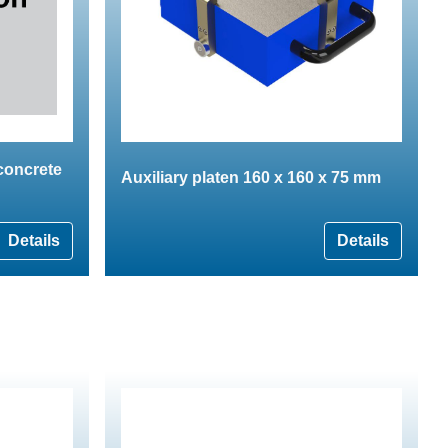
 concrete
Auxiliary platen 160 x 160 x 75 mm
Details
Details