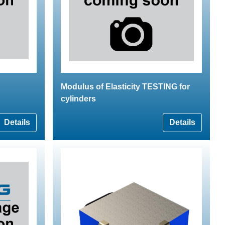
Modulus of Elasticity TESTING for
cylinders
Details
Details