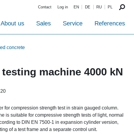
Contact
Log in
EN
DE
RU
PL
About us
Sales
Service
References
ced concrete
testing machine 4000 kN
i20
er for compression strength test in strain gauged column.
is suitable for compressive strength tests of light, normal
cording to DIN EN 7500-1 in expansion cylinder version,
ting of a test frame and a separate control unit.