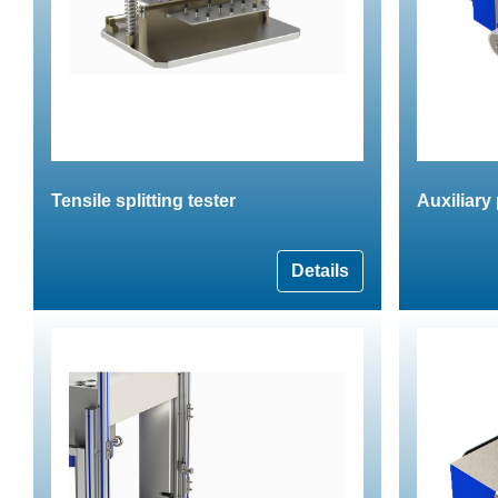
Tensile splitting tester
Auxiliary
Details