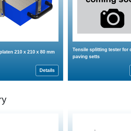
Tensile splitting tester for
 platen 210 x 210 x 80 mm
paving setts
Details
ry