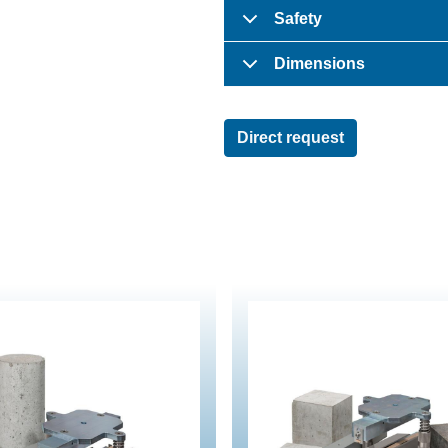
Safety
Dimensions
Direct request