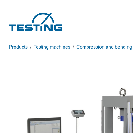
Skip to main content
Products
Testing machines
Compression and bending te