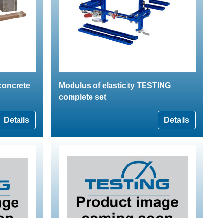
 concrete
Modulus of elasticity TESTING
complete set
Details
Details