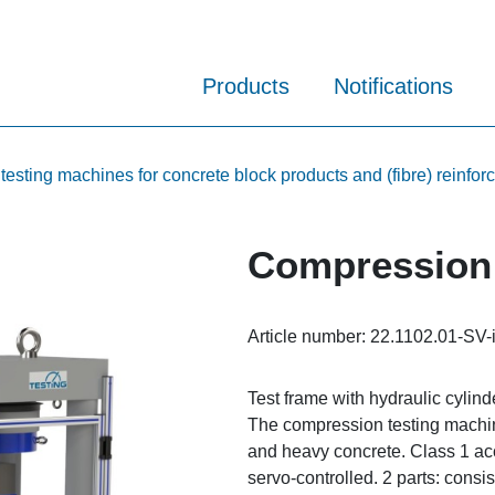
Products
Notifications
sting machines for concrete block products and (fibre) reinfor
Compression 
Article number:
22.1102.01-SV-
Test frame with hydraulic cylind
The compression testing machine 
and heavy concrete. Class 1 ac
servo-controlled. 2 parts: consis