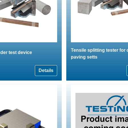
Tensile splitting tester for
nder test device
paving setts
Details