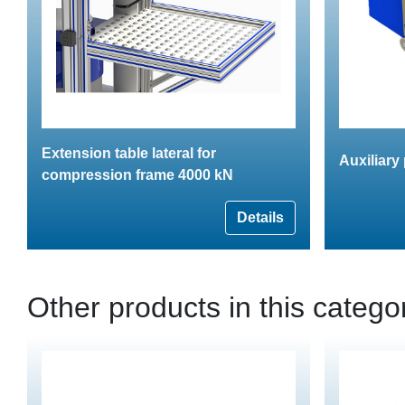
Extension table lateral for
Auxiliary
compression frame 4000 kN
Details
Other products in this catego