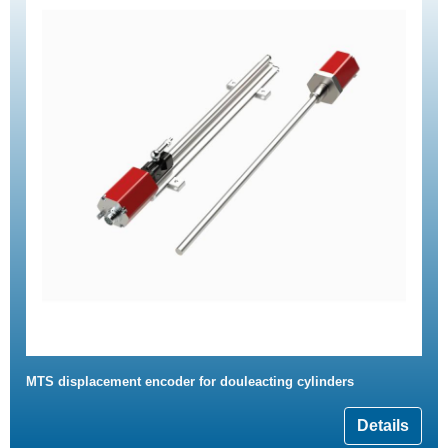
MTS displacement encoder for douleacting cylinders
Details