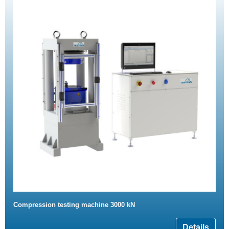
Compression testing machine 3000 kN
Details