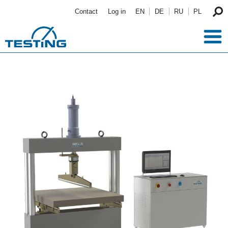
Skip to main content
Contact
Log in
EN
DE
RU
PL