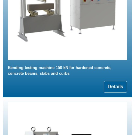
Bending testing machine 150 kN for hardened concrete,
concrete beams, slabs and curbs
Details