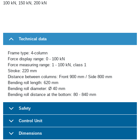
100 kN, 150 kN, 200 kN
Technical data
Frame type: 4-column
Force display range: 0 - 100 kN
Force measuring range: 1 - 100 kN, class 1
Stroke: 220 mm
Distance between columns: Front 900 mm / Side 800 mm
Bending roll length: 620 mm
Bending roll diameter: Ø 40 mm
Bending roll distance at the bottom: 80 - 840 mm
Safety
Control Unit
Dimensions