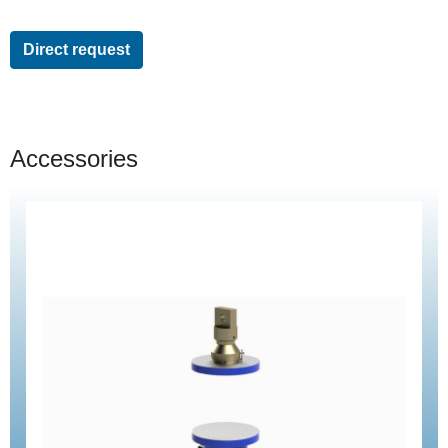
Direct request
Accessories