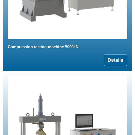
Compression testing machine 5000kN
Details