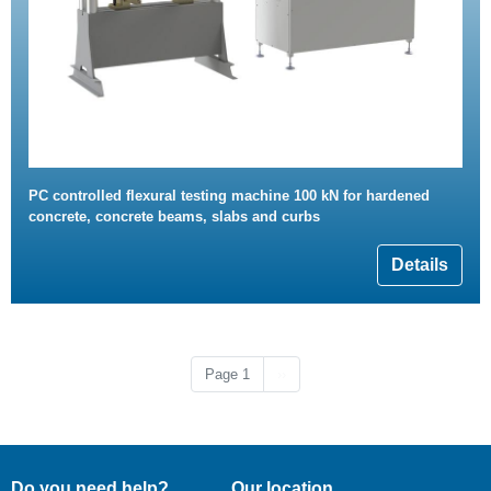
PC controlled flexural testing machine 100 kN for hardened
concrete, concrete beams, slabs and curbs
Details
Next page
Page 1
››
Do you need help?
Our location