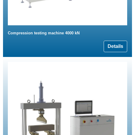
Compression testing machine 4000 kN
Details