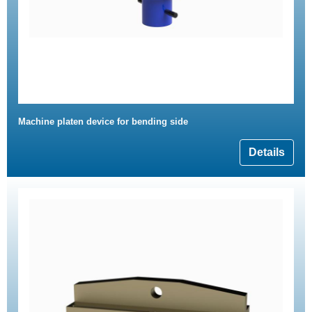
Machine platen device for bending side
Details