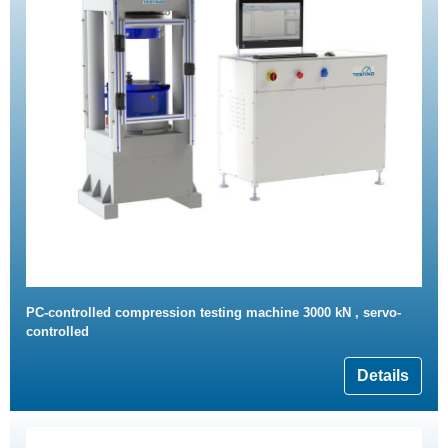
PC-controlled compression testing machine 3000 kN , servo-
controlled
Details