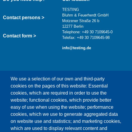
TESTING
Bluhm & Feuerherdt GmbH
Contact persons >
Motzener Straße 26 b
12277 Berlin
Telephone: +49 30 7109645-0
Contact form >
Telefax: +49 30 7109645-98
info@testing.de
We use a selection of our own and third-party
cookies on the pages of this website: Essential
cookies, which are required in order to use the
This content is blocked because Google Maps
website; functional cookies, which provide better
cookies have not been accepted.
easy of use when using the website; performance
cookies, which we use to generate aggregated data
ONLY ACCEPT GOOGLE MAPS
on website use and statistics; and marketing cookies,
COOKIES
which are used to display relevant content and