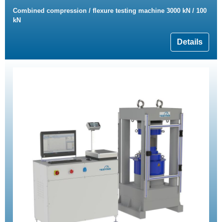
Combined compression / flexure testing machine 3000 kN / 100
kN
Details