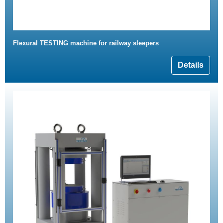
Flexural TESTING machine for railway sleepers
Details