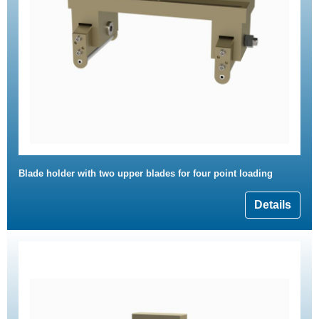
Blade holder with two upper blades for four point loading
Details