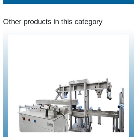
Other products in this category