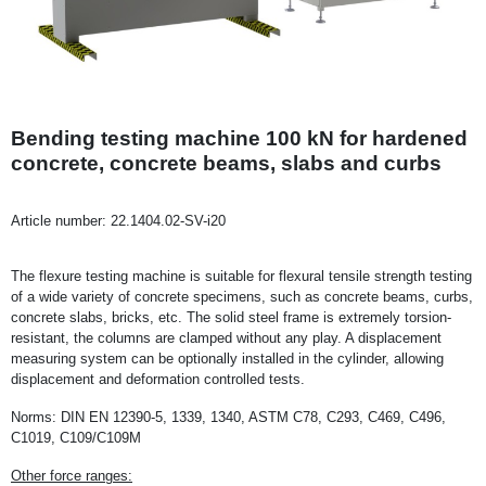
Bending testing machine 100 kN for hardened
concrete, concrete beams, slabs and curbs
Article number:
22.1404.02-SV-i20
The flexure testing machine is suitable for flexural tensile strength testing
of a wide variety of concrete specimens, such as concrete beams, curbs,
concrete slabs, bricks, etc. The solid steel frame is extremely torsion-
resistant, the columns are clamped without any play. A displacement
measuring system can be optionally installed in the cylinder, allowing
displacement and deformation controlled tests.
Norms: DIN EN 12390-5, 1339, 1340, ASTM C78, C293, C469, C496,
C1019, C109/C109M
Other force ranges: