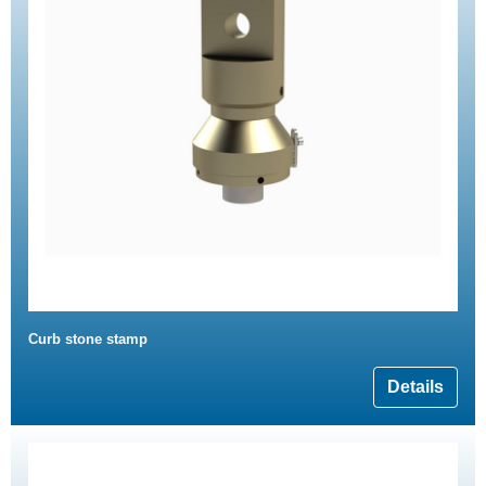
Curb stone stamp
Details