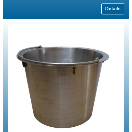
Details