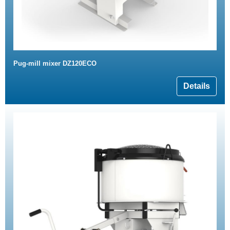
Pug-mill mixer DZ120ECO
Details