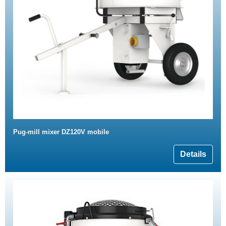
Pug-mill mixer DZ120V mobile
Details