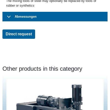
The mixing tools of steel may optionally be replaced by tools of
rubber or synthetics
Abmessungen
Direct request
Other products in this category