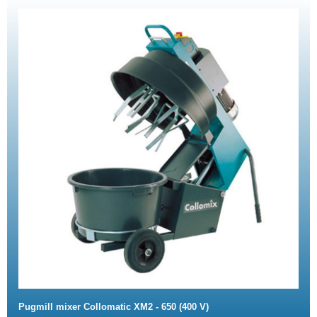
Pugmill mixer Collomatic XM2 - 650 (400 V)