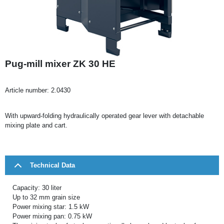
Pug-mill mixer ZK 30 HE
Article number:
2.0430
With upward-folding hydraulically operated gear lever with detachable
mixing plate and cart.
Technical Data
Capacity: 30 liter
Up to 32 mm grain size
Power mixing star: 1.5 kW
Power mixing pan: 0.75 kW