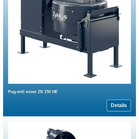
Pug-mill mixer ZK 150 HE
Details