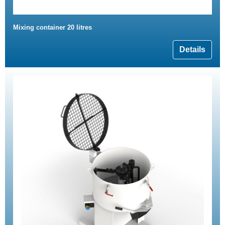
Mixing container 20 litres
Details