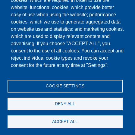
cookies, which are required in order to use the
This content is blocked because Google Maps
website; functional cookies, which provide better
cookies have not been accepted.
easy of use when using the website; performance
cookies, which we use to generate aggregated data
ONLY ACCEPT GOOGLE MAPS
on website use and statistics; and marketing cookies,
COOKIES
which are used to display relevant content and
advertising. If you choose "ACCEPT ALL", you
Accept All Cookies
consent to the use of all cookies. You can accept and
reject individual cookie types and revoke your
consent for the future at any time at "Settings".
Products
News
About us
Sales
Service
COOKIE SETTINGS
References
Jobs
Contact
Data Protection
Imprint
GTC
Katalog
DENY ALL
© Testing Bluhm & Feuerherdt GmbH
05.08.2026
ACCEPT ALL
YouTube
-
Twitter
-
LinkedIn