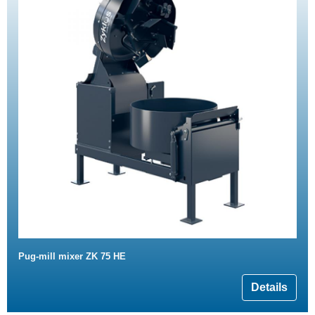
Pug-mill mixer ZK 75 HE
Details