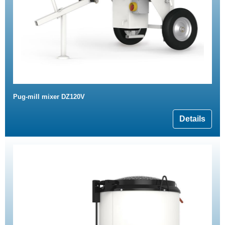
Pug-mill mixer DZ120V
Details