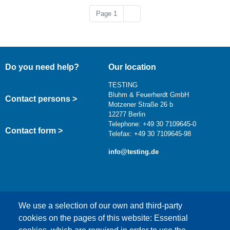
Next page
Page 1
››
Do you need help?
Our location
TESTING
Bluhm & Feuerherdt GmbH
Contact persons >
Motzener Straße 26 b
12277 Berlin
Telephone: +49 30 7109645-0
Contact form >
Telefax: +49 30 7109645-98
info@testing.de
We use a selection of our own and third-party
cookies on the pages of this website: Essential