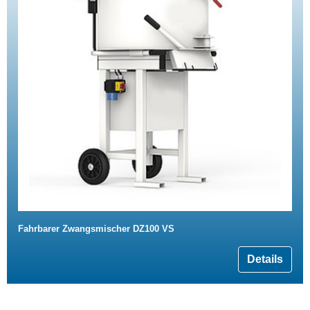
Fahrbarer Zwangsmischer DZ100 VS
Details