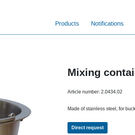
Products
Notifications
Mixing contai
Article number:
2.0434.02
Made of stainless steel, for buck
Direct request