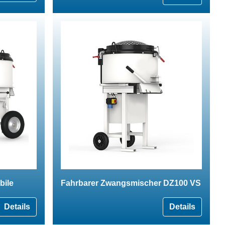
bile
Fahrbarer Zwangsmischer DZ100 VS
Details
Details