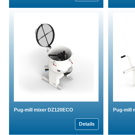
Pug-mill mixer DZ120ECO
Pug-mill
Details