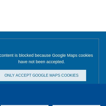
 content is blocked because Google Maps cookies
have not been accepted.
ONLY ACCEPT GOOGLE MAPS COOKIES
Accept All Cookies