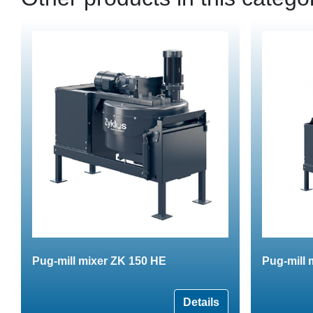
Pug-mill mixer ZK 150 HE
Pug-mill 
Details