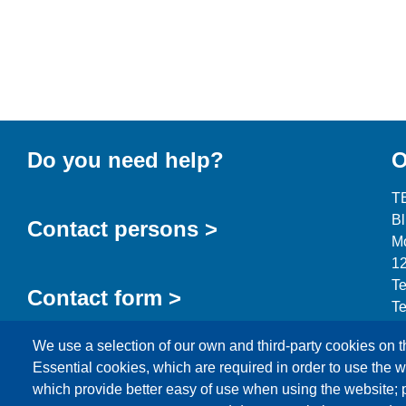
Do you need help?
O
T
B
Contact persons >
Mo
12
Te
Contact form >
Te
in
We use a selection of our own and third-party cookies on t
Essential cookies, which are required in order to use the w
which provide better easy of use when using the website;