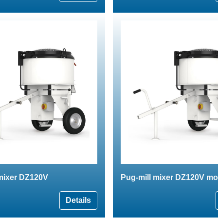
 mixer DZ120V
Pug-mill mixer DZ120V mo
Details