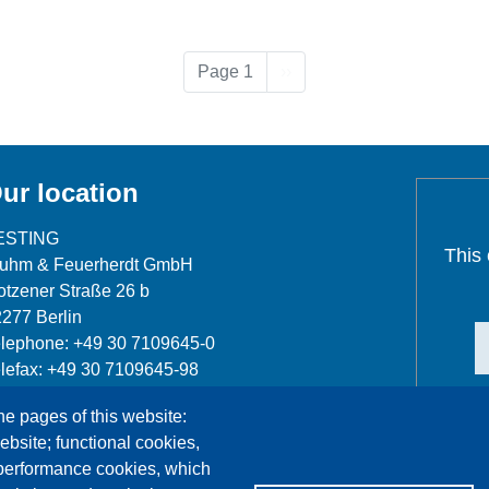
Next page
Page 1
››
ur location
ESTING
This
luhm & Feuerherdt GmbH
tzener Straße 26 b
277 Berlin
lephone: +49 30 7109645-0
lefax: +49 30 7109645-98
fo@testing.de
he pages of this website:
ebsite; functional cookies,
 performance cookies, which