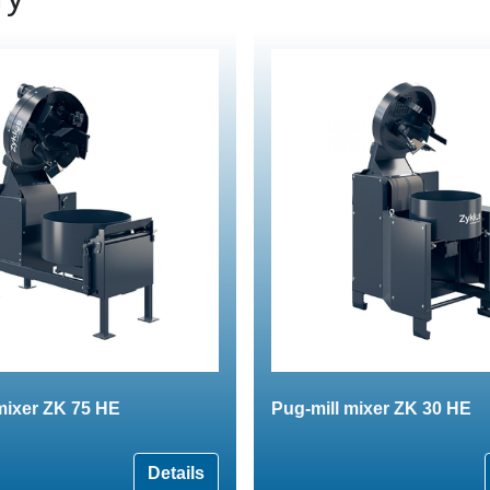
mixer ZK 75 HE
Pug-mill mixer ZK 30 HE
Details