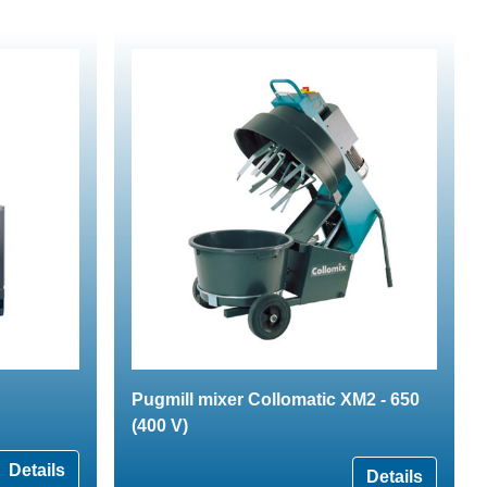
Pugmill mixer Collomatic XM2 - 650
(400 V)
Details
Details