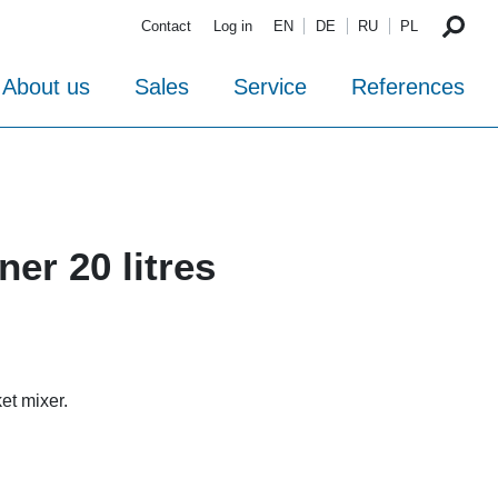
Contact
Log in
EN
DE
RU
PL
About us
Sales
Service
References
ner 20 litres
et mixer.