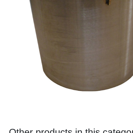
Other products in this catego