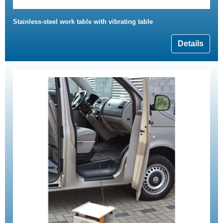
Stainless-steel work table with vibrating table
Details