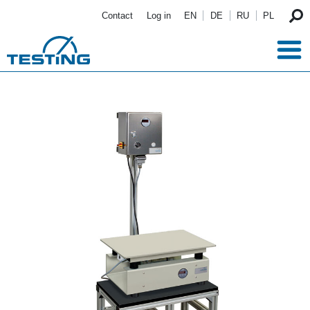
Skip to main content
Contact
Log in
EN
DE
RU
PL