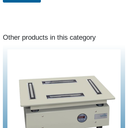
Other products in this category