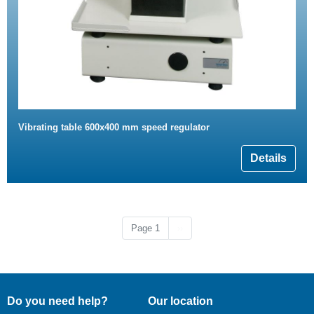
Vibrating table 600x400 mm speed regulator
Details
Next page
Page 1
››
Do you need help?
Our location