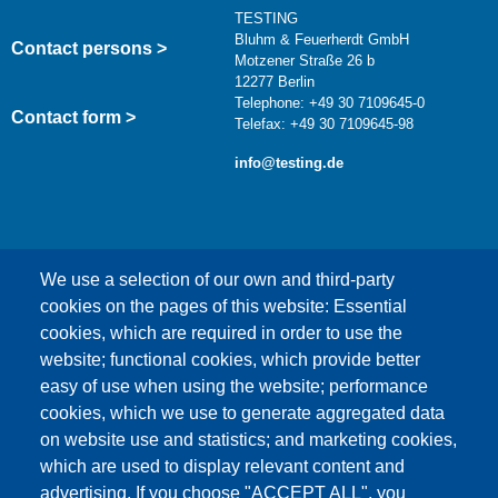
TESTING
Bluhm & Feuerherdt GmbH
Contact persons >
Motzener Straße 26 b
12277 Berlin
Telephone: +49 30 7109645-0
Contact form >
Telefax: +49 30 7109645-98
info@testing.de
We use a selection of our own and third-party
cookies on the pages of this website: Essential
cookies, which are required in order to use the
This content is blocked because Google Maps
website; functional cookies, which provide better
cookies have not been accepted.
easy of use when using the website; performance
cookies, which we use to generate aggregated data
ONLY ACCEPT GOOGLE MAPS
on website use and statistics; and marketing cookies,
COOKIES
which are used to display relevant content and
advertising. If you choose "ACCEPT ALL", you
Accept All Cookies