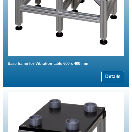
Base frame for Vibration table 600 x 400 mm
Details