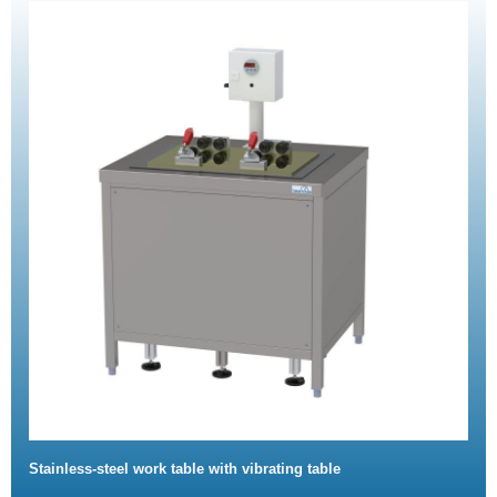
Stainless-steel work table with vibrating table