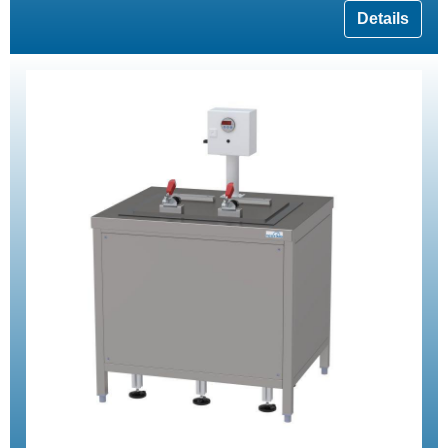
Details