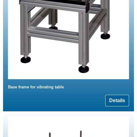
Base frame for vibrating table
Details