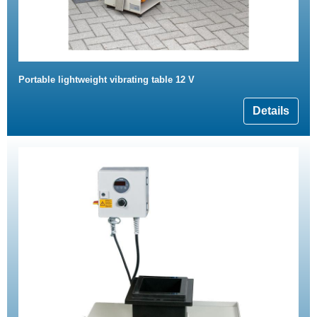
Portable lightweight vibrating table 12 V
Details