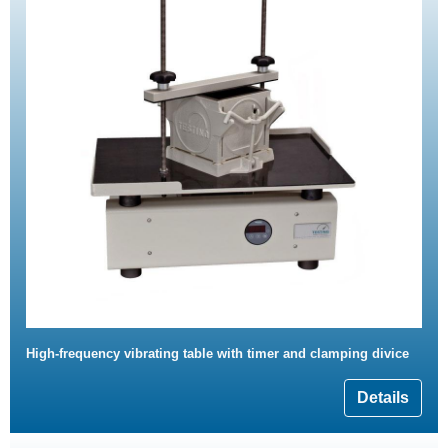
High-frequency vibrating table with timer and clamping divice
Details