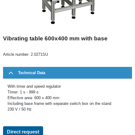
Vibrating table 600x400 mm with base
Article number:
2.0271SU
Technical Data
With timer and speed regulator
Timer: 1 s - 999 s
Effective area: 600 x 400 mm
Including base frame with separate switch box on the stand
230 V / 50 Hz
Direct request