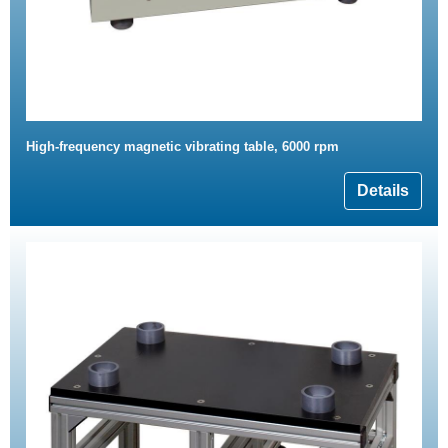
High-frequency magnetic vibrating table, 6000 rpm
Details