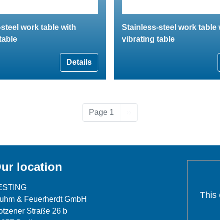
-steel work table with
Stainless-steel work table 
table
vibrating table
Details
Next page
Page 1
››
ur location
ESTING
This
luhm & Feuerherdt GmbH
tzener Straße 26 b