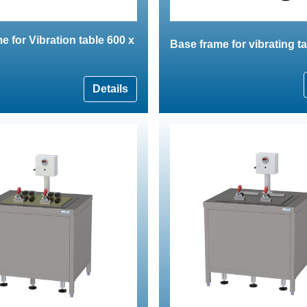
e for Vibration table 600 x
Base frame for vibrating t
Details