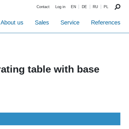
Contact
Log in
EN
DE
RU
PL
About us
Sales
Service
References
ating table with base