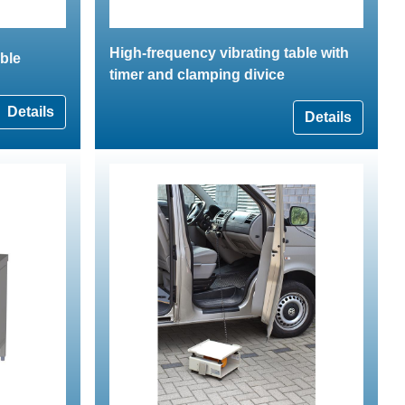
High-frequency vibrating table with
able
timer and clamping divice
Details
Details