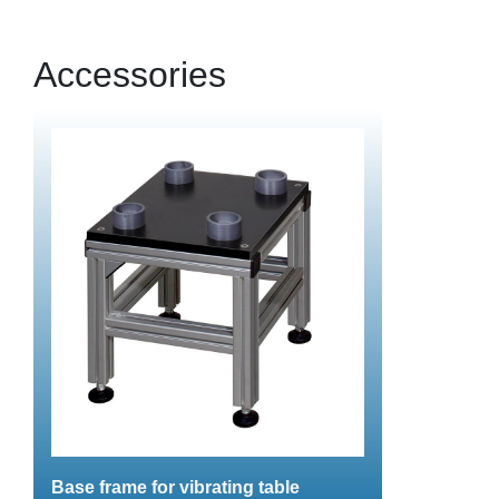
Accessories
Base frame for vibrating table