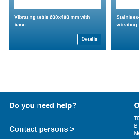
Vibrating table 600x400 mm with
Stainless
base
vibrating 
Details
Do you need help?
O
T
B
Contact persons >
Mo