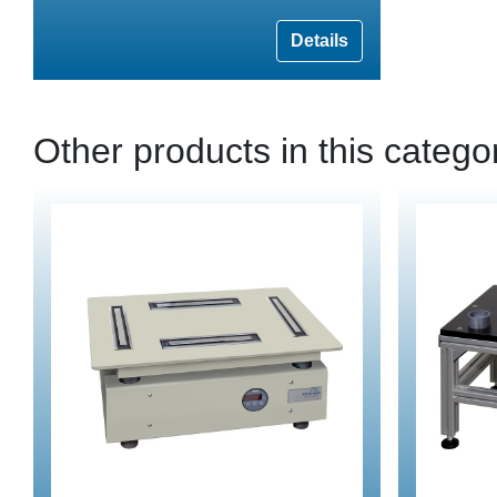
Details
Other products in this catego