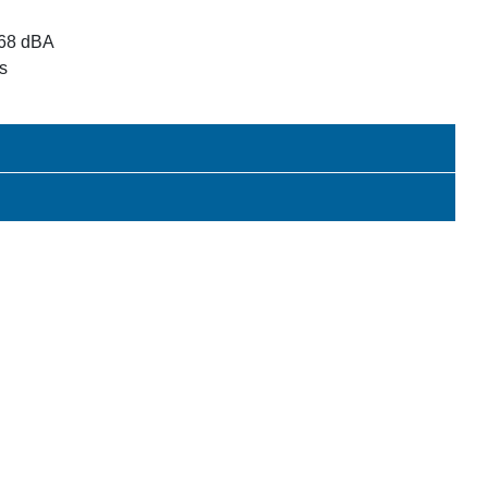
 68 dBA
 s