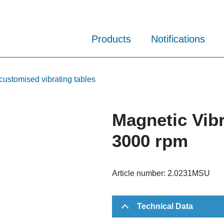
Products
Notifications
customised vibrating tables
Magnetic Vibr
3000 rpm
Article number:
2.0231MSU
Technical Data