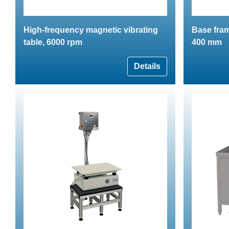
High-frequency magnetic vibrating
Base fram
table, 6000 rpm
400 mm
Details