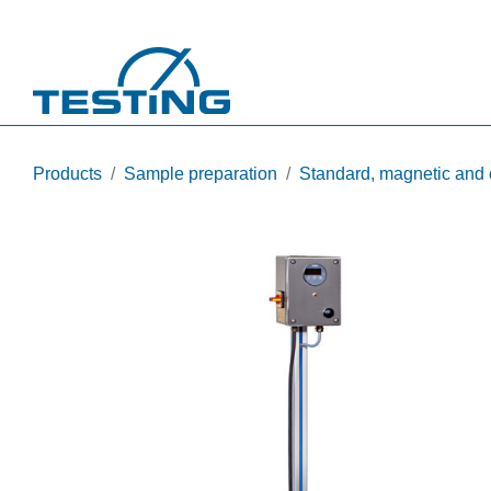
Skip to main content
Products
Sample preparation
Standard, magnetic and 