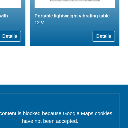
with
Portable lightweight vibrating table
12 V
Details
Details
 content is blocked because Google Maps cookies
have not been accepted.