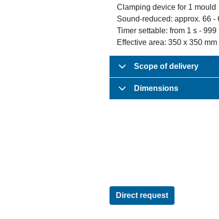
Clamping device for 1 mould
Sound-reduced: approx. 66 -
Timer settable: from 1 s - 999
Effective area: 350 x 350 mm
Scope of delivery
Dimensions
Direct request