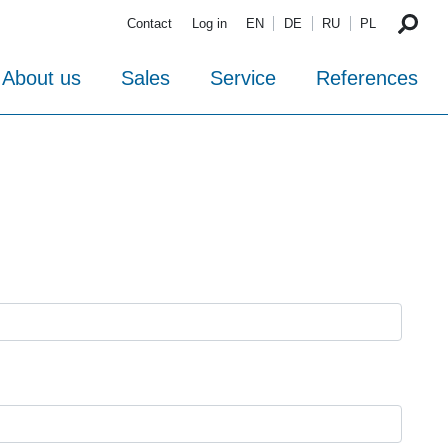
Contact
Log in
EN
DE
RU
PL
About us
Sales
Service
References