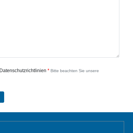
 Datenschutzrichtlinien
Bitte beachten Sie unsere