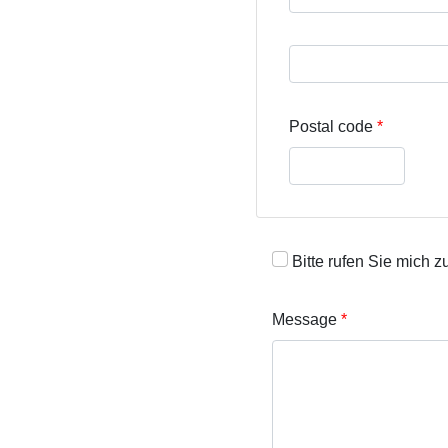
Street address line 3
Postal code
Bitte rufen Sie mich z
Message