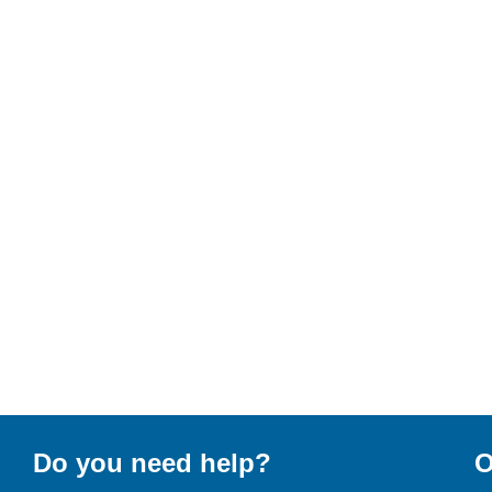
Do you need help?
O