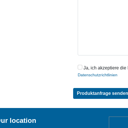
Ja, ich akzeptiere die
Datenschutzrichtlinien
ur location