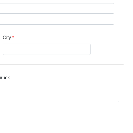
City
urück