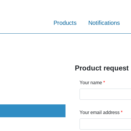
Products
Notifications
Product request
Your name
Your email address