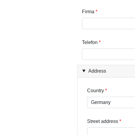
Firma
Telefon
Address
Country
Street address