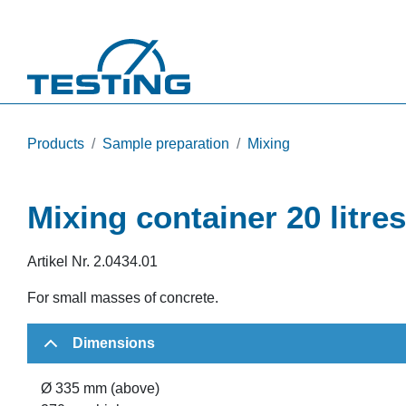
Skip to main content
Products
Sample preparation
Mixing
Mixing container 20 litres
Artikel Nr.
2.0434.01
For small masses of concrete.
Dimensions
Ø 335 mm (above)