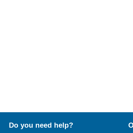
Do you need help?
O