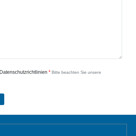
 Datenschutzrichtlinien
Bitte beachten Sie unsere