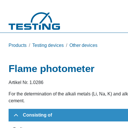
Skip to main content
Products
Testing devices
Other devices
Flame photometer
Artikel Nr.
1.0286
For the determination of the alkali metals (Li, Na, K) and al
cement.
Consisting of