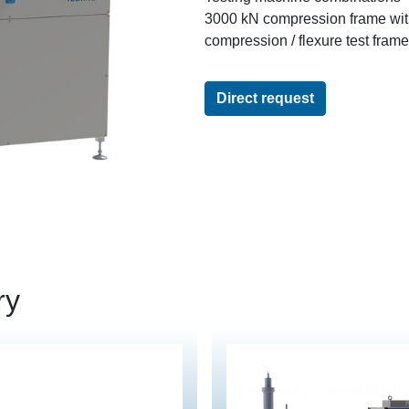
3000 kN compression frame wi
compression / flexure test fram
Direct request
ry