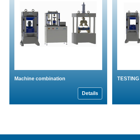
Machine combination
TESTING 
Details