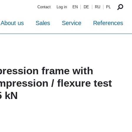
Contact
Log in
EN
DE
RU
PL
About us
Sales
Service
References
ression frame with
pression / flexure test
5 kN