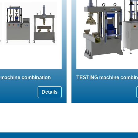
machine combination
TESTING machine combin
Details