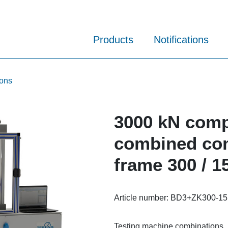
Products
Notifications
ions
3000 kN comp
combined com
frame 300 / 1
Article number:
BD3+ZK300-15
Testing machine combinations