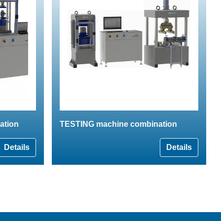
ation
TESTING machine combination
Details
Details