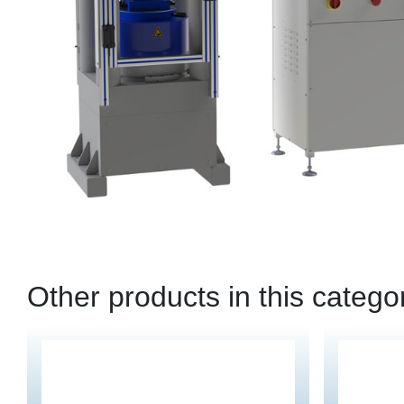
Other products in this catego