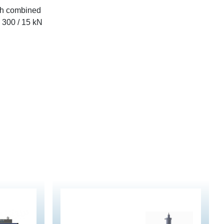
th combined
e 300 / 15 kN