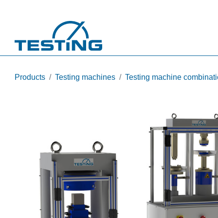
Skip to main content
Products
Testing machines
Testing machine combinat