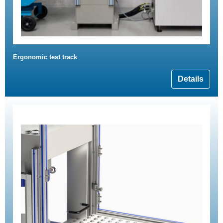
Ergonomic test track
Details