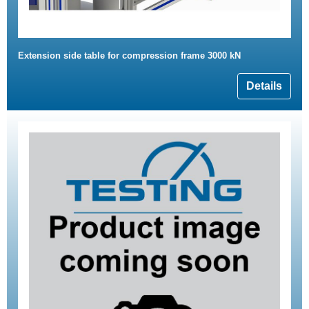
Extension side table for compression frame 3000 kN
Details