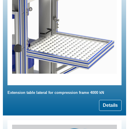
Extension table lateral for compression frame 4000 kN
Details