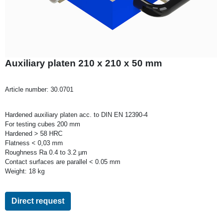
Auxiliary platen 210 x 210 x 50 mm
Article number:
30.0701
Hardened auxiliary platen acc. to DIN EN 12390-4
For testing cubes 200 mm
Hardened > 58 HRC
Flatness < 0,03 mm
Roughness Ra 0.4 to 3.2 µm
Contact surfaces are parallel < 0.05 mm
Weight: 18 kg
Direct request