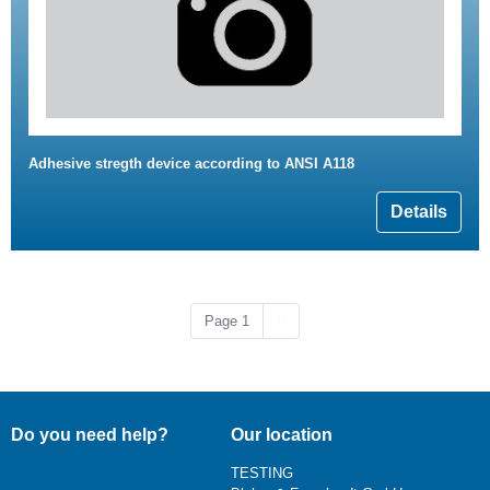
Adhesive stregth device according to ANSI A118
Details
Next page
Page 1
››
Do you need help?
Our location
TESTING