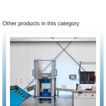
Other products in this category