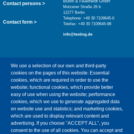
Bluhm & Feuerherdt GmbH
Contact persons >
Motzener Straße 26 b
12277 Berlin
Telephone: +49 30 7109645-0
Contact form >
Telefax: +49 30 7109645-98
info@testing.de
We use a selection of our own and third-party
cookies on the pages of this website: Essential
cookies, which are required in order to use the
This content is blocked because Google Maps
website; functional cookies, which provide better
cookies have not been accepted.
easy of use when using the website; performance
cookies, which we use to generate aggregated data
ONLY ACCEPT GOOGLE MAPS
on website use and statistics; and marketing cookies,
COOKIES
which are used to display relevant content and
advertising. If you choose "ACCEPT ALL", you
Accept All Cookies
consent to the use of all cookies. You can accept and