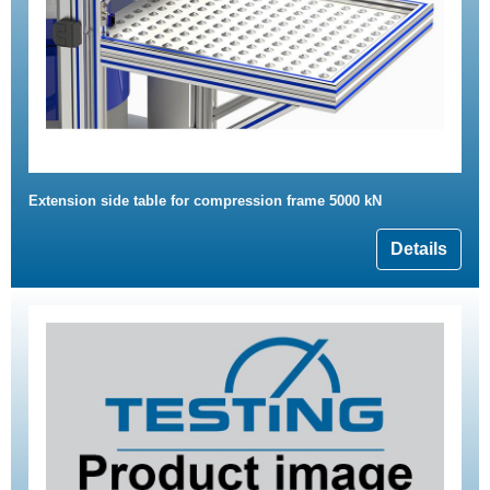
Extension side table for compression frame 5000 kN
Details