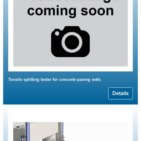
Tensile splitting tester for concrete paving setts
Details