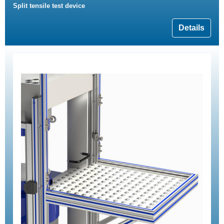
Split tensile test device
Details