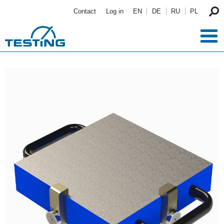
Skip to main content
Contact
Log in
EN
DE
RU
PL