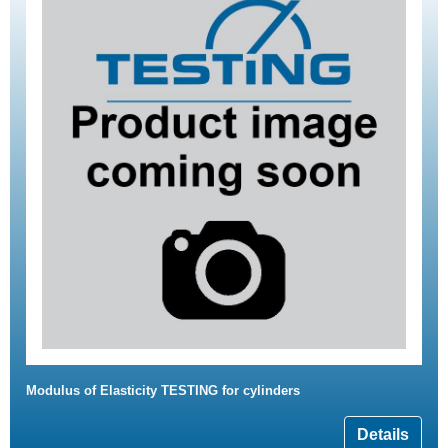
Modulus of Elasticity TESTING for cylinders
Details