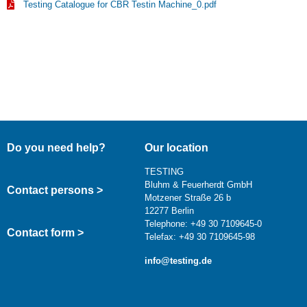
Testing Catalogue for CBR Testin Machine_0.pdf
Do you need help?
Our location
TESTING
Bluhm & Feuerherdt GmbH
Contact persons >
Motzener Straße 26 b
12277 Berlin
Telephone: +49 30 7109645-0
Contact form >
Telefax: +49 30 7109645-98
info@testing.de