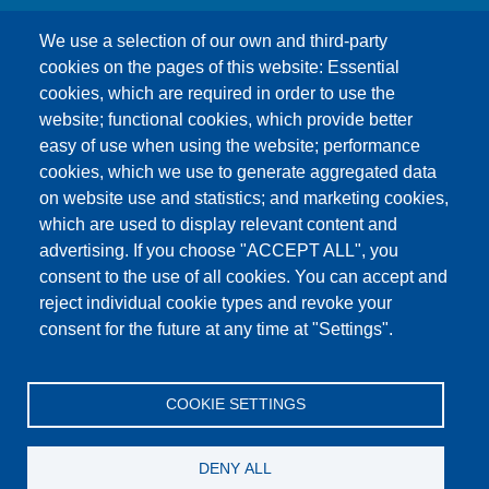
We use a selection of our own and third-party
cookies on the pages of this website: Essential
cookies, which are required in order to use the
This content is blocked because Google Maps
website; functional cookies, which provide better
cookies have not been accepted.
easy of use when using the website; performance
cookies, which we use to generate aggregated data
ONLY ACCEPT GOOGLE MAPS
on website use and statistics; and marketing cookies,
COOKIES
which are used to display relevant content and
advertising. If you choose "ACCEPT ALL", you
Accept All Cookies
consent to the use of all cookies. You can accept and
reject individual cookie types and revoke your
consent for the future at any time at "Settings".
Products
News
About us
Sales
Service
COOKIE SETTINGS
References
Jobs
Contact
Data Protection
Imprint
GTC
Katalog
DENY ALL