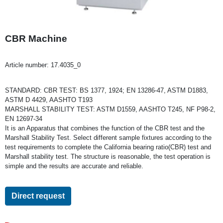
CBR Machine
Article number:
17.4035_0
STANDARD: CBR TEST: BS 1377, 1924; EN 13286-47, ASTM D1883,
ASTM D 4429, AASHTO T193
MARSHALL STABILITY TEST: ASTM D1559, AASHTO T245, NF P98-2,
EN 12697-34
It is an Apparatus that combines the function of the CBR test and the
Marshall Stability Test. Select different sample fixtures according to the
test requirements to complete the California bearing ratio(CBR) test and
Marshall stability test. The structure is reasonable, the test operation is
simple and the results are accurate and reliable.
Direct request