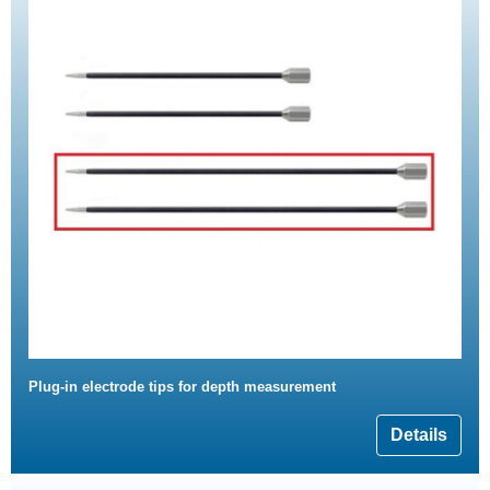
Plug-in electrode tips for depth measurement
Details