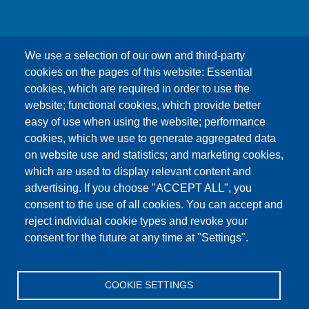
We use a selection of our own and third-party
cookies on the pages of this website: Essential
cookies, which are required in order to use the
This content is blocked because Google Maps
website; functional cookies, which provide better
cookies have not been accepted.
easy of use when using the website; performance
cookies, which we use to generate aggregated data
ONLY ACCEPT GOOGLE MAPS
on website use and statistics; and marketing cookies,
COOKIES
which are used to display relevant content and
advertising. If you choose "ACCEPT ALL", you
Accept All Cookies
consent to the use of all cookies. You can accept and
reject individual cookie types and revoke your
consent for the future at any time at "Settings".
Products
News
About us
Sales
Service
COOKIE SETTINGS
References
Jobs
Contact
Data Protection