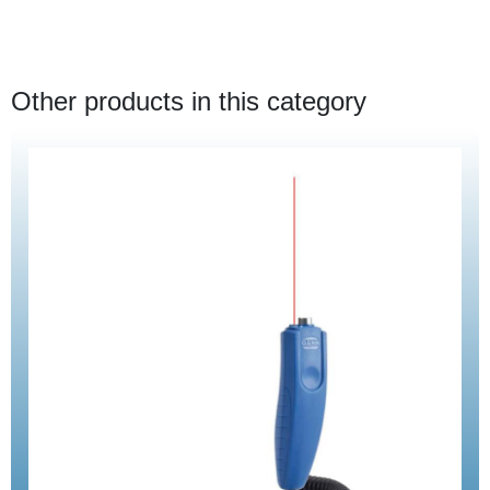
Other products in this category