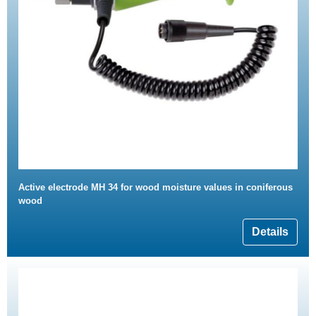
Active electrode MH 34 for wood moisture values in coniferous
wood
Details