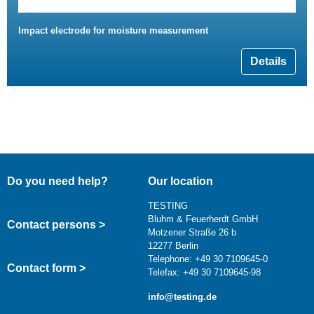
Impact electrode for moisture measurement
Details
Do you need help?
Our location
TESTING
Bluhm & Feuerherdt GmbH
Contact persons >
Motzener Straße 26 b
12277 Berlin
Telephone: +49 30 7109645-0
Contact form >
Telefax: +49 30 7109645-98
info@testing.de