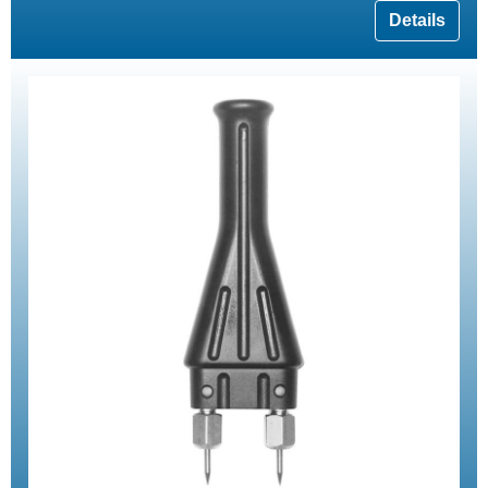
Details