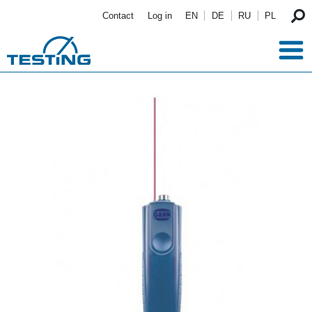
Skip to main content
Contact
Log in
EN
DE
RU
PL