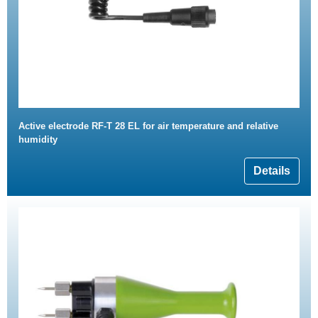
Active electrode RF-T 28 EL for air temperature and relative
humidity
Details