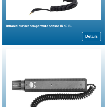
Infrared surface temperature sensor IR 40 BL
Details