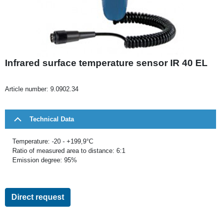
Infrared surface temperature sensor IR 40 EL
Article number:
9.0902.34
Technical Data
Temperature: -20 - +199,9°C
Ratio of measured area to distance: 6:1
Emission degree: 95%
Direct request