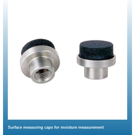
Surface measuring caps for moisture measurement