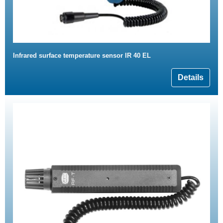
Infrared surface temperature sensor IR 40 EL
Details