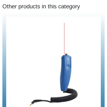
Other products in this category