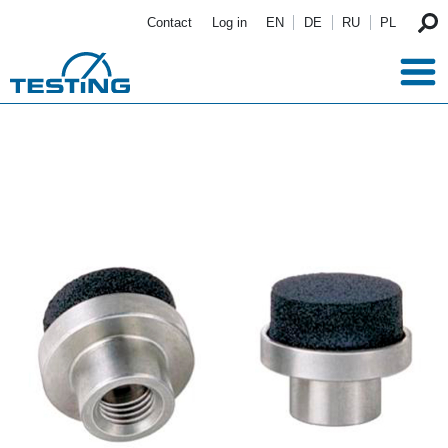
Skip to main content
Contact
Log in
EN
DE
RU
PL