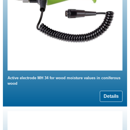
Active electrode MH 34 for wood moisture values in coniferous
wood
Details