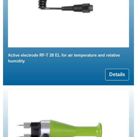
Active electrode RF-T 28 EL for air temperature and relative
humidity
Details