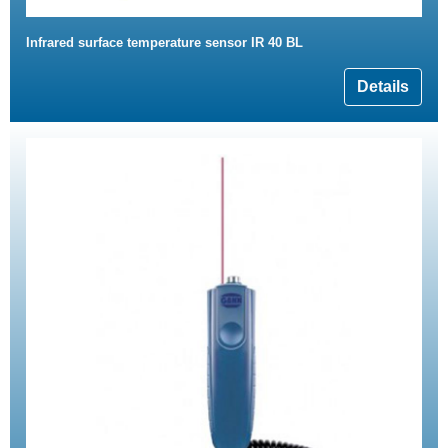
Infrared surface temperature sensor IR 40 BL
Details