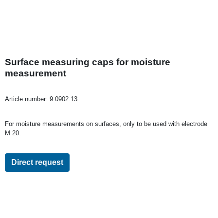
Surface measuring caps for moisture
measurement
Article number:
9.0902.13
For moisture measurements on surfaces, only to be used with electrode
M 20.
Direct request