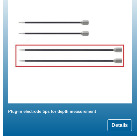
Plug-in electrode tips for depth measurement
Details