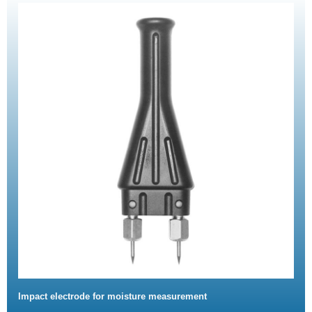
Impact electrode for moisture measurement