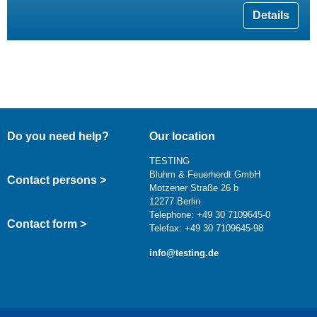
Details
Do you need help?
Our location
TESTING
Bluhm & Feuerherdt GmbH
Contact persons >
Motzener Straße 26 b
12277 Berlin
Telephone: +49 30 7109645-0
Contact form >
Telefax: +49 30 7109645-98
info@testing.de