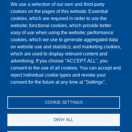
We use a selection of our own and third-party
cookies on the pages of this website: Essential
cookies, which are required in order to use the
This content is blocked because Google Maps
website; functional cookies, which provide better
cookies have not been accepted.
easy of use when using the website; performance
cookies, which we use to generate aggregated data
ONLY ACCEPT GOOGLE MAPS
on website use and statistics; and marketing cookies,
COOKIES
which are used to display relevant content and
advertising. If you choose "ACCEPT ALL", you
Accept All Cookies
consent to the use of all cookies. You can accept and
reject individual cookie types and revoke your
consent for the future at any time at "Settings".
Products
News
About us
Sales
Service
COOKIE SETTINGS
References
Jobs
Contact
Data Protection
Imprint
GTC
Katalog
DENY ALL