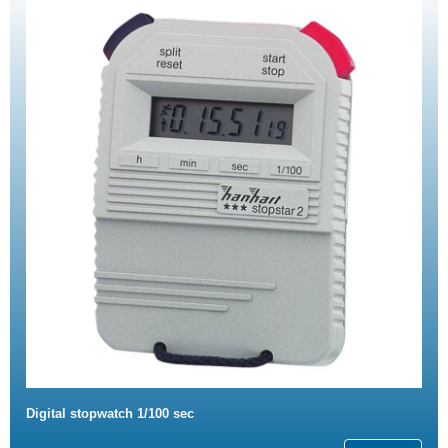
Digital stopwatch 1/100 sec