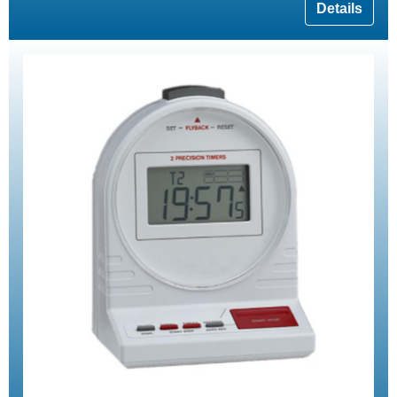
Details