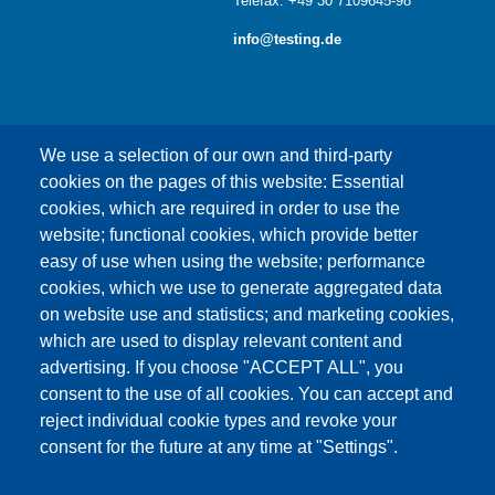
Telefax: +49 30 7109645-98
info@testing.de
We use a selection of our own and third-party
cookies on the pages of this website: Essential
cookies, which are required in order to use the
This content is blocked because Google Maps
website; functional cookies, which provide better
cookies have not been accepted.
easy of use when using the website; performance
cookies, which we use to generate aggregated data
ONLY ACCEPT GOOGLE MAPS
on website use and statistics; and marketing cookies,
COOKIES
which are used to display relevant content and
advertising. If you choose "ACCEPT ALL", you
Accept All Cookies
consent to the use of all cookies. You can accept and
reject individual cookie types and revoke your
consent for the future at any time at "Settings".