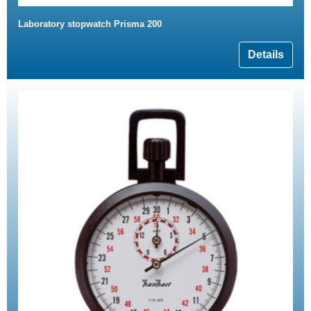
Laboratory stopwatch Prisma 200
Details