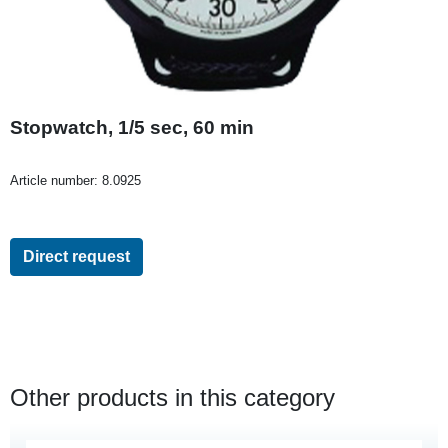
Stopwatch, 1/5 sec, 60 min
Article number:
8.0925
Direct request
Other products in this category