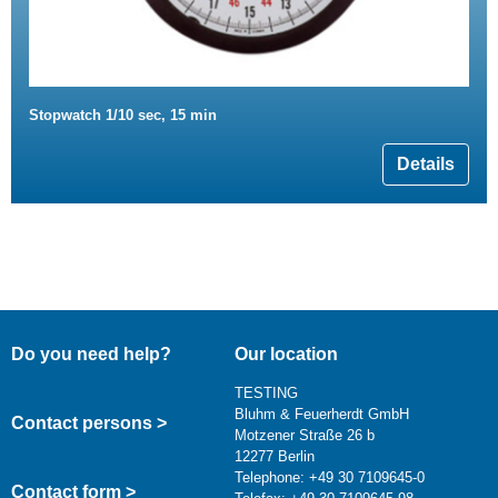
Stopwatch 1/10 sec, 15 min
Details
Do you need help?
Our location
TESTING
Bluhm & Feuerherdt GmbH
Contact persons >
Motzener Straße 26 b
12277 Berlin
Telephone: +49 30 7109645-0
Contact form >