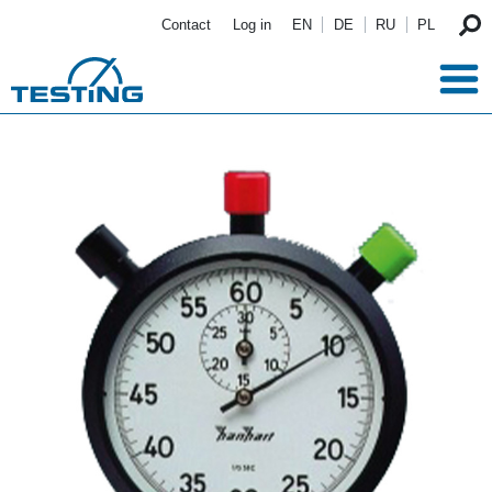
Skip to main content
Contact
Log in
EN
DE
RU
PL