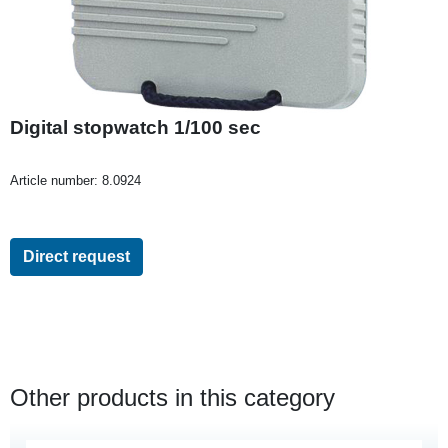
Digital stopwatch 1/100 sec
Article number:
8.0924
Direct request
Other products in this category