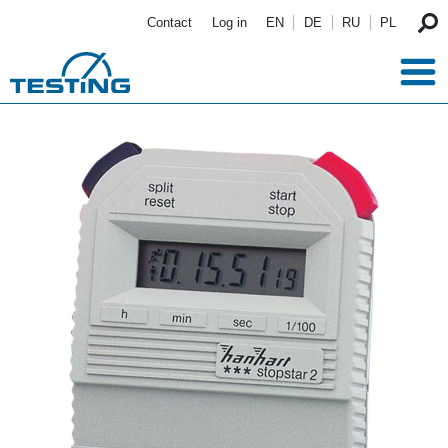
Skip to main content
Contact
Log in
EN
DE
RU
PL