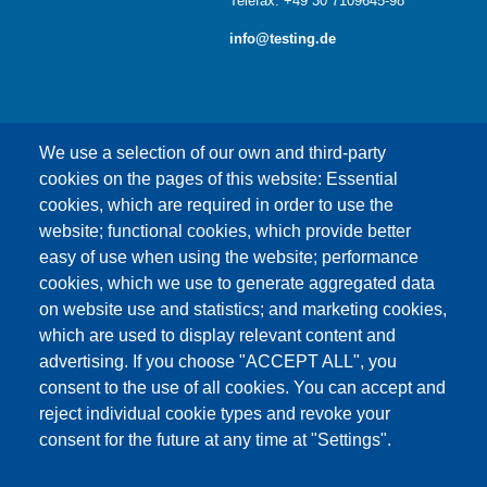
Telefax: +49 30 7109645-98
info@testing.de
We use a selection of our own and third-party
cookies on the pages of this website: Essential
cookies, which are required in order to use the
This content is blocked because Google Maps
website; functional cookies, which provide better
cookies have not been accepted.
easy of use when using the website; performance
cookies, which we use to generate aggregated data
ONLY ACCEPT GOOGLE MAPS
on website use and statistics; and marketing cookies,
COOKIES
which are used to display relevant content and
advertising. If you choose "ACCEPT ALL", you
Accept All Cookies
consent to the use of all cookies. You can accept and
reject individual cookie types and revoke your
consent for the future at any time at "Settings".