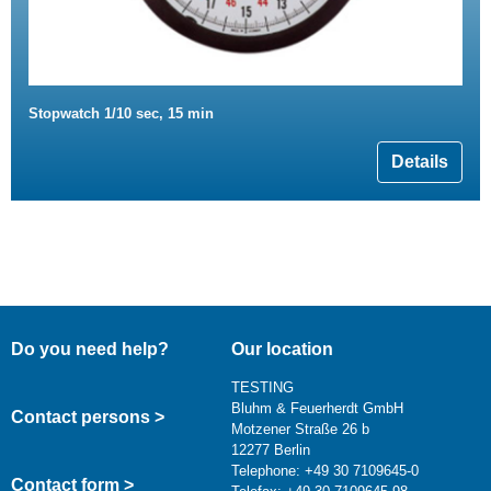
Stopwatch 1/10 sec, 15 min
Details
Do you need help?
Our location
TESTING
Bluhm & Feuerherdt GmbH
Contact persons >
Motzener Straße 26 b
12277 Berlin
Telephone: +49 30 7109645-0
Contact form >