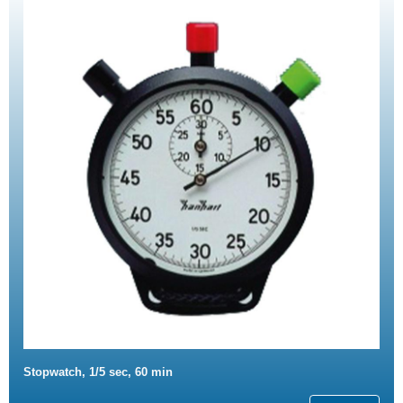
Stopwatch, 1/5 sec, 60 min