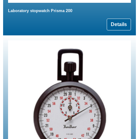
Laboratory stopwatch Prisma 200
Details