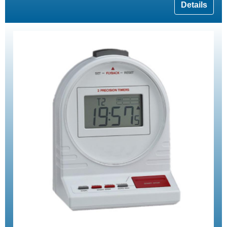
Details