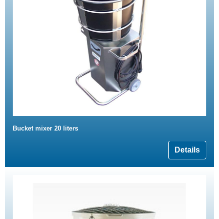
Bucket mixer 20 liters
Details