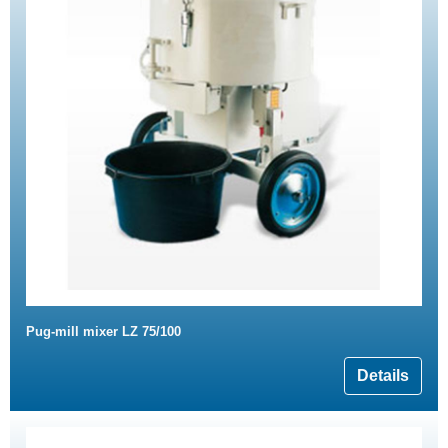
Pug-mill mixer LZ 75/100
Details