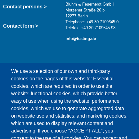
Bluhm & Feuerherdt GmbH
Contact persons >
Motzener Straße 26 b
12277 Berlin
Telephone: +49 30 7109645-0
Contact form >
Telefax: +49 30 7109645-98
info@testing.de
We use a selection of our own and third-party
cookies on the pages of this website: Essential
cookies, which are required in order to use the
This content is blocked because Google Maps
website; functional cookies, which provide better
cookies have not been accepted.
easy of use when using the website; performance
cookies, which we use to generate aggregated data
ONLY ACCEPT GOOGLE MAPS
on website use and statistics; and marketing cookies,
COOKIES
which are used to display relevant content and
advertising. If you choose "ACCEPT ALL", you
Accept All Cookies
consent to the use of all cookies. You can accept and