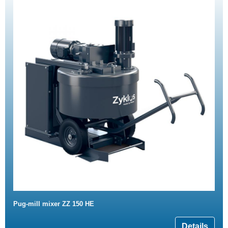
Pug-mill mixer ZZ 150 HE
Details