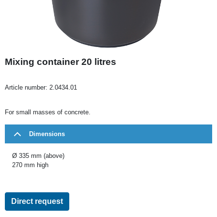
Mixing container 20 litres
Article number:
2.0434.01
For small masses of concrete.
Dimensions
Ø 335 mm (above)
270 mm high
Direct request