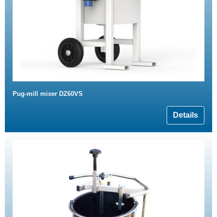
Pug-mill mixer DZ60VS
Details