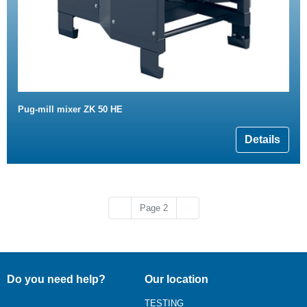
Pug-mill mixer ZK 50 HE
Details
Previous page
Next page
‹‹
Page 2
››
Do you need help?
Our location
TESTING