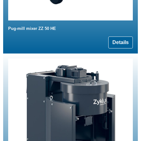
Pug-mill mixer ZZ 50 HE
Details