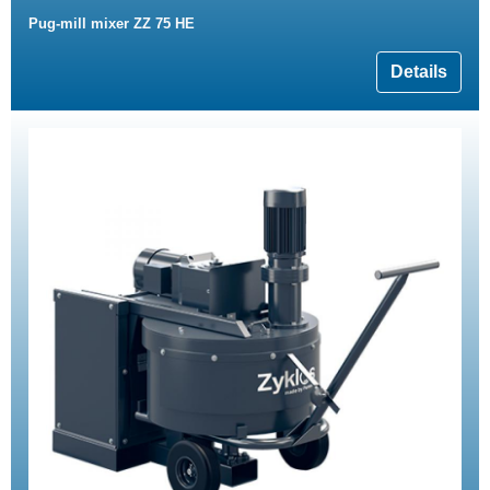
Pug-mill mixer ZZ 75 HE
Details