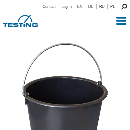
Skip to main content
Contact
Log in
EN
DE
RU
PL