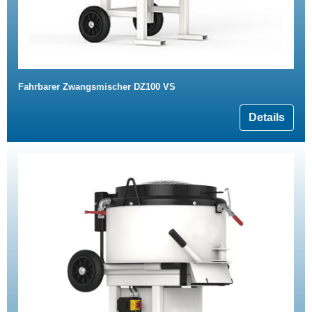
Fahrbarer Zwangsmischer DZ100 VS
Details