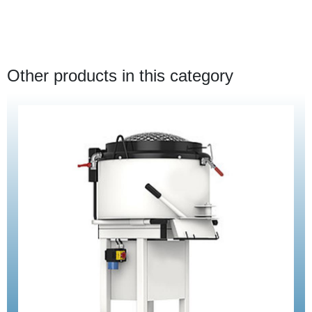
Other products in this category