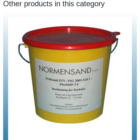
Other products in this category