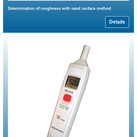
Determination of roughness with sand surface method
Details