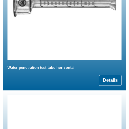
Water penetration test tube horizontal
Details