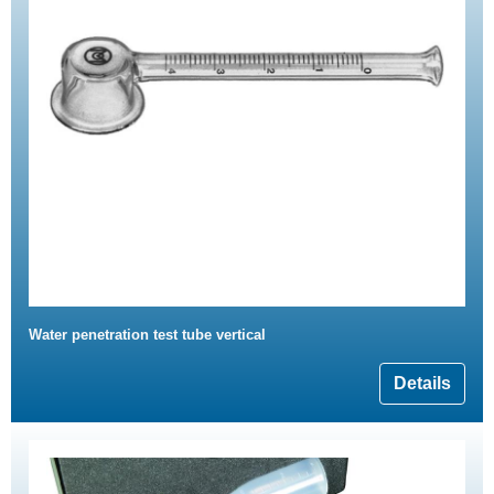
Water penetration test tube vertical
Details