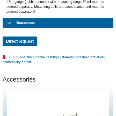
* 5th gauge (bubble counter) with measuring range 50 ml must be
ordered separatly. Measuring cells are accessuaries and must be
ordered separately!
Dimensions
Direct request
2.0331-operation-manual-testing-system-for-measurement-of-air-
permeability-en.pdf
Accessories