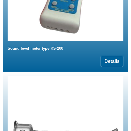
Sound level meter type KS-200
Details