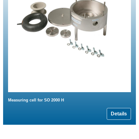
Measuring cell for SO 2000 H
Details