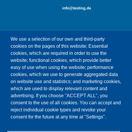
info@testing.de
We use a selection of our own and third-party
cookies on the pages of this website: Essential
cookies, which are required in order to use the
This content is blocked because Google Maps
website; functional cookies, which provide better
cookies have not been accepted.
easy of use when using the website; performance
cookies, which we use to generate aggregated data
ONLY ACCEPT GOOGLE MAPS
on website use and statistics; and marketing cookies,
COOKIES
which are used to display relevant content and
advertising. If you choose "ACCEPT ALL", you
Accept All Cookies
consent to the use of all cookies. You can accept and
reject individual cookie types and revoke your
consent for the future at any time at "Settings".
Products
News
About us
Sales
Service