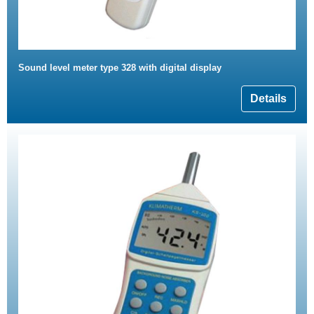
Sound level meter type 328 with digital display
Details