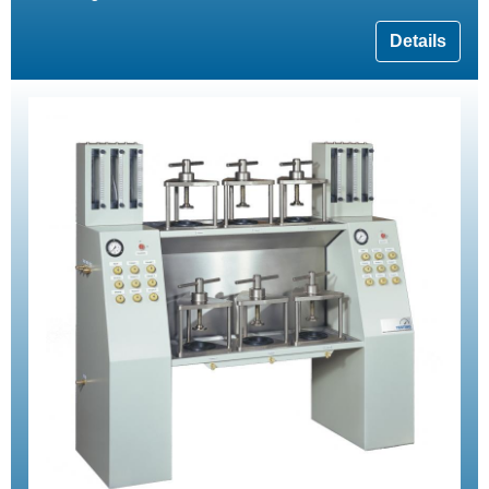
Details