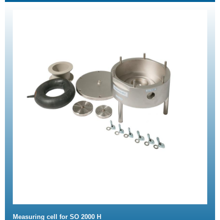
Measuring cell for SO 2000 H