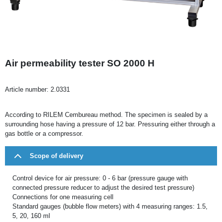
Air permeability tester SO 2000 H
Article number:
2.0331
According to RILEM Cembureau method. The specimen is sealed by a
surrounding hose having a pressure of 12 bar. Pressuring either through a
gas bottle or a compressor.
Scope of delivery
Control device for air pressure: 0 - 6 bar (pressure gauge with
connected pressure reducer to adjust the desired test pressure)
Connections for one measuring cell
Standard gauges (bubble flow meters) with 4 measuring ranges: 1.5,
5, 20, 160 ml