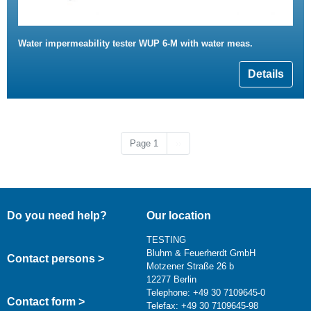
Water impermeability tester WUP 6-M with water meas.
Details
Next page
Page 1
››
Do you need help?
Our location
TESTING
Bluhm & Feuerherdt GmbH
Contact persons >
Motzener Straße 26 b
12277 Berlin
Telephone: +49 30 7109645-0
Contact form >
Telefax: +49 30 7109645-98