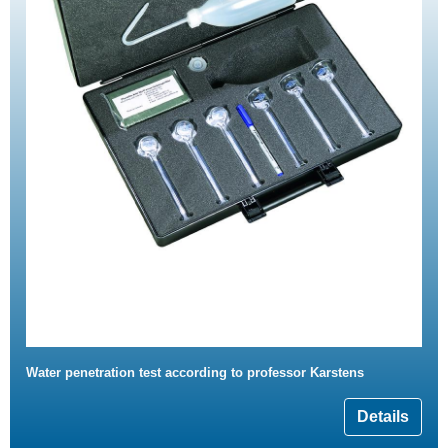
Water penetration test according to professor Karstens
Details