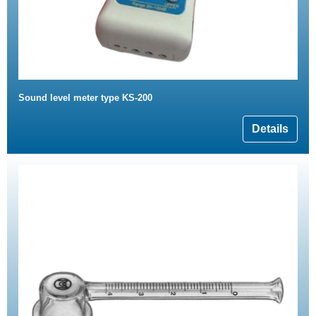
Sound level meter type KS-200
Details