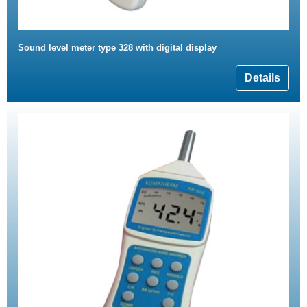
Sound level meter type 328 with digital display
Details