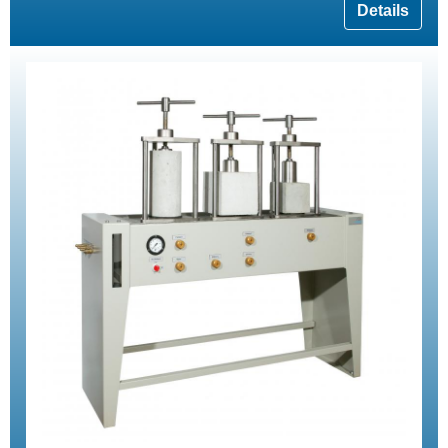
Details