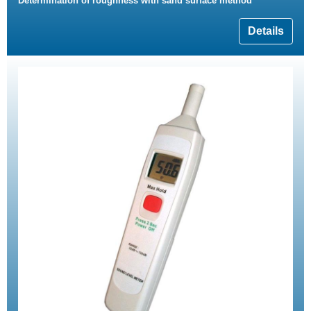
Determination of roughness with sand surface method
Details