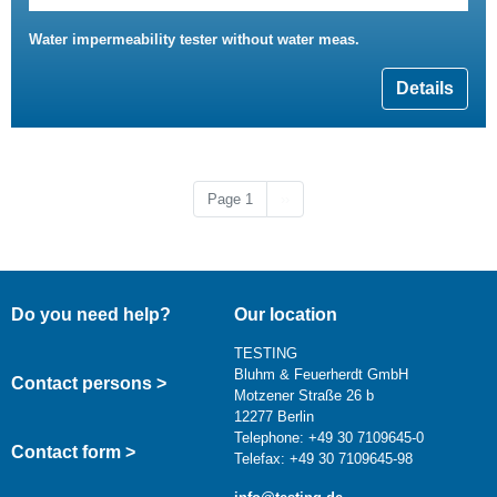
Water impermeability tester without water meas.
Details
Next page
Page 1
››
Do you need help?
Our location
TESTING
Bluhm & Feuerherdt GmbH
Contact persons >
Motzener Straße 26 b
12277 Berlin
Telephone: +49 30 7109645-0
Contact form >
Telefax: +49 30 7109645-98