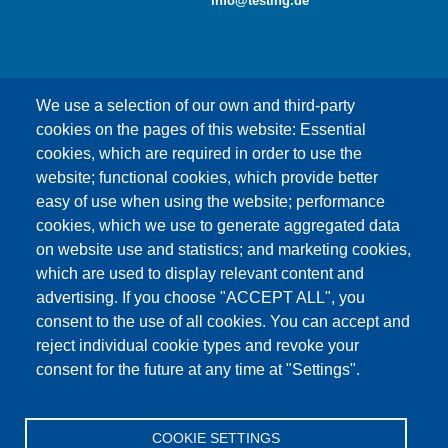
info@testing.de
We use a selection of our own and third-party
cookies on the pages of this website: Essential
cookies, which are required in order to use the
This content is blocked because Google Maps
website; functional cookies, which provide better
cookies have not been accepted.
easy of use when using the website; performance
cookies, which we use to generate aggregated data
ONLY ACCEPT GOOGLE MAPS
on website use and statistics; and marketing cookies,
COOKIES
which are used to display relevant content and
advertising. If you choose "ACCEPT ALL", you
Accept All Cookies
consent to the use of all cookies. You can accept and
reject individual cookie types and revoke your
consent for the future at any time at "Settings".
Products
News
About us
Sales
Service
COOKIE SETTINGS