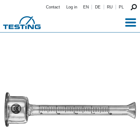
Skip to main content
Contact
Log in
EN
DE
RU
PL