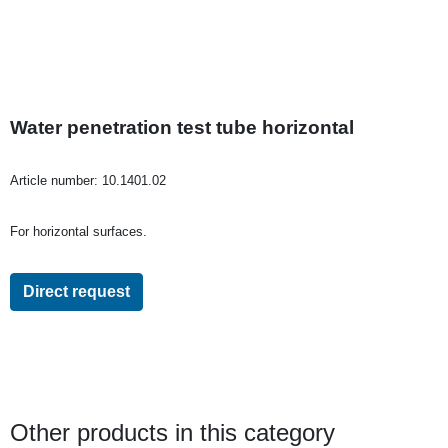
Water penetration test tube horizontal
Article number:
10.1401.02
For horizontal surfaces.
Direct request
Other products in this category