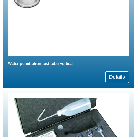
Water penetration test tube vertical
Details