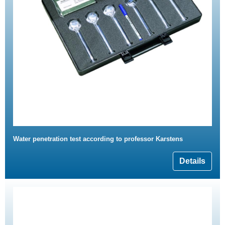
Water penetration test according to professor Karstens
Details