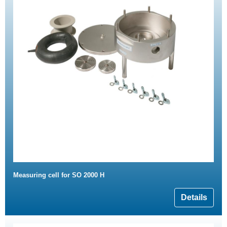
Measuring cell for SO 2000 H
Details