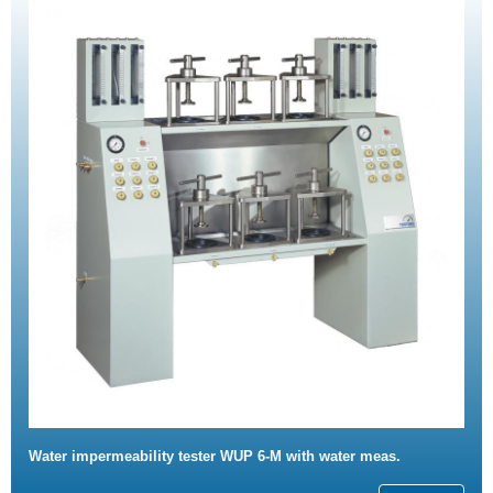
Water impermeability tester WUP 6-M with water meas.