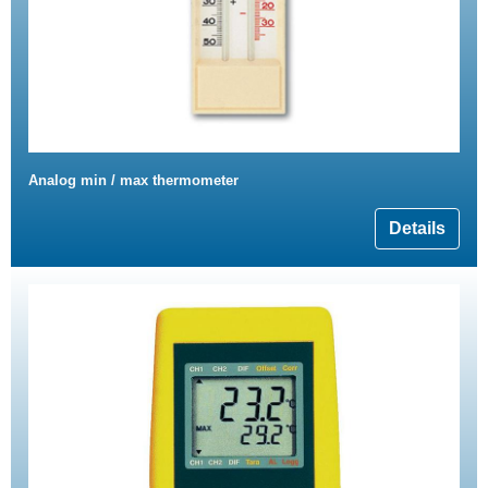
Analog min / max thermometer
Details