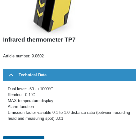
Infrared thermometer TP7
Article number:
9.0602
Technical Data
Dual laser: -50 - +1000°C
Readout: 0.1°C
MAX temperature display
Alarm function
Emission factor variable 0.1 to 1.0 distance ratio (between recording
head and measuring spot) 30:1