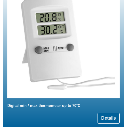
Digital min / max thermometer up to 70°C
Details