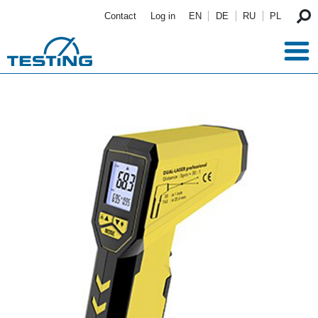
Skip to main content
Contact
Log in
EN
DE
RU
PL