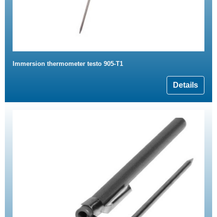
Immersion thermometer testo 905-T1
Details