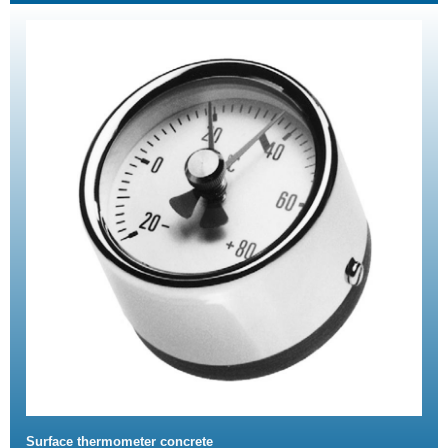
Surface thermometer concrete