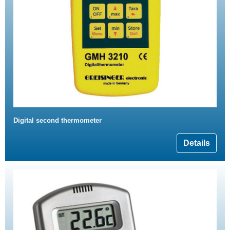
Digital second thermometer
Details