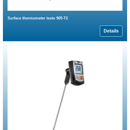
Surface thermometer testo 905-T2
Details