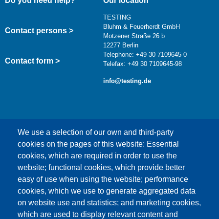
Do you need help?
Our location
TESTING
Bluhm & Feuerherdt GmbH
Contact persons >
Motzener Straße 26 b
12277 Berlin
Telephone: +49 30 7109645-0
Contact form >
Telefax: +49 30 7109645-98
info@testing.de
We use a selection of our own and third-party
cookies on the pages of this website: Essential
cookies, which are required in order to use the
This content is blocked because Google Maps
website; functional cookies, which provide better
cookies have not been accepted.
easy of use when using the website; performance
cookies, which we use to generate aggregated data
ONLY ACCEPT GOOGLE MAPS
on website use and statistics; and marketing cookies,
COOKIES
which are used to display relevant content and