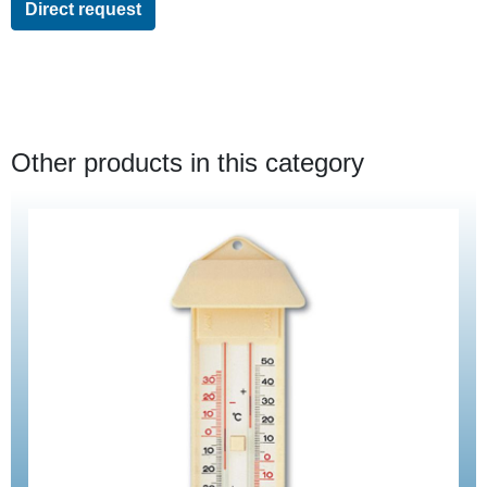
Direct request
Other products in this category