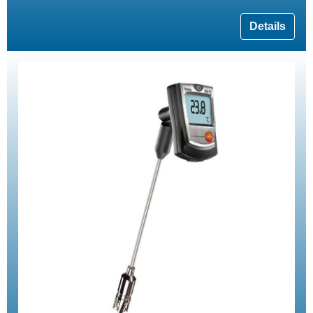
Details