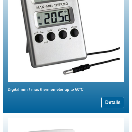
Digital min / max thermometer up to 60°C
Details