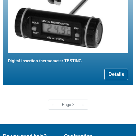
Digital insertion thermometer TESTING
Details
Previous page
Next page
‹‹
Page 2
››