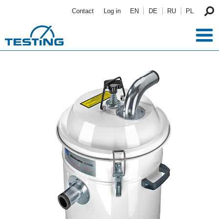
Skip to main content
Contact
Log in
EN
DE
RU
PL