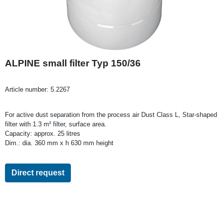
ALPINE small filter Typ 150/36
Article number:
5.2267
For active dust separation from the process air Dust Class L, Star-shaped
filter with 1.3 m² filter, surface area.
Capacity: approx. 25 litres
Dim.: dia. 360 mm x h 630 mm height
Direct request