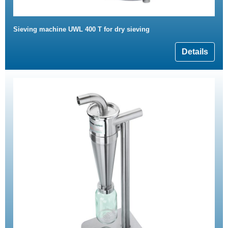
Sieving machine UWL 400 T for dry sieving
Details