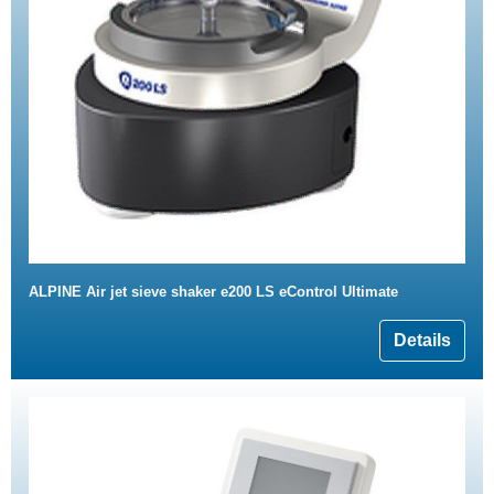
ALPINE Air jet sieve shaker e200 LS eControl Ultimate
Details