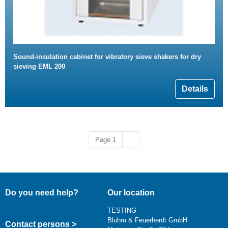
Sound-insulation cabinet for vibratory sieve shakers for dry
sieving EML 200
Details
Next page
Page 1
››
Do you need help?
Our location
TESTING
Bluhm & Feuerherdt GmbH
Contact persons >