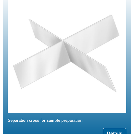
Separation cross for sample preparation
Details