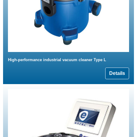
High-performance industrial vacuum cleaner Type L
Details