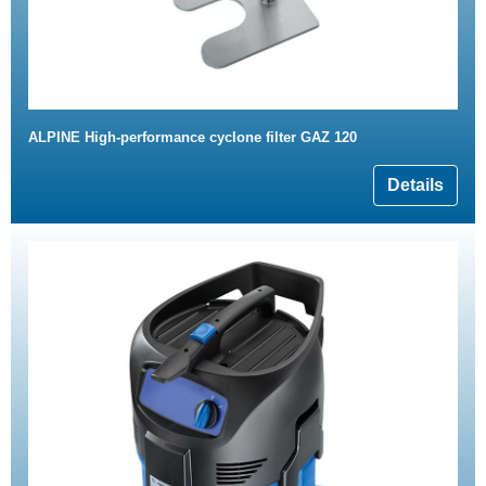
ALPINE High-performance cyclone filter GAZ 120
Details