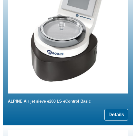
ALPINE Air jet sieve e200 LS eControl Basic
Details