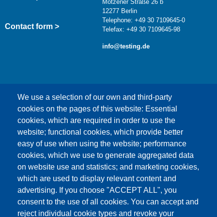
Motzener Straße 26 b
12277 Berlin
Telephone: +49 30 7109645-0
Contact form >
Telefax: +49 30 7109645-98
info@testing.de
We use a selection of our own and third-party
cookies on the pages of this website: Essential
cookies, which are required in order to use the
This content is blocked because Google Maps
website; functional cookies, which provide better
cookies have not been accepted.
easy of use when using the website; performance
cookies, which we use to generate aggregated data
ONLY ACCEPT GOOGLE MAPS
on website use and statistics; and marketing cookies,
COOKIES
which are used to display relevant content and
advertising. If you choose "ACCEPT ALL", you
Accept All Cookies
consent to the use of all cookies. You can accept and
reject individual cookie types and revoke your