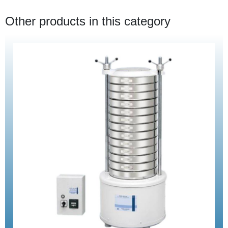
Other products in this category