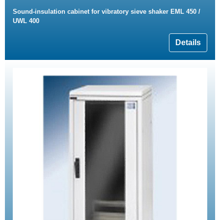
Sound-insulation cabinet for vibratory sieve shaker EML 450 /
UWL 400
Details