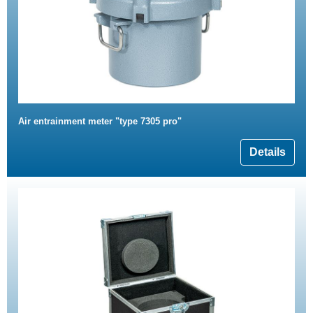
Air entrainment meter "type 7305 pro"
Details