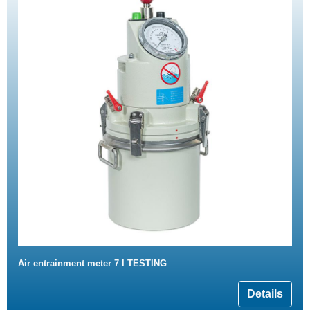
Air entrainment meter 7 l TESTING
Details