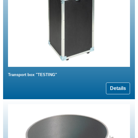
Transport box "TESTING"
Details