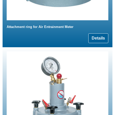
Attachment ring for Air Entrainment Meter
Details