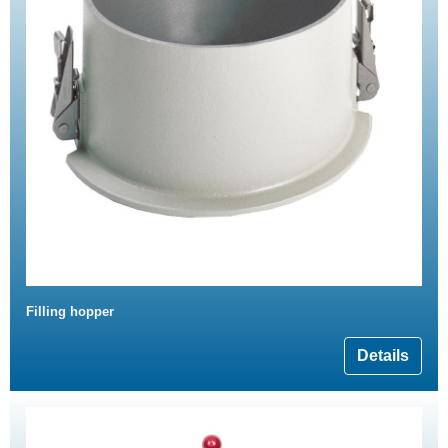
Filling hopper
Details