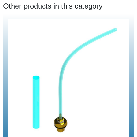
Other products in this category