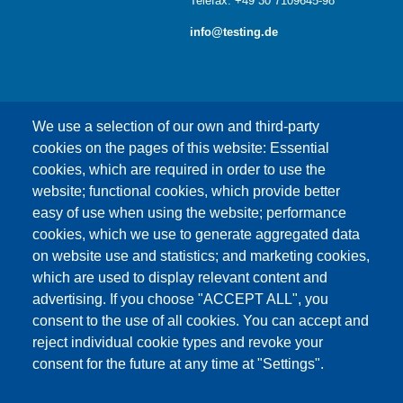
Telefax: +49 30 7109645-98
info@testing.de
We use a selection of our own and third-party
cookies on the pages of this website: Essential
cookies, which are required in order to use the
This content is blocked because Google Maps
website; functional cookies, which provide better
cookies have not been accepted.
easy of use when using the website; performance
cookies, which we use to generate aggregated data
ONLY ACCEPT GOOGLE MAPS
on website use and statistics; and marketing cookies,
COOKIES
which are used to display relevant content and
advertising. If you choose "ACCEPT ALL", you
Accept All Cookies
consent to the use of all cookies. You can accept and
reject individual cookie types and revoke your
consent for the future at any time at "Settings".