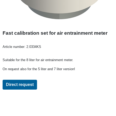
Fast calibration set for air entrainment meter
Article number:
2.0334KS
Suitable for the 8 liter for air entrainment meter.
On request also for the 5 liter and 7 liter version!
Direct request