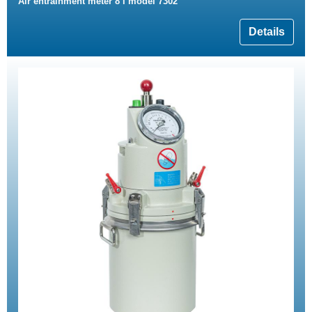
Air entrainment meter 8 l model 7302
Details