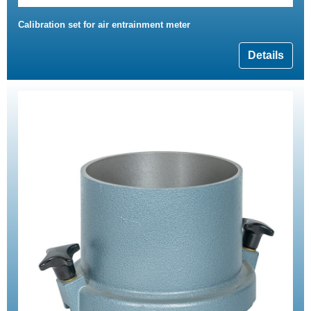
Calibration set for air entrainment meter
Details