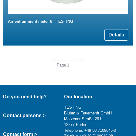
Air entrainment meter 8 l TESTING
Details
Next page
Page 1
››
Do you need help?
Our location
TESTING
Bluhm & Feuerherdt GmbH
Contact persons >
Motzener Straße 26 b
12277 Berlin
Telephone: +49 30 7109645-0
Contact form >