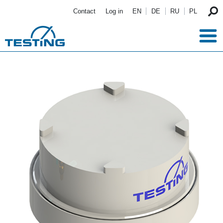
Skip to main content
Contact
Log in
EN
DE
RU
PL