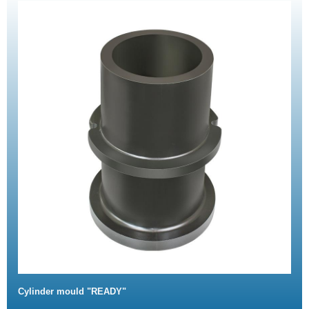
Cylinder mould "READY"