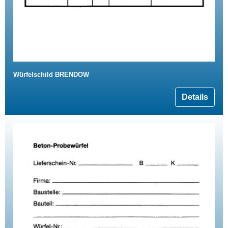
Würfelschild BRENDOW
Details