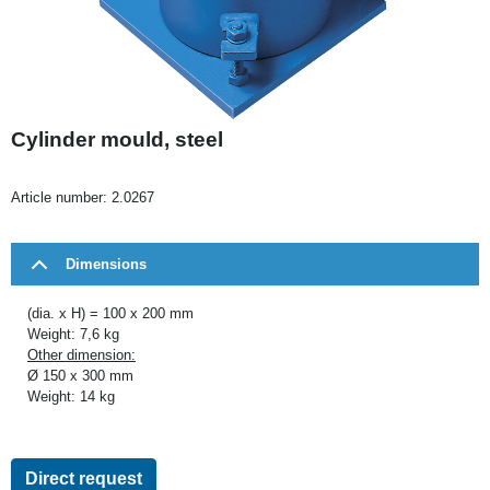
Cylinder mould, steel
Article number:
2.0267
Dimensions
(dia. x H) = 100 x 200 mm
Weight: 7,6 kg
Other dimension:
Ø 150 x 300 mm
Weight: 14 kg
Direct request