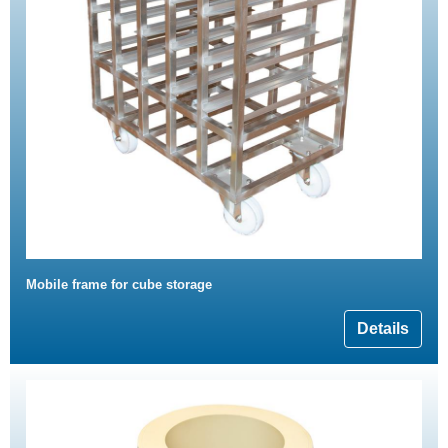
Mobile frame for cube storage
Details