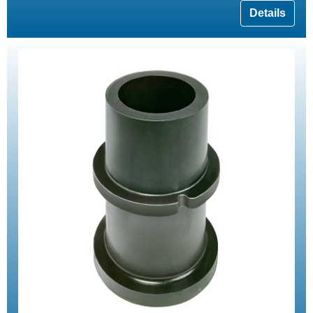
Details