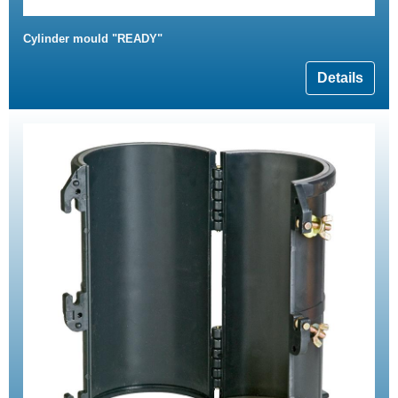
Cylinder mould "READY"
Details