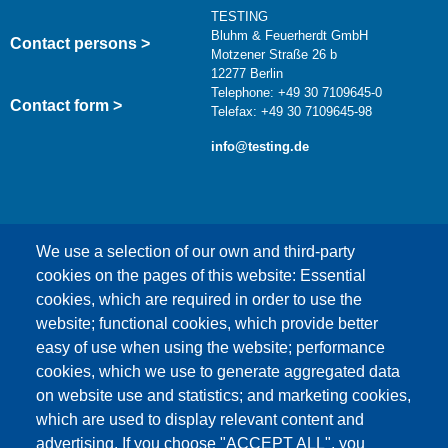
TESTING
Bluhm & Feuerherdt GmbH
Contact persons >
Motzener Straße 26 b
12277 Berlin
Telephone: +49 30 7109645-0
Contact form >
Telefax: +49 30 7109645-98
info@testing.de
We use a selection of our own and third-party
cookies on the pages of this website: Essential
cookies, which are required in order to use the
This content is blocked because Google Maps
website; functional cookies, which provide better
cookies have not been accepted.
easy of use when using the website; performance
cookies, which we use to generate aggregated data
ONLY ACCEPT GOOGLE MAPS
on website use and statistics; and marketing cookies,
COOKIES
which are used to display relevant content and
advertising. If you choose "ACCEPT ALL", you
Accept All Cookies