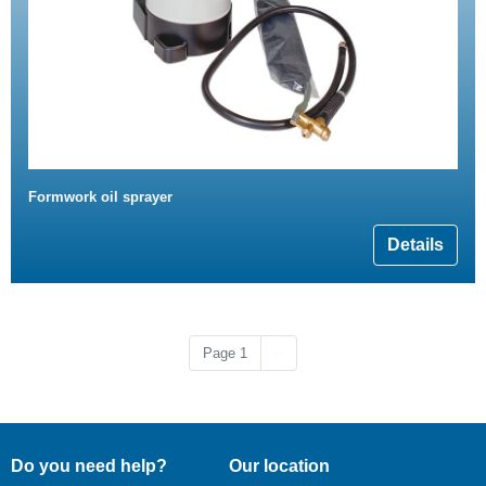
Formwork oil sprayer
Details
Next page
Page 1
››
Do you need help?
Our location