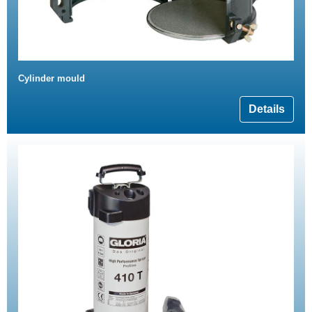
Cylinder mould
Details