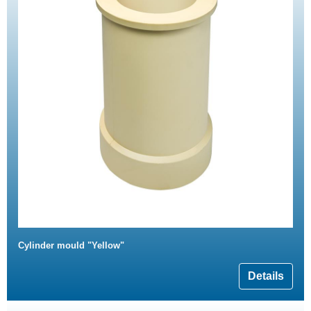
Cylinder mould "Yellow"
Details