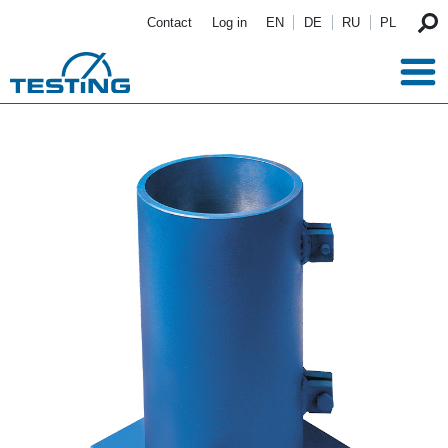
Skip to main content
Contact
Log in
EN
DE
RU
PL