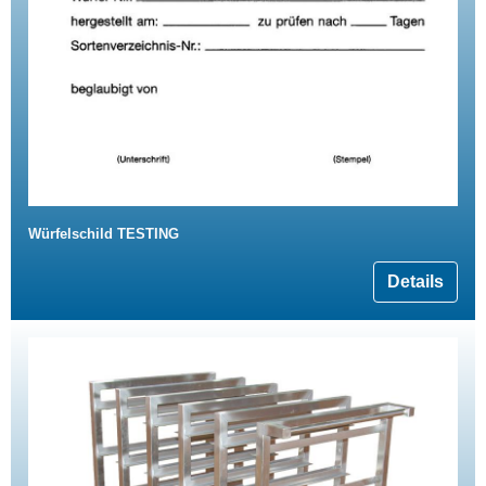
Würfelschild TESTING
Details