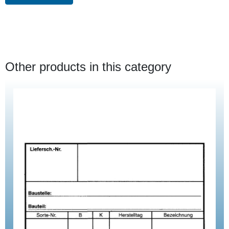
Other products in this category