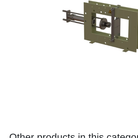
Other products in this catego