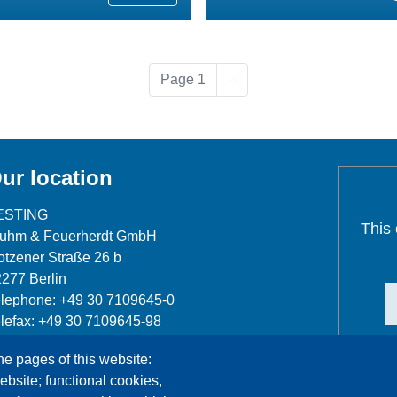
Next page
Page 1
››
ur location
ESTING
This
luhm & Feuerherdt GmbH
tzener Straße 26 b
277 Berlin
lephone: +49 30 7109645-0
lefax: +49 30 7109645-98
fo@testing.de
he pages of this website:
ebsite; functional cookies,