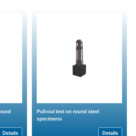
round
Pull-out test on round steel
specimens
Details
Details