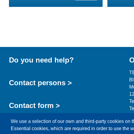
Do you need help?
O
T
B
Contact persons >
Mo
12
Te
Contact form >
Te
in
We use a selection of our own and third-party cookies on t
Essential cookies, which are required in order to use the w