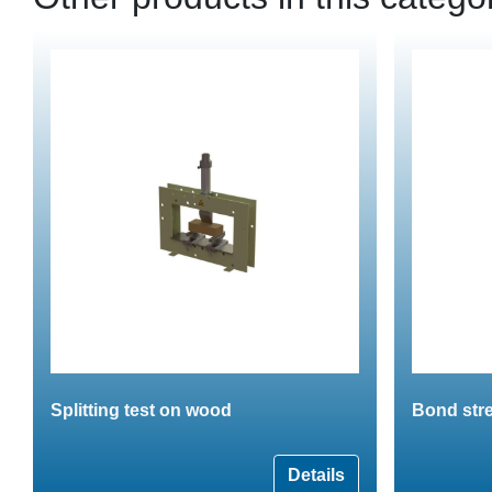
Splitting test on wood
Bond stre
Details