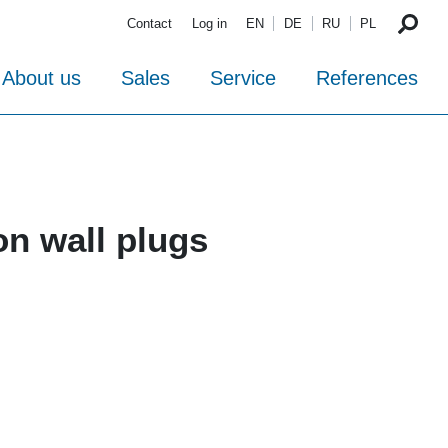
Contact
Log in
EN
DE
RU
PL
About us
Sales
Service
References
on wall plugs