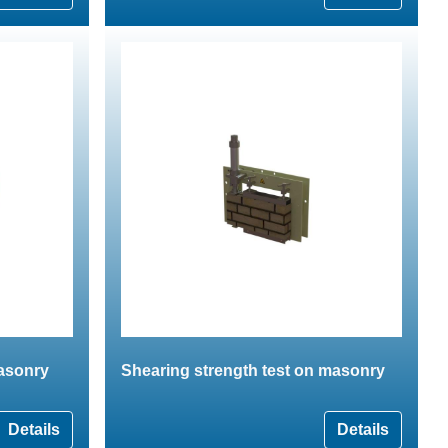
masonry
Shearing strength test on masonry
Details
Details