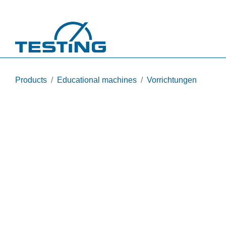
Skip to main content
Products
Educational machines
Vorrichtungen