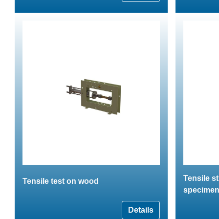
Tensile s
Tensile test on wood
specime
Details