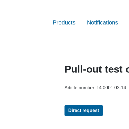
Products
Notifications
Pull-out test 
Article number:
14.0001.03-14
Direct request