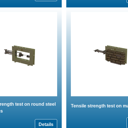
trength test on round steel
Tensile strength test on 
ns
Details