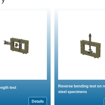
Reverse bending test on 
ngth test
steel specimens
Details