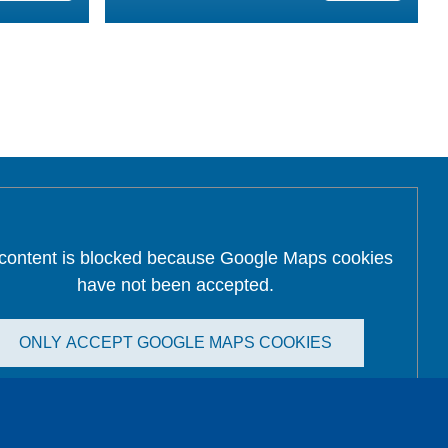
 content is blocked because Google Maps cookies
have not been accepted.
ONLY ACCEPT GOOGLE MAPS COOKIES
Accept All Cookies