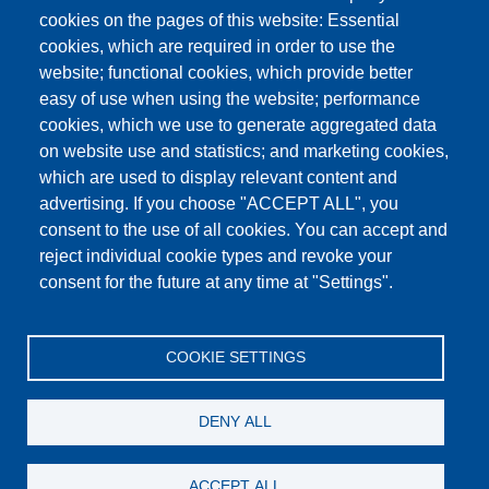
cookies on the pages of this website: Essential
cookies, which are required in order to use the
This content is blocked because Google Maps
website; functional cookies, which provide better
cookies have not been accepted.
easy of use when using the website; performance
cookies, which we use to generate aggregated data
ONLY ACCEPT GOOGLE MAPS
on website use and statistics; and marketing cookies,
COOKIES
which are used to display relevant content and
advertising. If you choose "ACCEPT ALL", you
Accept All Cookies
consent to the use of all cookies. You can accept and
reject individual cookie types and revoke your
consent for the future at any time at "Settings".
Products
News
About us
Sales
Service
COOKIE SETTINGS
References
Jobs
Contact
Data Protection
Imprint
GTC
Katalog
DENY ALL
© Testing Bluhm & Feuerherdt GmbH
07.08.2026
ACCEPT ALL