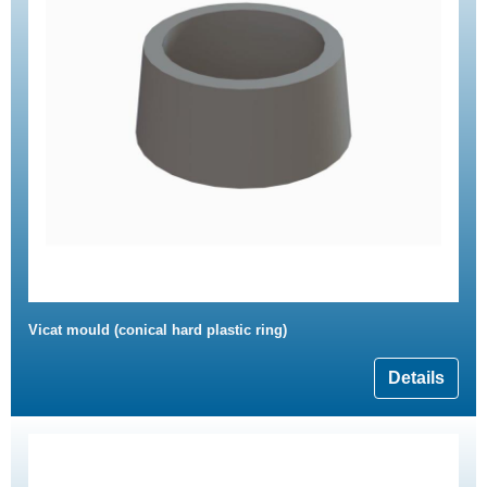
Vicat mould (conical hard plastic ring)
Details