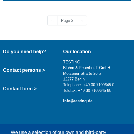
Previous page
Next page
‹‹
Page 2
››
Do you need help?
Our location
TESTING
Bluhm & Feuerherdt GmbH
Contact persons >
Motzener Straße 26 b
12277 Berlin
Telephone: +49 30 7109645-0
Contact form >
Telefax: +49 30 7109645-98
info@testing.de
We use a selection of our own and third-party