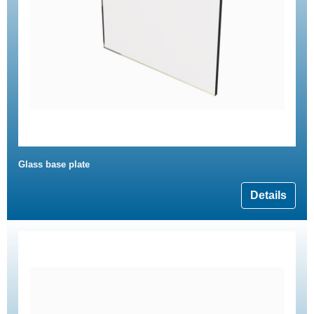
Glass base plate
Details