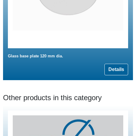
Glass base plate 120 mm dia.
Details
Other products in this category