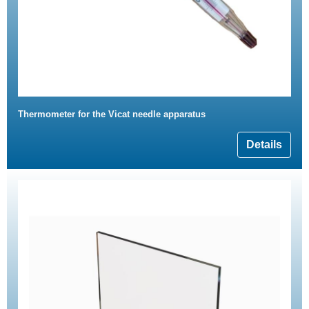
Thermometer for the Vicat needle apparatus
Details