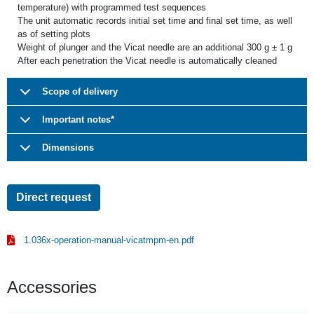
temperature) with programmed test sequences
The unit automatic records initial set time and final set time, as well
as of setting plots
Weight of plunger and the Vicat needle are an additional 300 g ± 1 g
After each penetration the Vicat needle is automatically cleaned
Scope of delivery
Important notes*
Dimensions
Direct request
1.036x-operation-manual-vicatmpm-en.pdf
Accessories