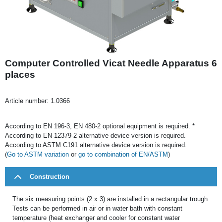
Computer Controlled Vicat Needle Apparatus 6
places
Article number:
1.0366
According to EN 196-3, EN 480-2 optional equipment is required. *
According to EN-12379-2 alternative device version is required.
According to ASTM C191 alternative device version is required.
(
Go to ASTM variation
or
go to combination of EN/ASTM
)
Construction
The six measuring points (2 x 3) are installed in a rectangular trough
Tests can be performed in air or in water bath with constant
temperature (heat exchanger and cooler for constant water