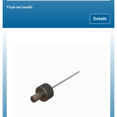
Final-set needle
Details