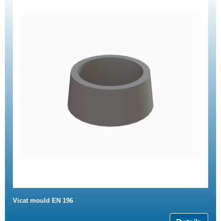
Vicat mould EN 196