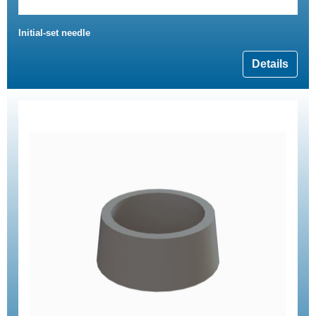
Initial-set needle
Details