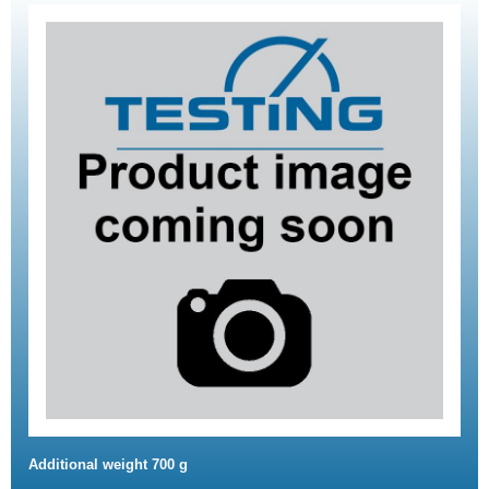
Additional weight 700 g