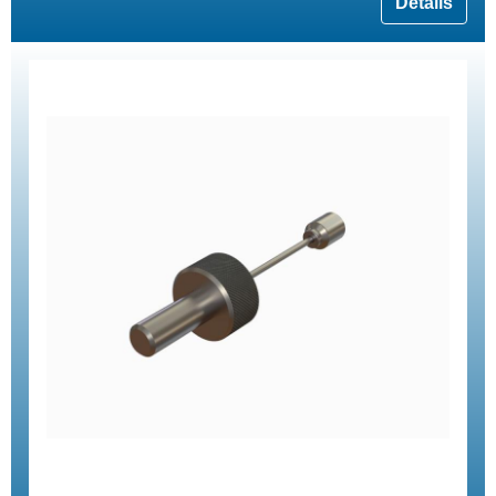
Details