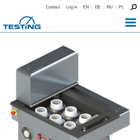
Skip to main content
Contact
Log in
EN
DE
RU
PL