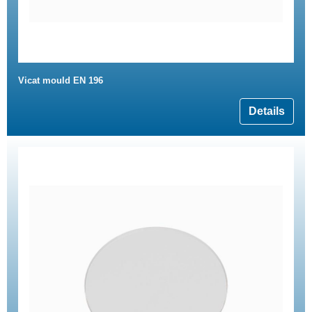
Vicat mould EN 196
Details