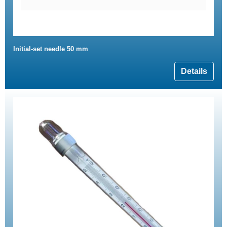
Initial-set needle 50 mm
Details