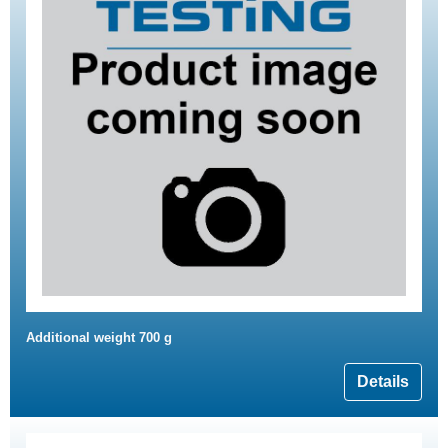
Additional weight 700 g
Details