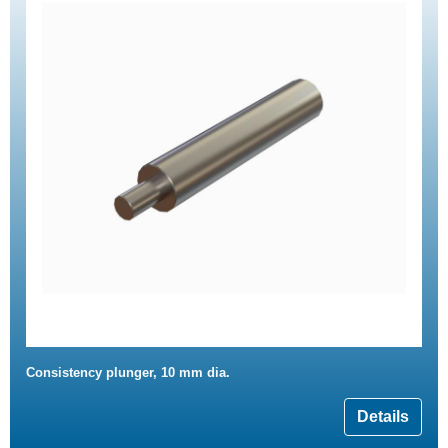
Consistency plunger, 10 mm dia.
Details