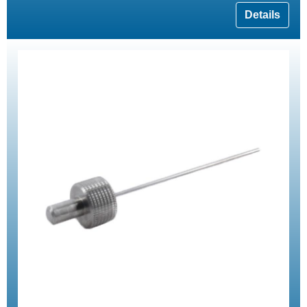
Details