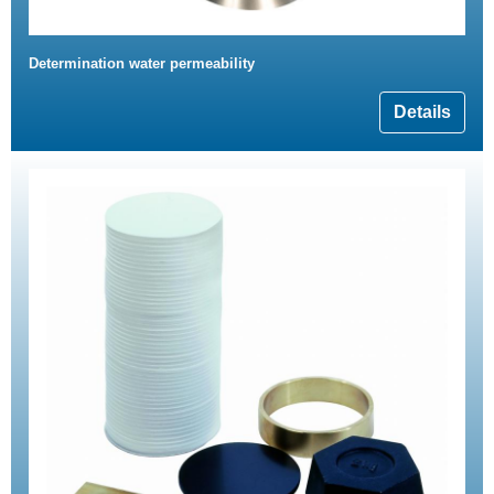
Determination water permeability
Details