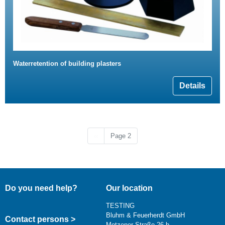
Waterretention of building plasters
Details
Previous page
‹‹
Page 2
Do you need help?
Our location
TESTING
Bluhm & Feuerherdt GmbH
Contact persons >
Motzener Straße 26 b