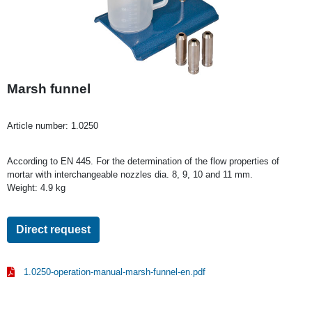
Marsh funnel
Article number:
1.0250
According to EN 445. For the determination of the flow properties of
mortar with interchangeable nozzles dia. 8, 9, 10 and 11 mm.
Weight: 4.9 kg
Direct request
1.0250-operation-manual-marsh-funnel-en.pdf