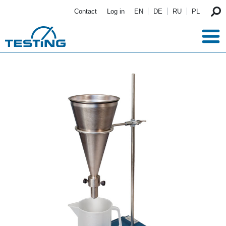
Skip to main content
Contact
Log in
EN
DE
RU
PL