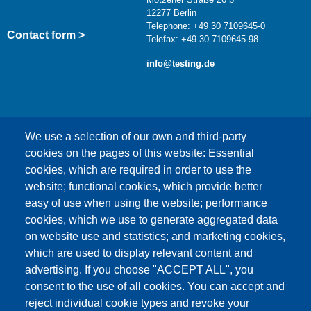
12277 Berlin
Telephone: +49 30 7109645-0
Contact form >
Telefax: +49 30 7109645-98
info@testing.de
We use a selection of our own and third-party
cookies on the pages of this website: Essential
cookies, which are required in order to use the
This content is blocked because Google Maps
website; functional cookies, which provide better
cookies have not been accepted.
easy of use when using the website; performance
cookies, which we use to generate aggregated data
ONLY ACCEPT GOOGLE MAPS
on website use and statistics; and marketing cookies,
COOKIES
which are used to display relevant content and
advertising. If you choose "ACCEPT ALL", you
Accept All Cookies
consent to the use of all cookies. You can accept and
reject individual cookie types and revoke your