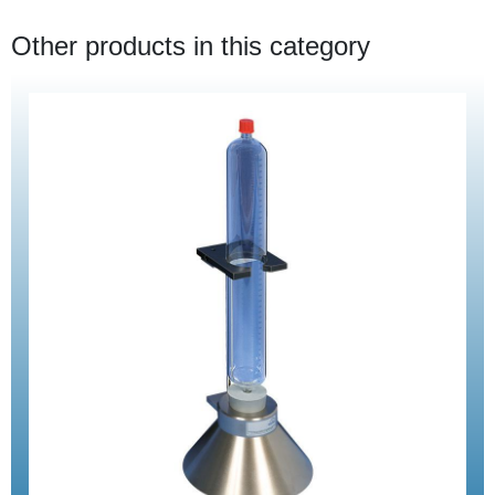
Other products in this category