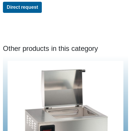
Direct request
Other products in this category