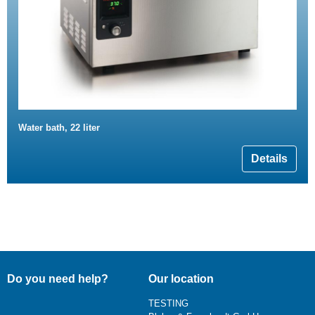
Water bath, 22 liter
Details
Do you need help?
Our location
TESTING