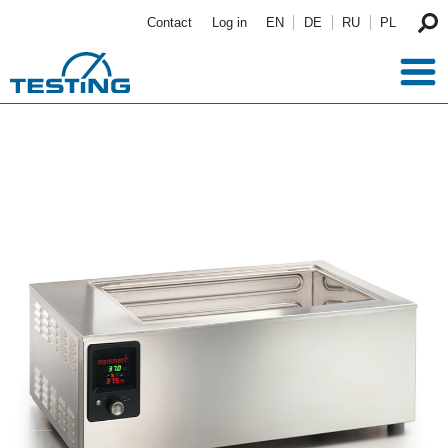
Skip to main content
Contact
Log in
EN
DE
RU
PL