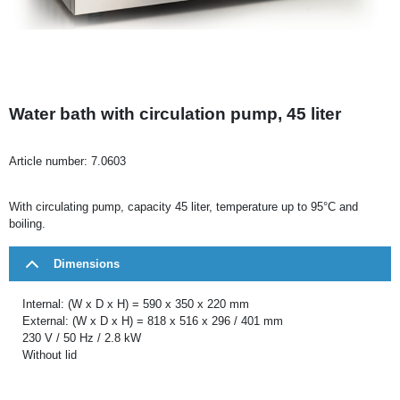
Water bath with circulation pump, 45 liter
Article number:
7.0603
With circulating pump, capacity 45 liter, temperature up to 95°C and
boiling.
Dimensions
Internal: (W x D x H) = 590 x 350 x 220 mm
External: (W x D x H) = 818 x 516 x 296 / 401 mm
230 V / 50 Hz / 2.8 kW
Without lid