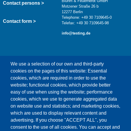
Bluhm & Feuerherdt GmbH
Contact persons >
Motzener Straße 26 b
12277 Berlin
Telephone: +49 30 7109645-0
Contact form >
Telefax: +49 30 7109645-98
info@testing.de
We use a selection of our own and third-party
cookies on the pages of this website: Essential
cookies, which are required in order to use the
This content is blocked because Google Maps
website; functional cookies, which provide better
cookies have not been accepted.
easy of use when using the website; performance
cookies, which we use to generate aggregated data
ONLY ACCEPT GOOGLE MAPS
on website use and statistics; and marketing cookies,
COOKIES
which are used to display relevant content and
advertising. If you choose "ACCEPT ALL", you
Accept All Cookies
consent to the use of all cookies. You can accept and